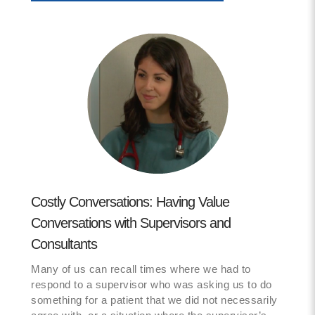
Costly Conversations: Having Value
Conversations with Supervisors and
Consultants
Many of us can recall times where we had to
respond to a supervisor who was asking us to do
something for a patient that we did not necessarily