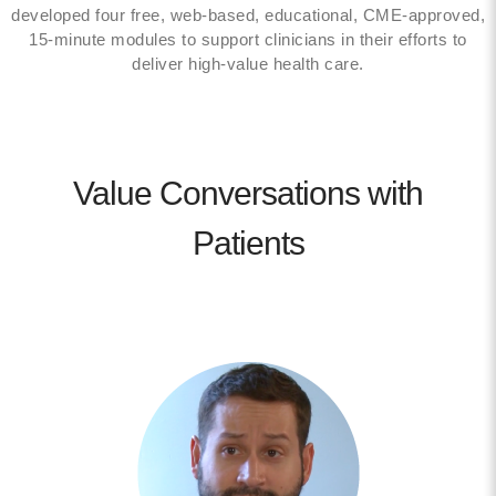
developed four free, web-based, educational, CME-approved,
15-minute modules to support clinicians in their efforts to
deliver high-value health care.
Value Conversations with
Patients