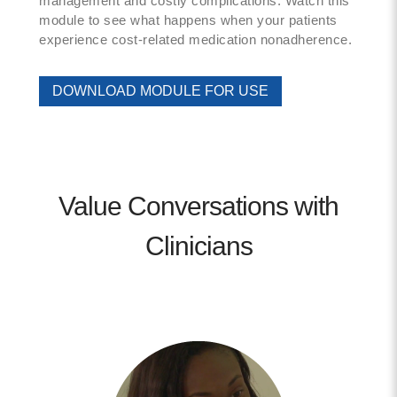
management and costly complications. Watch this
module to see what happens when your patients
experience cost-related medication nonadherence.
DOWNLOAD MODULE FOR USE
Value Conversations with
Clinicians