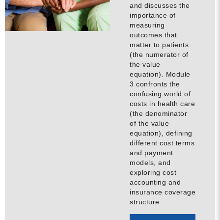
and discusses the
MORE
importance of
measuring
outcomes that
Building Trust in the H
matter to patients
(the numerator of
MORE
the value
equation). Module
3 confronts the
Indirect Costs of Heal
confusing world of
Done
costs in health care
(the denominator
MORE
of the value
equation), defining
different cost terms
and payment
models, and
© 2026 Cos
exploring cost
Powered By
Me
accounting and
insurance coverage
structure.