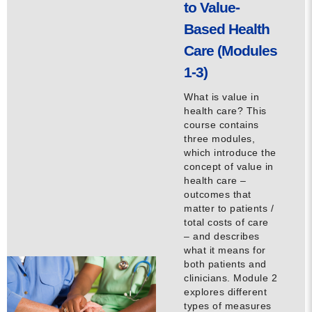
to Value-
Contact
Based Health
Care (Modules
info@costsofcare.o
1-3)
What is value in
Latest News
health care? This
course contains
Paving the Way for a C
three modules,
Care: A Roadmap for Fu
which introduce the
concept of value in
READ MORE
health care –
outcomes that
matter to patients /
total costs of care
Latest Podc
– and describes
what it means for
both patients and
clinicians. Module 2
Strengths Psychology: B
explores different
Improve Joy in Practic
types of measures