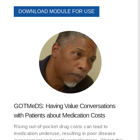
DOWNLOAD MODULE FOR USE
GOTMeDS: Having Value Conversations
with Patients about Medication Costs
Rising out-of-pocket drug costs can lead to
medication underuse, resulting in poor disease