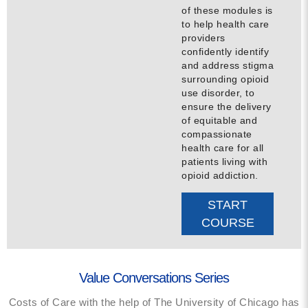
of these modules is
to help health care
providers
confidently identify
and address stigma
surrounding opioid
use disorder, to
ensure the delivery
of equitable and
compassionate
health care for all
patients living with
opioid addiction.
START
COURSE
Value Conversations Series
Costs of Care with the help of The University of Chicago has