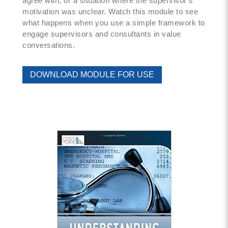
agree with, or a situation where the supervisor’s
motivation was unclear. Watch this module to see
what happens when you use a simple framework to
engage supervisors and consultants in value
conversations.
DOWNLOAD MODULE FOR USE