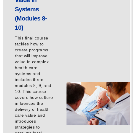
Systems
(Modules 8-
10)
This final course
tackles how to
create programs
that will improve
value in complex
health care
systems and
includes three
modules 8, 9, and
10. This course
covers how culture
influences the
delivery of health
care value and
introduces
strategies to
catalyze local