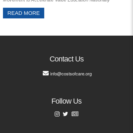
READ MORE
Contact Us
info@costsofcare.org
Follow Us
First Name