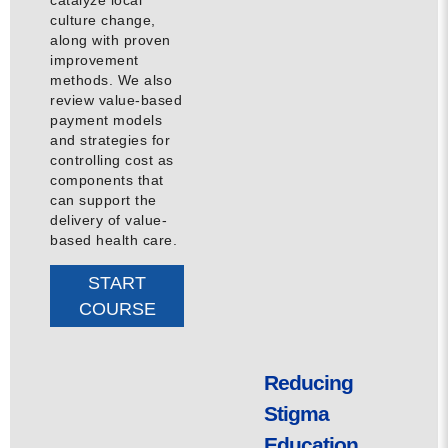
culture change,
along with proven
improvement
methods. We also
review value-based
payment models
and strategies for
controlling cost as
components that
can support the
delivery of value-
based health care.
START
COURSE
Reducing
Stigma
Education