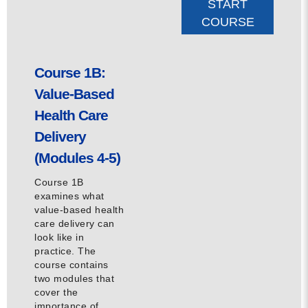
START
COURSE
Course 1B:
Value-Based
Health Care
Delivery
(Modules 4-5)
Course 1B
examines what
value-based health
care delivery can
look like in
practice. The
course contains
two modules that
cover the
importance of