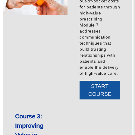
out-of-pocket costs
for patients through
high-value
prescribing.
Module 7
addresses
communication
techniques that
build trusting
relationships with
patients and
enable the delivery
of high-value care.
START
COURSE
Course 3:
Improving
Value in