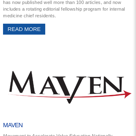
has now published well more than 100 articles, and now
includes a rotating editorial fellowship program for internal
medicine chief residents.
READ MORE
MAVEN
Movement to Accelerate Value Education Nationally