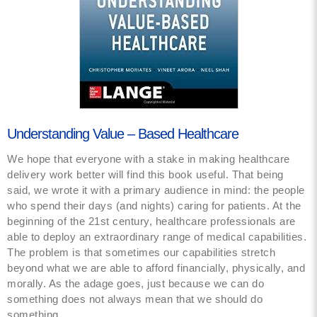
Understanding Value – Based Healthcare
We hope that everyone with a stake in making healthcare
delivery work better will find this book useful. That being
said, we wrote it with a primary audience in mind: the people
who spend their days (and nights) caring for patients. At the
beginning of the 21st century, healthcare professionals are
able to deploy an extraordinary range of medical capabilities.
The problem is that sometimes our capabilities stretch
beyond what we are able to afford financially, physically, and
morally. As the adage goes, just because we can do
something does not always mean that we should do
something.