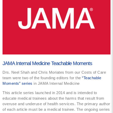
JAMA Internal Medicine Teachable Moments
Drs. Neel Shah and Chris Moriates from our Costs of Care
team were two of the founding editors for the
“Teachable
Moments” series
in JAMA Internal Medicine
This article series launched in 2014 and is intended to
educate medical trainees about the harms that result from
overuse and underuse of health services. The primary author
of each article must be a medical trainee. The ongoing series