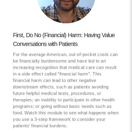
First, Do No (Financial) Harm: Having Value
Conversations with Patients
For the average American, out-of-pocket costs can
be financially burdensome and have led to an
increasing recognition that medical care can result
in a side effect called “financial harm”. This
financial harm can lead to other negative
downstream effects, such as patients avoiding
future helpful medical tests, procedures, or
therapies; an inability to participate in other health
programs; or going without basic needs such as
food. Watch this module to see what happens when
you use a 3-step framework to consider your
patients’ financial burdens.