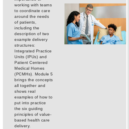
working with teams
to coordinate care
around the needs
of patients,
including the
description of two
example delivery
structures:
Integrated Practice
Units (IPUs) and
Patient Centered
Medical Homes
(PCMHs). Module 5
brings the concepts
all together and
shows real
examples of how to
put into practice
the six guiding
principles of value-
based health care
delivery.