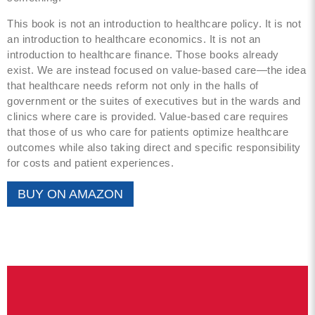
This book is not an introduction to healthcare policy. It is not
an introduction to healthcare economics. It is not an
introduction to healthcare finance. Those books already
exist. We are instead focused on value-based care—the idea
that healthcare needs reform not only in the halls of
government or the suites of executives but in the wards and
clinics where care is provided. Value-based care requires
that those of us who care for patients optimize healthcare
outcomes while also taking direct and specific responsibility
for costs and patient experiences.
BUY ON AMAZON