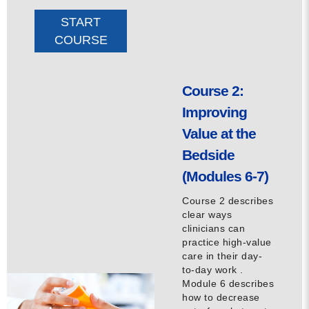
START
COURSE
Course 2:
Improving
Value at the
Bedside
(Modules 6-7)
Course 2 describes
clear ways
clinicians can
practice high-value
care in their day-
to-day work .
Module 6 describes
how to decrease