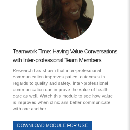
Teamwork Time: Having Value Conversations
with Inter-professional Team Members
Research has shown that inter-professional
communication improves patient outcomes in
regards to quality and safety. Inter-professional
communication can improve the value of health
care as well. Watch this module to see how value
is improved when clinicians better communicate
with one another.
DOWNLOAD MODULE FOR USE