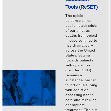
Tools (ReSET)
The opioid
epidemic is the
public health crisis
of our time, as
deaths from opioid
misuse continue to
rise dramatically
across the United
States. Stigma
towards patients
with opioid use
disorder (OUD)
remains a
substantial barrier
to individuals living
with addiction
accessing health
care and receiving
appropriate
treatment. The aim