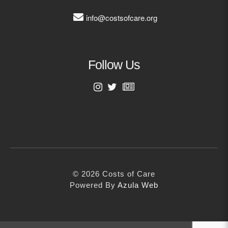
Visit our InnoVATE platform
info@costsofcare.org
VISIT INNOVATE
Follow Us
Subscribe to our free podcasts
now
First Name
SUBSCRIBE
Last Name
© 2026 Costs of Care
Email Address
Powered By
Azula Web