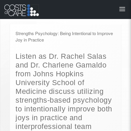
About
STARS
Strengths Psychology: Being Intentional to Improve
Resources
Joy in Practice
InnoVATE™
Listen as Dr. Rachel Salas
and Dr. Charlene Gamaldo
Get Involved
from Johns Hopkins
University School of
Health Value 
Medicine discuss utilizing
strengths-based psychology
to intentionally improve both
joys in practice and
interprofessional team