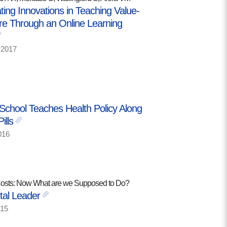
ing Innovations in Teaching Value-
e Through an Online Learning
2017
School Teaches Health Policy Along
ills
016
Costs: Now What are we Supposed to Do?
tal Leader
15