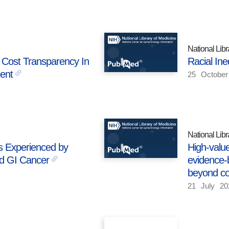
National Libr
 Cost Transparency In
Racial Ine
ent
25
October
National Libr
s Experienced by
High-value
d GI Cancer
evidence-
beyond co
21
July
20