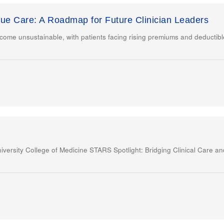
lue Care: A Roadmap for Future Clinician Leaders
come unsustainable, with patients facing rising premiums and deductibl
versity College of Medicine STARS Spotlight: Bridging Clinical Care 