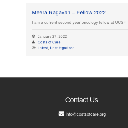
Meera Ragavan – Fellow 2022
I am a current second year oncology fellow at UCSF. I’
January 27, 2022
Costs of Care
Latest
,
Uncategorized
Contact Us
info@costsofcare.org