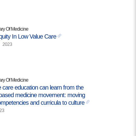
MORE
Building Trust in the H
ary Of Medicine
MORE
quity In Low Value Care
2023
Indirect Costs of Heal
Done
MORE
ary Of Medicine
 care education can learn from the
based medicine movement: moving
© 2026 Cos
mpetencies and curricula to culture
Powered By
Me
23