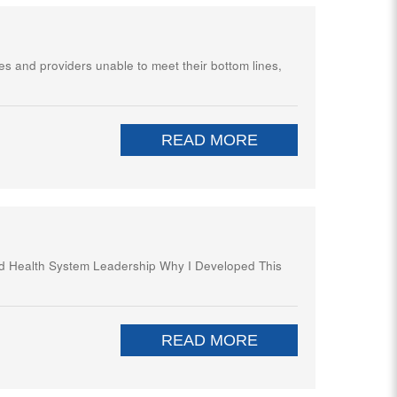
es and providers unable to meet their bottom lines,
READ MORE
and Health System Leadership Why I Developed This
READ MORE