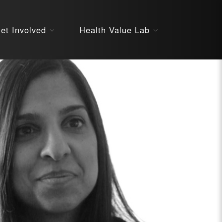
About
et Involved
Health Value Lab
STARS
Resources
InnoVATE™
Get Involved
Health Value 