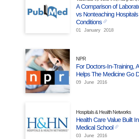
A Comparison of Laborato
vs Nonteaching Hospital
Conditions
01
January
2018
NPR
For Doctors-In-Training, 
Helps The Medicine Go 
09
June
2016
Hospitals & Health Networks
Health Care Value Built 
Medical School
03
June
2016