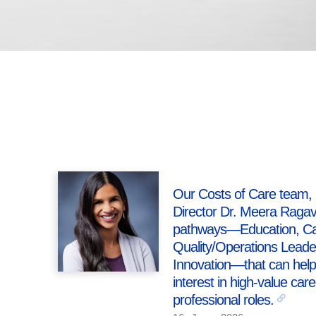
Our Costs of Care team, 
Director Dr. Meera Ragava
pathways—Education, Car
Quality/Operations Lead
Innovation—that can help 
interest in high-value care
professional roles.