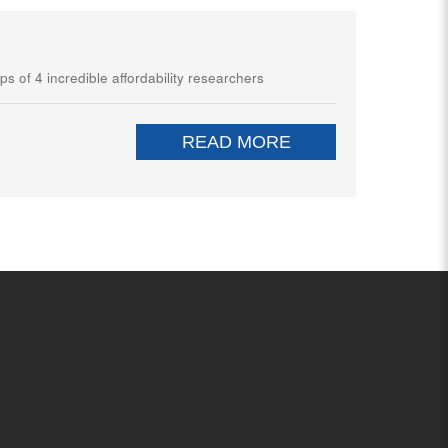
ps of 4 incredible affordability researchers
READ MORE