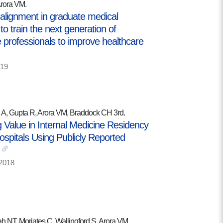
Arora VM.
 alignment in graduate medical
to train the next generation of
 professionals to improve healthcare
19
A, Gupta R, Arora VM, Braddock CH 3rd.
 Value in Internal Medicine Residency
ospitals Using Publicly Reported
2018
h NT, Moriates C, Wallingford S, Arora VM