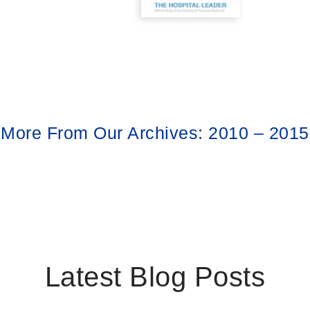
More From Our Archives: 2010 – 2015
Latest Blog Posts