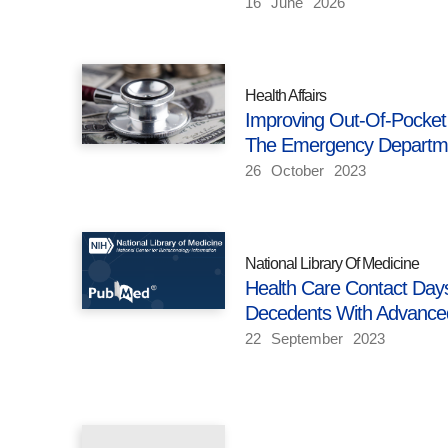
16
June
2026
Health Affairs
Improving Out-Of-Pocket
The Emergency Departm
26
October
2023
National Library Of Medicine
Health Care Contact Day
Decedents With Advance
22
September
2023