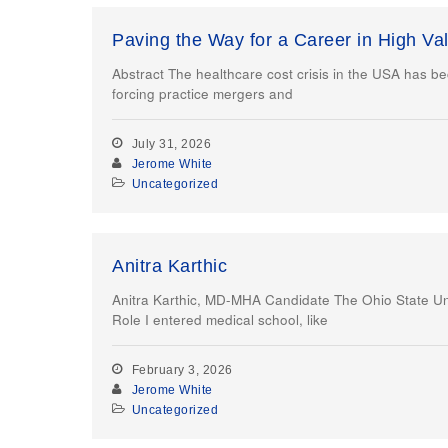
Paving the Way for a Career in High Va
Abstract The healthcare cost crisis in the USA has be
forcing practice mergers and
July 31, 2026
Jerome White
Uncategorized
Anitra Karthic
Anitra Karthic, MD-MHA Candidate The Ohio State Uni
Role I entered medical school, like
February 3, 2026
Jerome White
Uncategorized