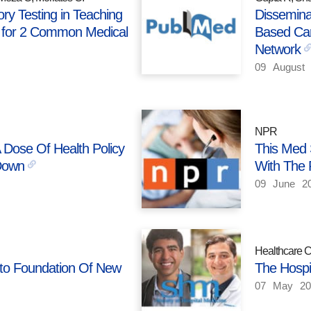
ry Testing in Teaching
Disseminat
s for 2 Common Medical
Based Car
Network
09
August
NPR
A Dose Of Health Policy
This Med 
Down
With The P
09
June
2
Healthcare 
Into Foundation Of New
The Hospi
07
May
20