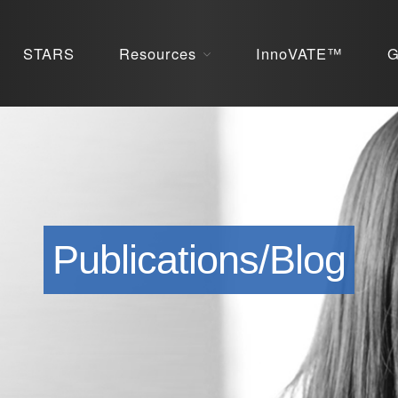
STARS
Resources
InnoVATE™
G
Publications/Blog