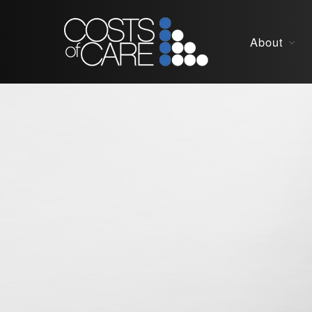
About