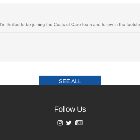
m thrilled to be joining the Costs of Care team and follow in the footste
SEE ALL
Follow Us
First Name