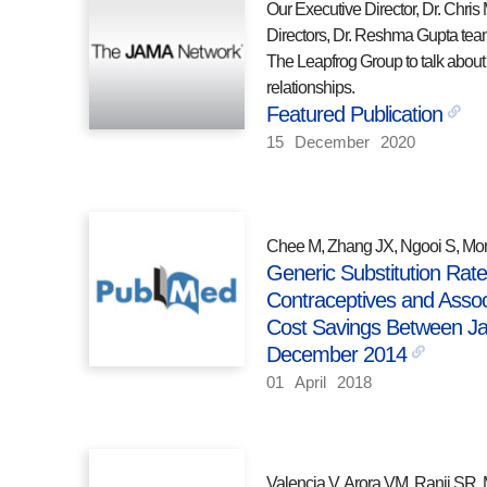
Our Executive Director, Dr. Chris 
Directors, Dr. Reshma Gupta tea
The Leapfrog Group to talk about 
relationships.
Featured Publication
15
December
2020
Chee M, Zhang JX, Ngooi S, Mor
Generic Substitution Rate
Contraceptives and Assoc
Cost Savings Between J
December 2014
01
April
2018
Valencia V, Arora VM, Ranji SR, 