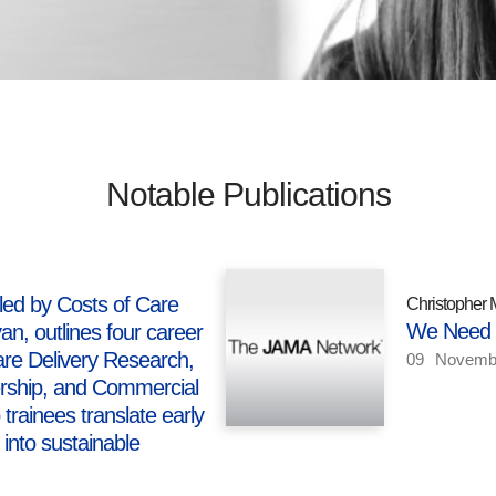
Notable Publications
led by Costs of Care
Christopher 
We Need t
n, outlines four career
e Delivery Research,
09
Novemb
ership, and Commercial
trainees translate early
 into sustainable