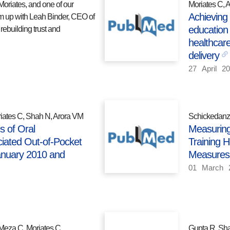
Moriates, and one of our
Moriates C, 
Achieving
m up with Leah Binder, CEO of
education 
rebuilding trust and
healthcare
delivery
27
April
20
iates C, Shah N, Arora VM
Schickedanz 
s of Oral
Measuring
iated Out-of-Pocket
Training H
anuary 2010 and
Measures
01
March
Meza C, Moriates C.
Gupta R, Sha