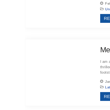
Feb
Un
RE
Me
I am 
thrill
footst
Jan
La
RE