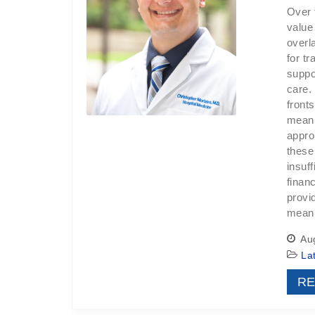
Over 
value
overl
for t
suppo
care.
front
meani
appro
these
insuf
financ
provi
meanin
Aug
La
RE