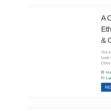
A C
Eth
& 
The f
Leah 
Chris
May
La
RE