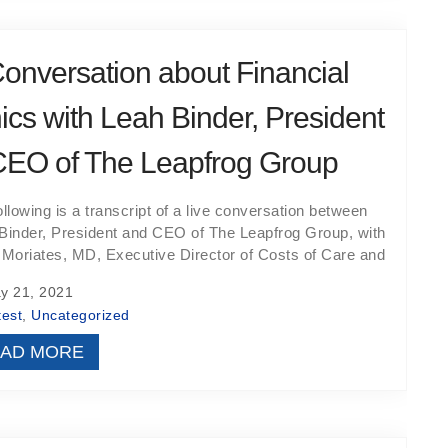
onversation about Financial
ics with Leah Binder, President
CEO of The Leapfrog Group
ollowing is a transcript of a live conversation between
Binder, President and CEO of The Leapfrog Group, with
 Moriates, MD, Executive Director of Costs of Care and
 21, 2021
test
,
Uncategorized
AD MORE