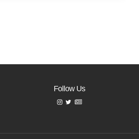
Follow Us
First Name
Last Name