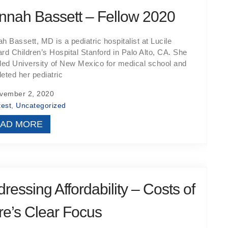
nnah Bassett – Fellow 2020
h Bassett, MD is a pediatric hospitalist at Lucile
rd Children’s Hospital Stanford in Palo Alto, CA. She
ded University of New Mexico for medical school and
eted her pediatric
ember 2, 2020
test
,
Uncategorized
AD MORE
ressing Affordability – Costs of
e’s Clear Focus