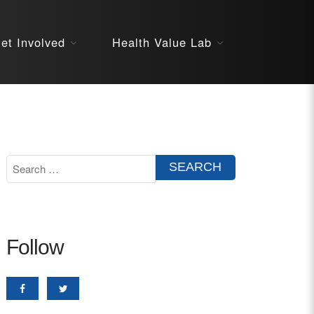
About
et Involved
Health Value Lab
STARS
Resources
InnoVATE™
Get Involved
Health Value 
Follow