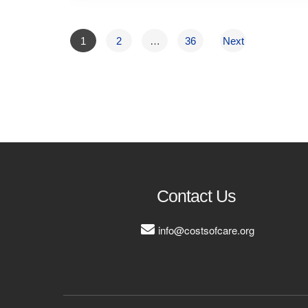
1
2
…
36
Next
Contact Us
info@costsofcare.org