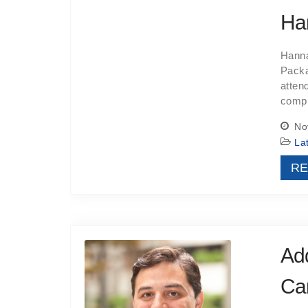
Ha
Hanna
Packa
atten
compl
Nov
La
RE
Add
Car