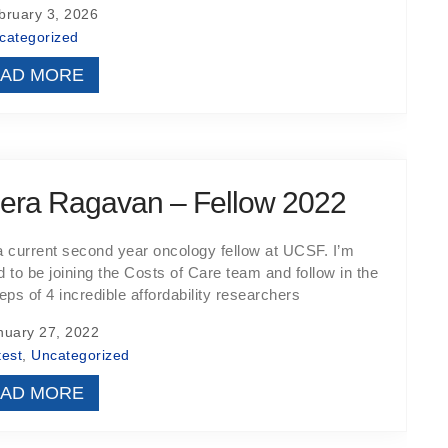
ruary 3, 2026
categorized
AD MORE
era Ragavan – Fellow 2022
a current second year oncology fellow at UCSF. I’m
ed to be joining the Costs of Care team and follow in the
eps of 4 incredible affordability researchers
uary 27, 2022
test
,
Uncategorized
AD MORE