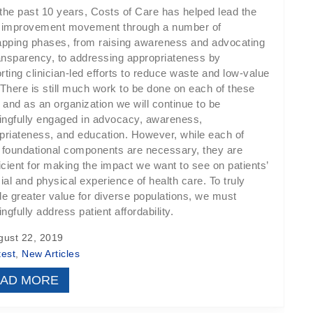
the past 10 years, Costs of Care has helped lead the
 improvement movement through a number of
apping phases, from raising awareness and advocating
ransparency, to addressing appropriateness by
rting clinician-led efforts to reduce waste and low-value
 There is still much work to be done on each of these
s and as an organization we will continue to be
ngfully engaged in advocacy, awareness,
priateness, and education. However, while each of
 foundational components are necessary, they are
ficient for making the impact we want to see on patients’
ial and physical experience of health care. To truly
de greater value for diverse populations, we must
gfully address patient affordability.
ust 22, 2019
test
,
New Articles
AD MORE