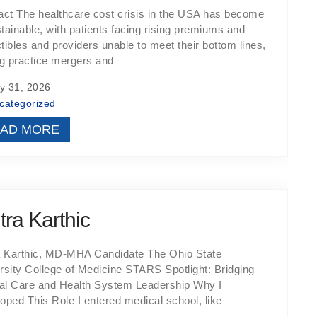
act The healthcare cost crisis in the USA has become
tainable, with patients facing rising premiums and
tibles and providers unable to meet their bottom lines,
ng practice mergers and
y 31, 2026
categorized
AD MORE
tra Karthic
a Karthic, MD-MHA Candidate The Ohio State
rsity College of Medicine STARS Spotlight: Bridging
cal Care and Health System Leadership Why I
oped This Role I entered medical school, like