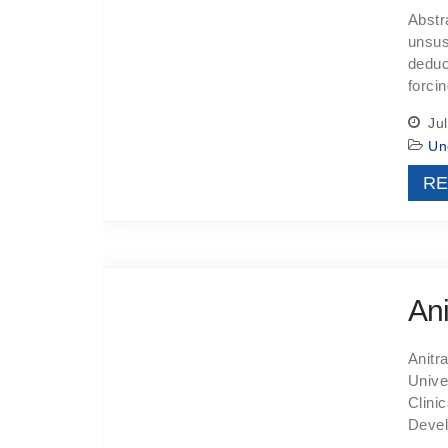
Abstr
unsus
deduc
forci
Jul
Un
RE
Ani
Anitr
Unive
Clini
Devel