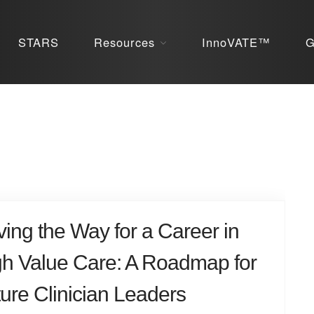
STARS
Resources
InnoVATE™
G
ing the Way for a Career in
gh Value Care: A Roadmap for
ure Clinician Leaders