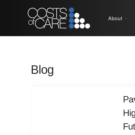
About
Blog
Pav
Hi
Fut