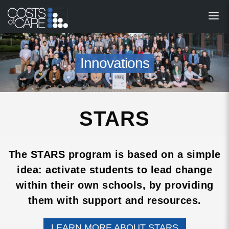
About
STARS
Innovations
Resources
InnoVATE™
STARS
Get Involved
Health Value 
The STARS program is based on a simple
idea: activate students to lead change
within their own schools, by providing
them with support and resources.
LEARN MORE ABOUT STARS