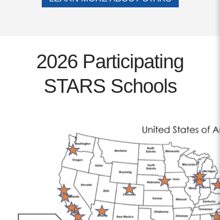
Contact
info@costsofcare.o
2026 Participating
Latest News
STARS Schools
Paving the Way for a C
Care: A Roadmap for Fu
READ MORE
Latest Podc
Strengths Psychology: B
Improve Joy in Practic