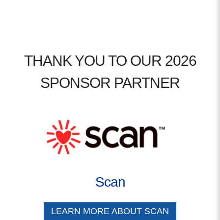
THANK YOU TO OUR 2026
SPONSOR PARTNER
Scan
LEARN MORE ABOUT SCAN