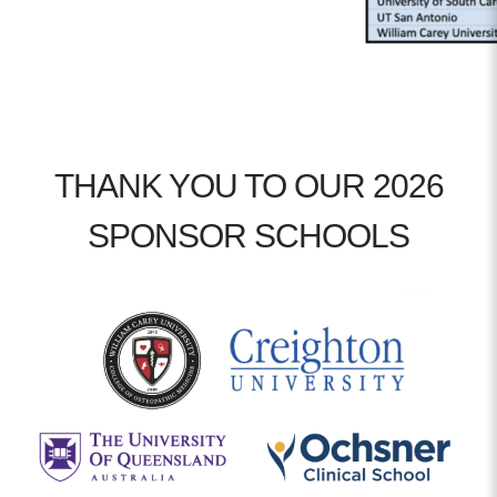
THANK YOU TO OUR 2026
SPONSOR SCHOOLS