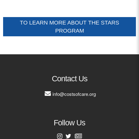
TO LEARN MORE ABOUT THE STARS
PROGRAM
Contact Us
info@costsofcare.org
Follow Us