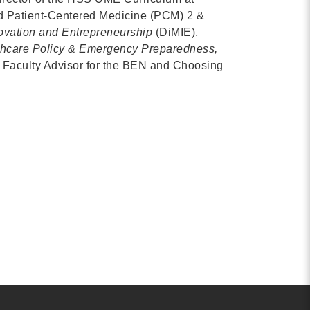
d Patient-Centered Medicine (PCM) 2 &
Contact
ovation and Entrepreneurship
(DiMIE),
info@costsofcare.o
thcare Policy & Emergency Preparedness,
d Faculty Advisor for the BEN and Choosing
Latest News
Paving the Way for a C
Care: A Roadmap for Fu
READ MORE
Latest Podc
Strengths Psychology: B
Improve Joy in Practic