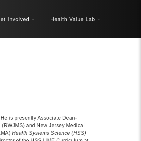
About
et Involved
Health Value Lab
STARS
Resources
InnoVATE™
Get Involved
Health Value 
 He is presently Associate Dean-
on (RWJMS) and New Jersey Medical
(AMA)
Health Systems Science
(HSS)
rector of the HSS UME Curriculum at