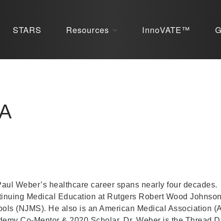
STARS
Resources
InnoVATE™
G
BA
Paul Weber’s healthcare career spans nearly four decades.
inuing Medical Education at Rutgers Robert Wood Johns
ols (NJMS). He also is an American Medical Association 
emy Co-Mentor & 2020 Scholar. Dr. Weber is the Thread Di