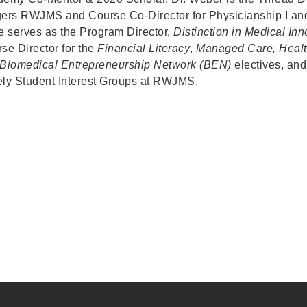
ers RWJMS and Course Co-Director for Physicianship I an
e serves as the Program Director,
Distinction in
Medical Inn
se Director for the
Financial Literacy
,
Managed Care,
Heal
Biomedical Entrepreneurship Network (BEN)
electives, an
ly Student Interest Groups at RWJMS.