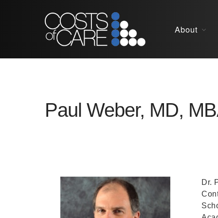
About
Paul Weber, MD, M
Dr. 
Cont
Scho
Acad