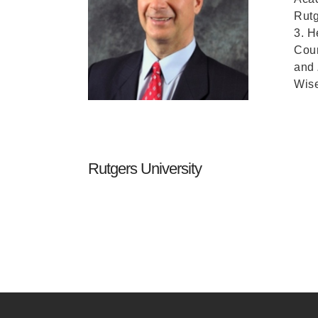
Rutg
3. H
Cour
and
Wise
Rutgers University