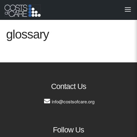
About
STARS
glossary
Resources
InnoVATE™
Get Involved
Contact Us
Health Value 
info@costsofcare.org
Follow Us