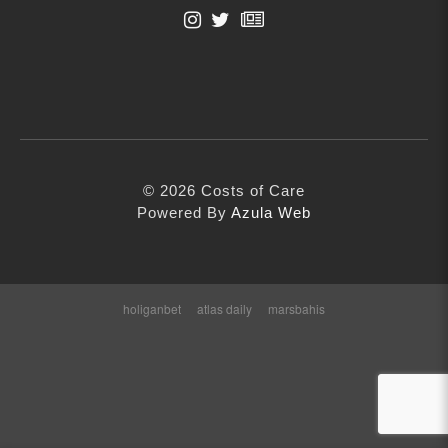
Contact
First Name
info@costsofcare.o
Last Name
Latest News
© 2026 Costs of Care
Paving the Way for a C
Email Address
Powered By
Azula Web
Care: A Roadmap for Fu
READ MORE
holiganbet
atlas daily
marsbahis
Latest Podc
Strengths Psychology: B
Improve Joy in Practic