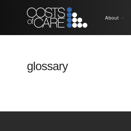
About
glossary