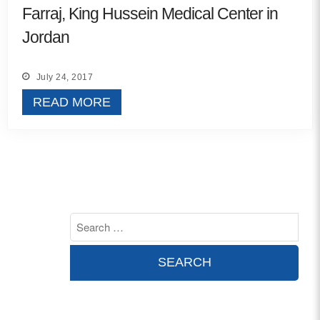
Farraj, King Hussein Medical Center in
Contact
Jordan
info@costsofcare.o
July 24, 2017
READ MORE
Latest News
Paving the Way for a C
Care: A Roadmap for Fu
READ MORE
Latest Podc
Strengths Psychology: B
Improve Joy in Practic