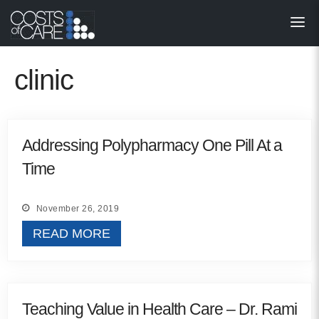
About
STARS
clinic
Resources
InnoVATE™
Addressing Polypharmacy One Pill At a
Time
Get Involved
Health Value 
November 26, 2019
READ MORE
Teaching Value in Health Care – Dr. Rami