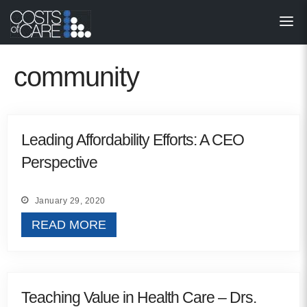
About
STARS
community
Resources
InnoVATE™
Leading Affordability Efforts: A CEO
Perspective
Get Involved
Health Value 
January 29, 2020
READ MORE
Teaching Value in Health Care – Drs.