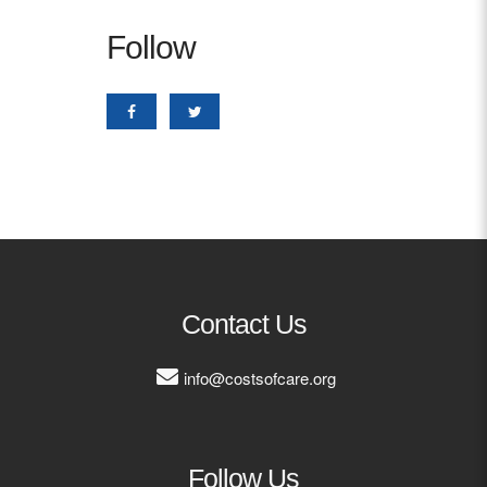
Follow
Contact Us
info@costsofcare.org
Follow Us