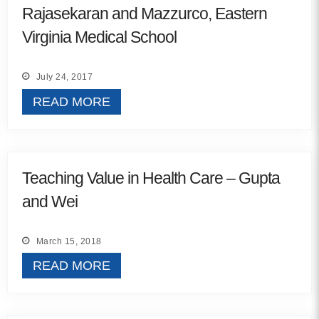
Rajasekaran and Mazzurco, Eastern
Contact
Virginia Medical School
info@costsofcare.o
July 24, 2017
READ MORE
Latest News
Paving the Way for a C
Care: A Roadmap for Fu
Teaching Value in Health Care – Gupta
READ MORE
and Wei
Latest Podc
March 15, 2018
READ MORE
Strengths Psychology: B
Improve Joy in Practic