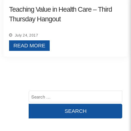
MORE
Teaching Value in Health Care – Third
Thursday Hangout
Building Trust in the H
MORE
July 24, 2017
READ MORE
Indirect Costs of Heal
Done
MORE
© 2026 Cos
Powered By
Me