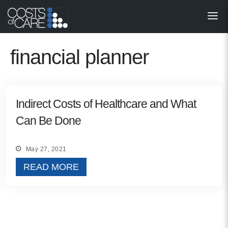
About
STARS
financial planner
Resources
InnoVATE™
Indirect Costs of Healthcare and What
Can Be Done
Get Involved
Health Value 
May 27, 2021
READ MORE