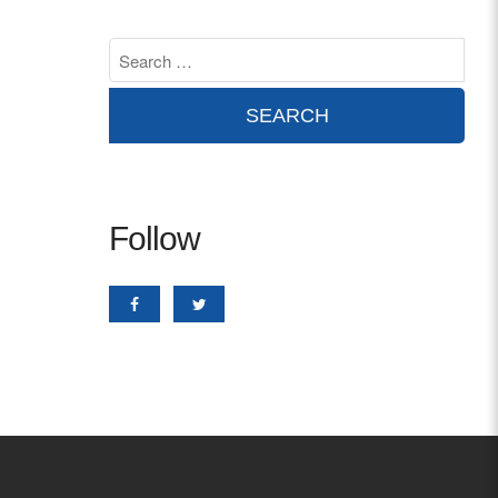
Contact
info@costsofcare.o
Latest News
Paving the Way for a C
Follow
Care: A Roadmap for Fu
READ MORE
Latest Podc
Strengths Psychology: B
Improve Joy in Practic