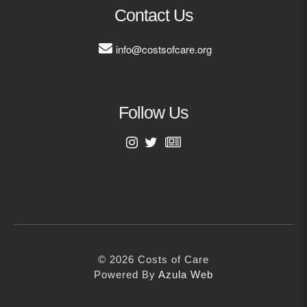
MORE
Contact Us
info@costsofcare.org
Building Trust in the H
MORE
Follow Us
Indirect Costs of Heal
Done
MORE
First Name
Last Name
© 2026 Cos
Powered By
Me
© 2026 Costs of Care
Email Address
Powered By
Azula Web