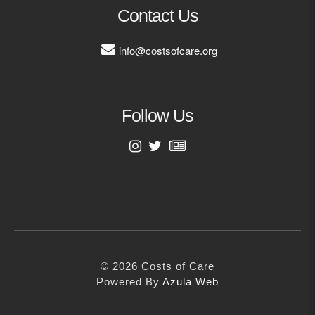
MORE
Contact Us
info@costsofcare.org
Building Trust in the H
MORE
Follow Us
Indirect Costs of Heal
Done
MORE
First Name
Last Name
© 2026 Cos
Powered By
Me
© 2026 Costs of Care
Email Address
Powered By
Azula Web