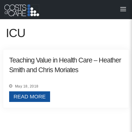
About
STARS
ICU
Resources
InnoVATE™
Teaching Value in Health Care – Heather
Smith and Chris Moriates
Get Involved
Health Value 
May 18, 2018
READ MORE