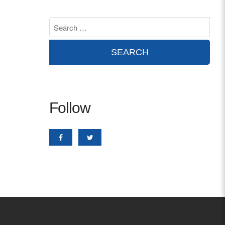
Contact
info@costsofcare.o
Latest News
Paving the Way for a C
Follow
Care: A Roadmap for Fu
READ MORE
Latest Podc
Strengths Psychology: B
Improve Joy in Practic