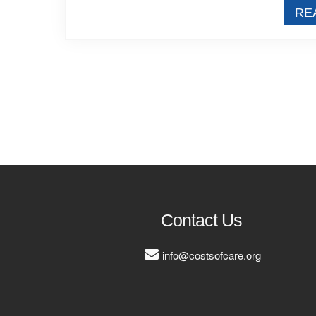
RE
Contact Us
info@costsofcare.org