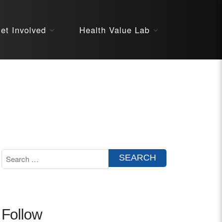
About
et Involved
Health Value Lab
STARS
Resources
InnoVATE™
Get Involved
Health Value 
Follow