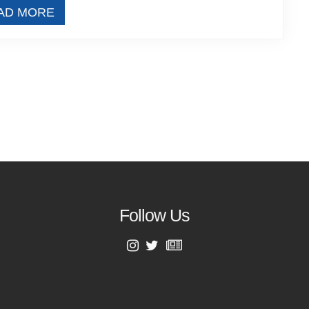
AD MORE
Follow Us
First Name