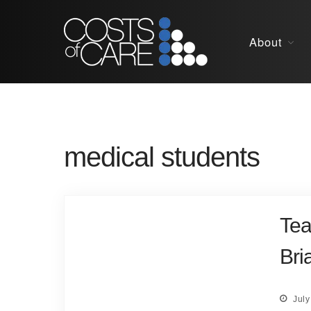
About
medical students
Tea
Bri
July