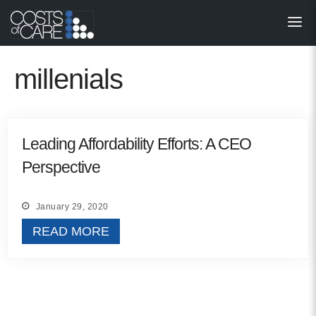
About
STARS
millenials
Resources
InnoVATE™
Leading Affordability Efforts: A CEO
Perspective
Get Involved
Health Value 
January 29, 2020
READ MORE