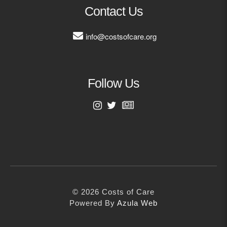
MORE
Contact Us
info@costsofcare.org
Building Trust in the H
MORE
Follow Us
Indirect Costs of Heal
Done
MORE
First Name
Last Name
© 2026 Cos
Powered By
Me
© 2026 Costs of Care
Email Address
Powered By
Azula Web