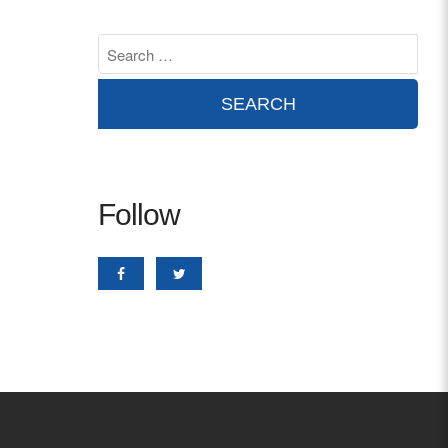
Contact
info@costsofcare.o
Latest News
Paving the Way for a C
Follow
Care: A Roadmap for Fu
READ MORE
Latest Podc
Strengths Psychology: B
Improve Joy in Practic