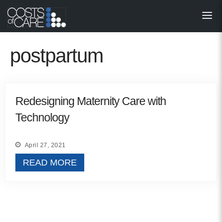
About
STARS
postpartum
Resources
InnoVATE™
Redesigning Maternity Care with
Technology
Get Involved
Health Value 
April 27, 2021
READ MORE