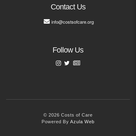
MORE
Contact Us
info@costsofcare.org
Building Trust in the H
MORE
Follow Us
Indirect Costs of Heal
Done
MORE
First Name
Last Name
© 2026 Cos
Powered By
Me
© 2026 Costs of Care
Email Address
Powered By
Azula Web