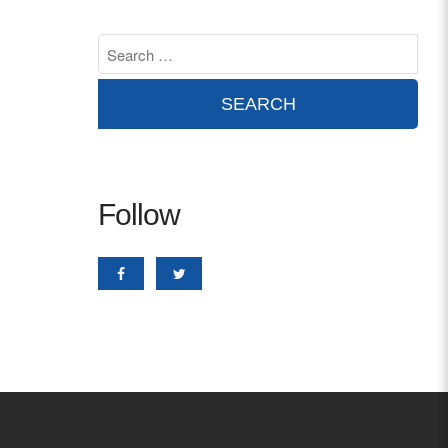
Contact
info@costsofcare.o
Latest News
Paving the Way for a C
Follow
Care: A Roadmap for Fu
READ MORE
Latest Podc
Strengths Psychology: B
Improve Joy in Practic