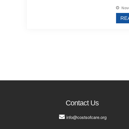
Nove
RE
Contact Us
info@costsofcare.org