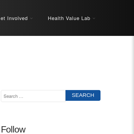
About
et Involved
Health Value Lab
STARS
Resources
InnoVATE™
Get Involved
Health Value 
Follow