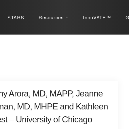
STARS
Resources
InnoVATE™
G
ny Arora, MD, MAPP, Jeanne
nan, MD, MHPE and Kathleen
st – University of Chicago