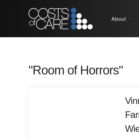
About
"Room of Horrors"
Vin
Far
Wie