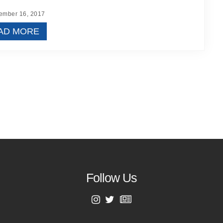
mber 16, 2017
AD MORE
Follow Us
First Name