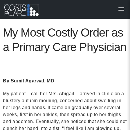
About
STARS
My Most Costly Order as
Resources
a Primary Care Physician
InnoVATE™
Get Involved
By Sumit Agarwal, MD
Health Value 
My patient – call her Mrs. Abigail – arrived in clinic on a
blustery autumn morning, concerned about swelling in
her legs and hands. It came on gradually over several
weeks, first in her ankles, then spread up to her thighs
and abdomen. Eventually, she noticed that she could not
clench her hand into a fist. “I feel like I am blowing up,