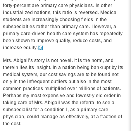
forty-percent are primary care physicians. In other
industrialized nations, this ratio is reversed. Medical
students are increasingly choosing fields in the
subspecialties rather than primary care. However, a
primary care-driven health care system has repeatedly
been shown to improve quality, reduce costs, and
increase equity.
[5]
Mrs. Abigail’s story is not novel. It is the norm, and
therein lies its insight. In a nation being bankrupt by its
medical system, our cost savings are to be found not
only in the infrequent outliers but also in the most
common practices multiplied over millions of patients.
Perhaps my most expensive and lowest-yield order in
taking care of Mrs. Abigail was the referral to see a
subspecialist for a condition I, as a primary care
physician, could manage as effectively, at a fraction of
the cost.