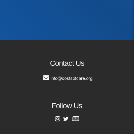
First Name
Last Name
Email Address
Contact Us
info@costsofcare.org
Follow Us
First Name