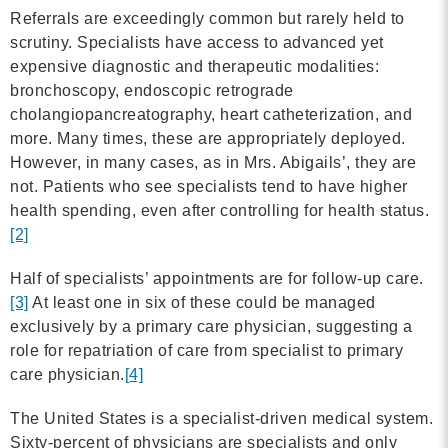
Referrals are exceedingly common but rarely held to
scrutiny. Specialists have access to advanced yet
expensive diagnostic and therapeutic modalities:
bronchoscopy, endoscopic retrograde
cholangiopancreatography, heart catheterization, and
more. Many times, these are appropriately deployed.
However, in many cases, as in Mrs. Abigails’, they are
not. Patients who see specialists tend to have higher
health spending, even after controlling for health status.
[2]
Half of specialists’ appointments are for follow-up care.
[3]
At least one in six of these could be managed
exclusively by a primary care physician, suggesting a
role for repatriation of care from specialist to primary
care physician.
[4]
The United States is a specialist-driven medical system.
Sixty-percent of physicians are specialists and only