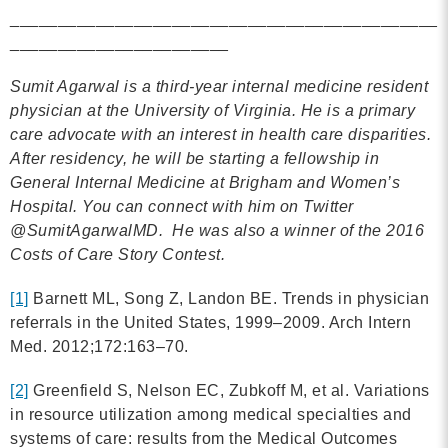
_____________________________________________
_______________________
Sumit Agarwal is a third-year internal medicine resident
physician at the University of Virginia. He is a primary
care
advocate with an interest in health
care
disparities.
After residency, he will be starting a fellowship in
General Internal Medicine at Brigham and Women’s
Hospital. You can connect with him on Twitter
@SumitAgarwalMD. He was also a winner of the 2016
Costs of Care Story Contest.
[1]
Barnett ML, Song Z, Landon BE. Trends in physician
referrals in the United States, 1999–2009. Arch Intern
Med. 2012;172:163–70.
[2]
Greenfield S, Nelson EC, Zubkoff M, et al. Variations
in resource utilization among medical specialties and
systems of care: results from the Medical Outcomes