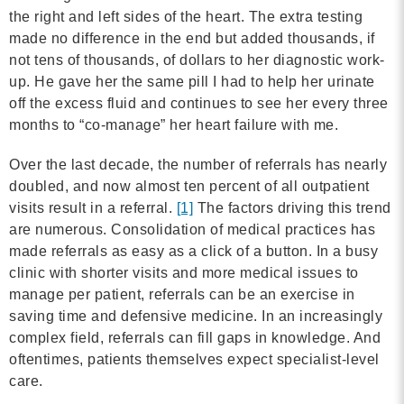
MORE
the right and left sides of the heart. The extra testing
made no difference in the end but added thousands, if
not tens of thousands, of dollars to her diagnostic work-
Building Trust in the H
up. He gave her the same pill I had to help her urinate
off the excess fluid and continues to see her every three
MORE
months to “co-manage” her heart failure with me.
Indirect Costs of Heal
Over the last decade, the number of referrals has nearly
Done
doubled, and now almost ten percent of all outpatient
visits result in a referral.
[1]
The factors driving this trend
MORE
are numerous. Consolidation of medical practices has
made referrals as easy as a click of a button. In a busy
clinic with shorter visits and more medical issues to
manage per patient, referrals can be an exercise in
© 2026 Cos
saving time and defensive medicine. In an increasingly
Powered By
Me
complex field, referrals can fill gaps in knowledge. And
oftentimes, patients themselves expect specialist-level
care.