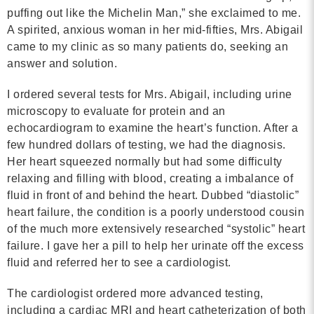
puffing out like the Michelin Man,” she exclaimed to me.
Contact
A spirited, anxious woman in her mid-fifties, Mrs. Abigail
came to my clinic as so many patients do, seeking an
info@costsofcare.o
answer and solution.
I ordered several tests for Mrs. Abigail, including urine
Latest News
microscopy to evaluate for protein and an
echocardiogram to examine the heart’s function. After a
Paving the Way for a C
few hundred dollars of testing, we had the diagnosis.
Care: A Roadmap for Fu
Her heart squeezed normally but had some difficulty
READ MORE
relaxing and filling with blood, creating a imbalance of
fluid in front of and behind the heart. Dubbed “diastolic”
heart failure, the condition is a poorly understood cousin
of the much more extensively researched “systolic” heart
Latest Podc
failure. I gave her a pill to help her urinate off the excess
fluid and referred her to see a cardiologist.
Strengths Psychology: B
The cardiologist ordered more advanced testing,
Improve Joy in Practic
including a cardiac MRI and heart catheterization of both