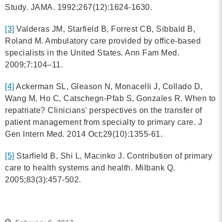
Study. JAMA. 1992;267(12):1624-1630.
[3]
Valderas JM, Starfield B, Forrest CB, Sibbald B,
Roland M. Ambulatory care provided by office-based
specialists in the United States. Ann Fam Med.
2009;7:104–11.
[4]
Ackerman SL, Gleason N, Monacelli J, Collado D,
Wang M, Ho C, Catschegn-Pfab S, Gonzales R. When to
repatriate? Clinicians’ perspectives on the transfer of
patient management from specialty to primary care. J
Gen Intern Med. 2014 Oct;29(10):1355-61.
[5]
Starfield B, Shi L, Macinko J. Contribution of primary
care to health systems and health. Milbank Q.
2005;83(3):457-502.