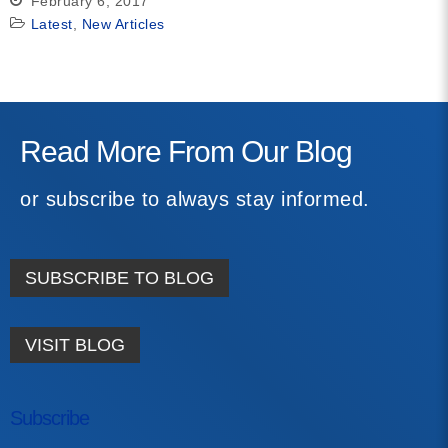
February 6, 2017
Latest
,
New Articles
Read More From Our Blog
or subscribe to always stay informed.
SUBSCRIBE TO BLOG
VISIT BLOG
Subscribe