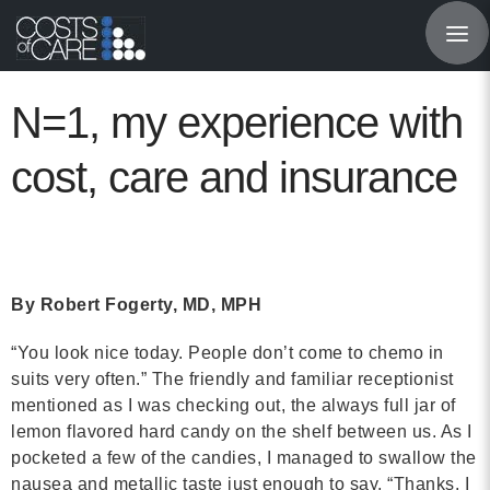
About
STARS
N=1, my experience with
Resources
cost, care and insurance
InnoVATE™
Get Involved
By Robert Fogerty, MD, MPH
Health Value 
“You look nice today. People don’t come to chemo in
suits very often.” The friendly and familiar receptionist
mentioned as I was checking out, the always full jar of
lemon flavored hard candy on the shelf between us. As I
pocketed a few of the candies, I managed to swallow the
nausea and metallic taste just enough to say, “Thanks. I