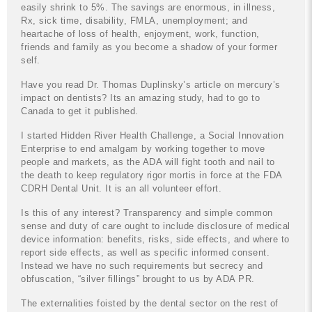
easily shrink to 5%. The savings are enormous, in illness,
Rx, sick time, disability, FMLA, unemployment; and
heartache of loss of health, enjoyment, work, function,
friends and family as you become a shadow of your former
self.
Have you read Dr. Thomas Duplinsky’s article on mercury’s
impact on dentists? Its an amazing study, had to go to
Canada to get it published.
I started Hidden River Health Challenge, a Social Innovation
Enterprise to end amalgam by working together to move
people and markets, as the ADA will fight tooth and nail to
the death to keep regulatory rigor mortis in force at the FDA
CDRH Dental Unit. It is an all volunteer effort.
Is this of any interest? Transparency and simple common
sense and duty of care ought to include disclosure of medical
device information: benefits, risks, side effects, and where to
report side effects, as well as specific informed consent.
Instead we have no such requirements but secrecy and
obfuscation, “silver fillings” brought to us by ADA PR.
The externalities foisted by the dental sector on the rest of