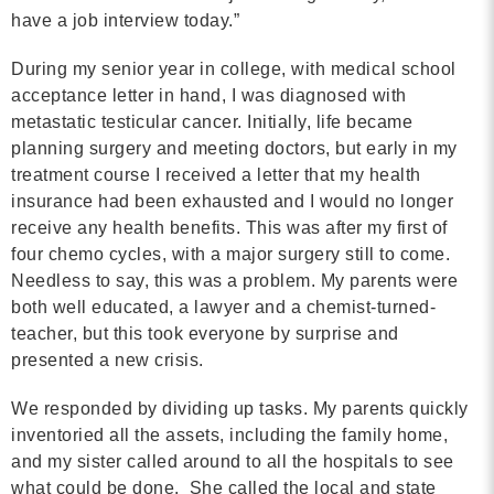
have a job interview today.”
Contact
During my senior year in college, with medical school
info@costsofcare.o
acceptance letter in hand, I was diagnosed with
metastatic testicular cancer. Initially, life became
planning surgery and meeting doctors, but early in my
Latest News
treatment course I received a letter that my health
insurance had been exhausted and I would no longer
Paving the Way for a C
receive any health benefits. This was after my first of
Care: A Roadmap for Fu
four chemo cycles, with a major surgery still to come.
READ MORE
Needless to say, this was a problem. My parents were
both well educated, a lawyer and a chemist-turned-
teacher, but this took everyone by surprise and
presented a new crisis.
Latest Podc
We responded by dividing up tasks. My parents quickly
inventoried all the assets, including the family home,
Strengths Psychology: B
and my sister called around to all the hospitals to see
Improve Joy in Practic
what could be done. She called the local and state