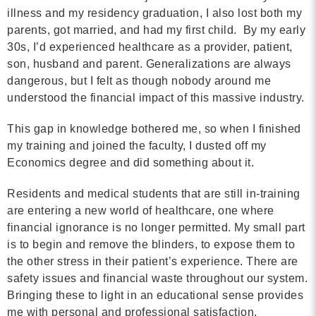
illness and my residency graduation, I also lost both my
parents, got married, and had my first child. By my early
30s, I’d experienced healthcare as a provider, patient,
son, husband and parent. Generalizations are always
dangerous, but I felt as though nobody around me
understood the financial impact of this massive industry.
This gap in knowledge bothered me, so when I finished
my training and joined the faculty, I dusted off my
Economics degree and did something about it.
Residents and medical students that are still in-training
are entering a new world of healthcare, one where
financial ignorance is no longer permitted. My small part
is to begin and remove the blinders, to expose them to
the other stress in their patient’s experience. There are
safety issues and financial waste throughout our system.
Bringing these to light in an educational sense provides
me with personal and professional satisfaction.