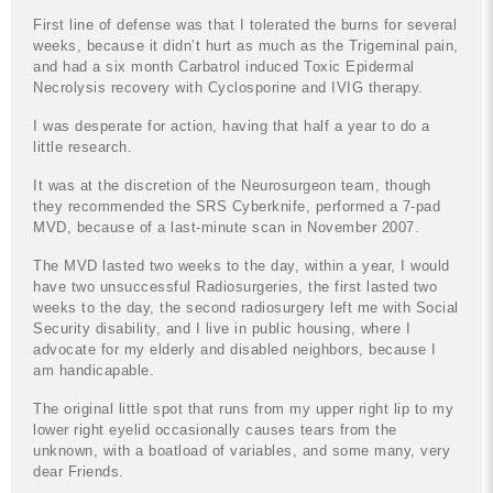
First line of defense was that I tolerated the burns for several
weeks, because it didn’t hurt as much as the Trigeminal pain,
and had a six month Carbatrol induced Toxic Epidermal
Necrolysis recovery with Cyclosporine and IVIG therapy.
I was desperate for action, having that half a year to do a
little research.
It was at the discretion of the Neurosurgeon team, though
they recommended the SRS Cyberknife, performed a 7-pad
MVD, because of a last-minute scan in November 2007.
The MVD lasted two weeks to the day, within a year, I would
have two unsuccessful Radiosurgeries, the first lasted two
weeks to the day, the second radiosurgery left me with Social
Security disability, and I live in public housing, where I
advocate for my elderly and disabled neighbors, because I
am handicapable.
The original little spot that runs from my upper right lip to my
lower right eyelid occasionally causes tears from the
unknown, with a boatload of variables, and some many, very
dear Friends.