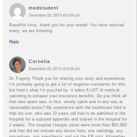
medstudent
December 20, 2013 at 3:04 pm
Beautiful story, thank you for your words! You have reached
many, we are listening.
Reply
Cornelia
December 23, 2013 at 3:05 pm
Dr. Fogerty
Thank you for sharing your story and experience.
I’m probably going to get a lot of negative comments for this,
but here’s what I’m puzzled by: it takes A LOT of medical
spending to exhaust your insurance benefits. Do you think all
that was spent was, in fact, wisely spent and in any way at
reasonable levels?
My experience with the healthcare field is
that my son, who was 10 years old had to be admitted to the
hospital for a ruptured appendix and stayed in the hospital for
2 weeks. The hospital charges alone were more than $50,000
and that did not include any doctor fees, any radiology, any
procedures, any anesthesia, and not the ER visit. Altogether,