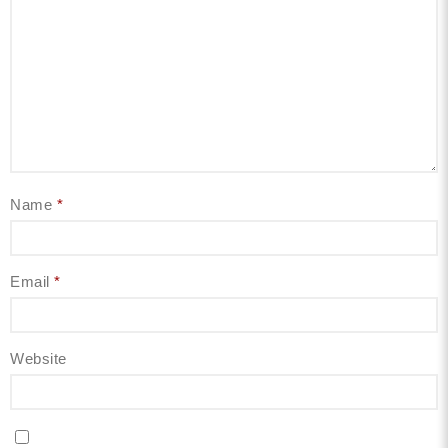
Name
*
Email
*
Website