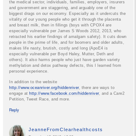
the medical sector, individuals, families, employers, insurers
and government are staggering, and arguably one of the
biggest drags on our economy. Especially as it undercuts the
vitality of our young people who get it through the placenta
and breast milk, then in fillings (boys with CPOX4 are
especially vulnerable per James S Woods 2012, 2013, who
retracted his earlier findings of amalgam safety). It cuts down
people in the prime of life, and for boomers and older adults,
makes life nasty, brutish, costly and long (ApoE4 is
especially vulnerable per Boyd Haley, Mutter, Deth and
others). It also harms people who just have garden variety
methylation and detox pathway defects, this I learned from
personal experience.
In addition to the website
http://www.oceanriver.org/hiddenriver
, there are ways to
engage at
http://www.facebook.com/hiddenriver
, and a Care2
Petition, Tweet Race, and more.
Reply
JeanneFromClearhealthcosts