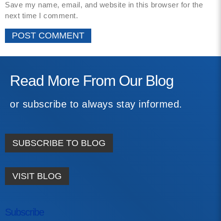
Save my name, email, and website in this browser for the
next time I comment.
Read More From Our Blog
or subscribe to always stay informed.
SUBSCRIBE TO BLOG
VISIT BLOG
Subscribe