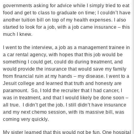
MORE
governments asking for advice while I simply tried to eat
food and get to class to graduate on time; I couldn’t have
another tuition bill on top of my health expenses. I also
Building Trust in the H
started to look for a job, with a job came insurance – this
much I knew.
MORE
I went to the interview, a job as a management trainee in
Indirect Costs of Heal
a car rental agency, with hopes that this job would be
Done
something I could get, could do during treatment, and
would provide the insurance that would save my family
MORE
from financial ruin at my hands – my disease. I went to a
Jesuit college and learned that truth and honesty are
paramount. So, I told the recruiter that I had cancer, I
was in treatment, and that I would likely be done soon –
© 2026 Cos
all true. I didn’t get the job. I still didn’t have insurance
Powered By
Me
and my next chemo session, with its massive bill, was
coming very quickly.
My sister learned that this would not be fun. One hospital