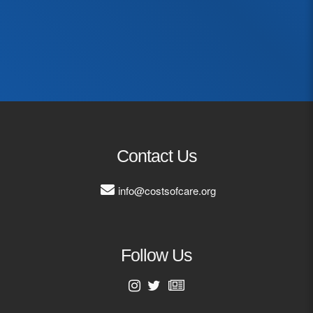
First Name
Last Name
Email Address
Contact Us
info@costsofcare.org
Follow Us
First Name