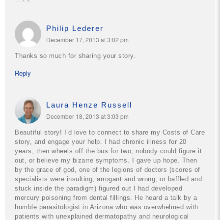
Philip Lederer
December 17, 2013 at 3:02 pm
Thanks so much for sharing your story.
Reply
Laura Henze Russell
December 18, 2013 at 3:03 pm
Beautiful story! I’d love to connect to share my Costs of Care
story, and engage your help. I had chronic illness for 20
years, then wheels off the bus for two, nobody could figure it
out, or believe my bizarre symptoms. I gave up hope. Then
by the grace of god, one of the legions of doctors (scores of
specialists were insulting, arrogant and wrong, or baffled and
stuck inside the paradigm) figured out I had developed
mercury poisoning from dental fillings. He heard a talk by a
humble parasitologist in Arizona who was overwhelmed with
patients with unexplained dermatopathy and neurological