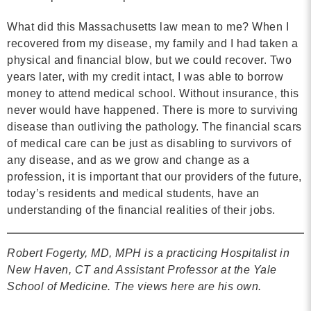
What did this Massachusetts law mean to me? When I
recovered from my disease, my family and I had taken a
physical and financial blow, but we could recover. Two
years later, with my credit intact, I was able to borrow
money to attend medical school. Without insurance, this
never would have happened. There is more to surviving
disease than outliving the pathology. The financial scars
of medical care can be just as disabling to survivors of
any disease, and as we grow and change as a
profession, it is important that our providers of the future,
today’s residents and medical students, have an
understanding of the financial realities of their jobs.
Robert Fogerty, MD, MPH is a practicing Hospitalist in
New Haven, CT and Assistant Professor at the Yale
School of Medicine. The views here are his own.