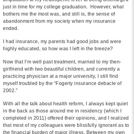
just in time for my college graduation. However, what
bothers me the most was, and still is, the sense of
abandonment from my society when my insurance
ended.
I had insurance, my parents had good jobs and were
highly educated, so how was I left in the breeze?
Now that I’m well past treatment, married to my then-
girlfriend with two beautiful children, and currently a
practicing physician at a major university, I still find
myself troubled by the “Fogerty insurance debacle of
2002.”
With all the talk about health reform, I always kept quiet
in the back as those around me in residency (which I
completed in 2011) offered their opinions, and I realized
that most of my colleagues were blissfully ignorant as to
the financial burden of major illness. Between my own