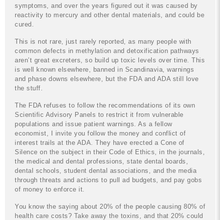
symptoms, and over the years figured out it was caused by
reactivity to mercury and other dental materials, and could be
cured.
This is not rare, just rarely reported, as many people with
common defects in methylation and detoxification pathways
aren’t great excreters, so build up toxic levels over time. This
is well known elsewhere, banned in Scandinavia, warnings
and phase downs elsewhere, but the FDA and ADA still love
the stuff.
The FDA refuses to follow the recommendations of its own
Scientific Advisory Panels to restrict it from vulnerable
populations and issue patient warnings. As a fellow
economist, I invite you follow the money and conflict of
interest trails at the ADA. They have erected a Cone of
Silence on the subject in their Code of Ethics, in the journals,
the medical and dental professions, state dental boards,
dental schools, student dental associations, and the media
through threats and actions to pull ad budgets, and pay gobs
of money to enforce it.
You know the saying about 20% of the people causing 80% of
health care costs? Take away the toxins, and that 20% could