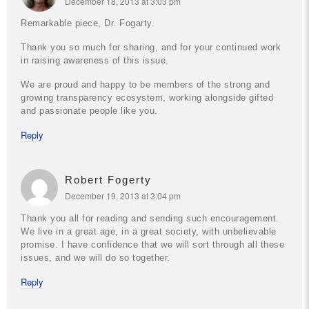
December 18, 2013 at 3:03 pm
Remarkable piece, Dr. Fogarty.
Thank you so much for sharing, and for your continued work
in raising awareness of this issue.
We are proud and happy to be members of the strong and
growing transparency ecosystem, working alongside gifted
and passionate people like you.
Reply
Robert Fogerty
December 19, 2013 at 3:04 pm
Thank you all for reading and sending such encouragement.
We live in a great age, in a great society, with unbelievable
promise. I have confidence that we will sort through all these
issues, and we will do so together.
Reply