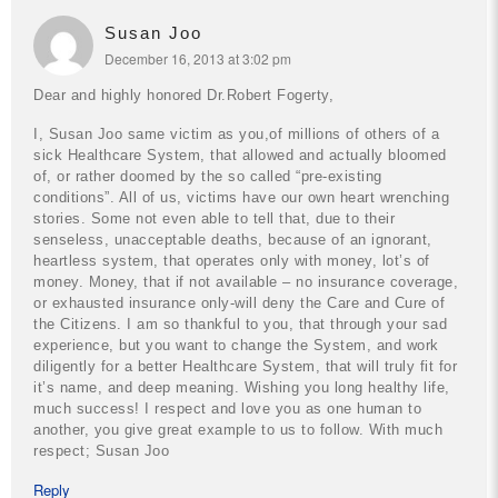
Susan Joo
December 16, 2013 at 3:02 pm
Dear and highly honored Dr.Robert Fogerty,
I, Susan Joo same victim as you,of millions of others of a
sick Healthcare System, that allowed and actually bloomed
of, or rather doomed by the so called “pre-existing
conditions”. All of us, victims have our own heart wrenching
stories. Some not even able to tell that, due to their
senseless, unacceptable deaths, because of an ignorant,
heartless system, that operates only with money, lot’s of
money. Money, that if not available – no insurance coverage,
or exhausted insurance only-will deny the Care and Cure of
the Citizens. I am so thankful to you, that through your sad
experience, but you want to change the System, and work
diligently for a better Healthcare System, that will truly fit for
it’s name, and deep meaning.
Wishing you long healthy life,
much success! I respect and love you as one human to
another, you give great example to us to follow.
With much
respect;
Susan Joo
Reply