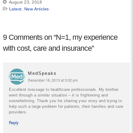
August 23, 2018
Latest
,
New Articles
9 Comments on “
N=1, my experience
with cost, care and insurance
”
MedSpeaks
December 16, 2013 at 3:02 pm
Excellent message to healthcare professionals. My brother
went through a similar situation – it is frightening and
overwhelming. Thank you for sharing your story and trying to
help such a large problem for patients, their families and care
providers.
Reply