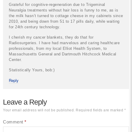
Grateful for cognitive-regeneration due to Trigeminal
Neuralgia treatments without hair loss is funny to me, as is
the milk hasn’t turned to cottage cheese in my cabinets since
2010, and being down from 51 to 17 pills daily, while waiting
for 24th century technology.
I cherish my cancer blankets, they do that for
Radiosurgeries. I have had marvelous and caring healthcare
professionals, from my local Elliot Health System, to
Massachusetts General and Dartmouth Hitchcock Medical
Center.
Statistically Yours, bob:)
Reply
Leave a Reply
Your email address will not be published.
Required fields are marked
*
Comment
*