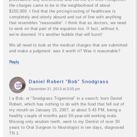
the charges came to be in the neighborhood of about
$100,000. I find that the pricing/costing of healthcare is
completely and utterly absurd and out of line with anything
that resembles “reasonable”. I think that as doctors, we need
to work on that part of the equation too. If fact, without it,
we’re doomed. It’s another bubble that will burst!
We all need to look at the medical charges that are submitted
and make a judgment: was it worth it? Was it reasonable?
Reply
Daniel Robert "Bob" Snodgrass
December 31, 2013 at 3:05 pm
I a Bob, or “Snodgrass Trigeminal” in a search; born Daniel
Robert, which has nothing to do with the food that fell out of
my mouth on January 15, 2007, at about 5:43 PM, being a
healthy couple of months past 50-year-old working male.
Missing only wisdom teeth, went to my Dentist of over 30
years to Oral Surgeon to Neurologist in ten days, diagnosed
TN 1.