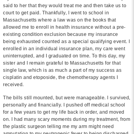
said to her that they would treat me and then take us to
court to get paid. Thankfully, I went to school in
Massachusetts where a law was on the books that
allowed me to enroll in health insurance without a pre-
existing condition exclusion because my insurance
being exhausted counted as a special qualifying event. I
enrolled in an individual insurance plan, my care went
uninterrupted, and I graduated on time. To this day, my
sister and I remain grateful to Massachusetts for that
single law, which is as much a part of my success as
cisplatin and etoposide, the chemotherapy agents I
received.
The bills still mounted, but were manageable. I survived,
personally and financially. I pushed off medical school
for a few years to get my life back in order, and moved
on. I had many scary moments during my treatment, from
the plastic surgeon telling me my arm might need
amputation to my neutropenic fever to being discharged