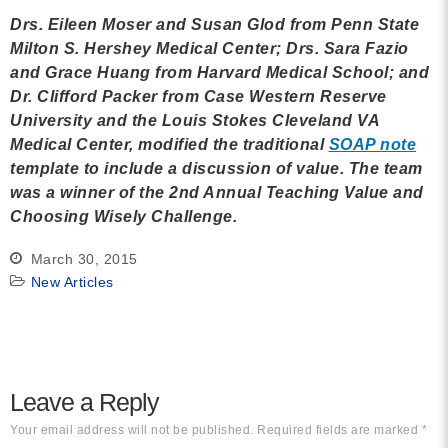
Drs.
Eileen Moser and Susan Glod
from
Penn State
Milton S. Hershey Medical Center; Drs. Sara Fazio
and Grace Huang
from
Harvard Medical School; and
Dr. Clifford Packer
from
Case Western Reserve
University and
the Louis Stokes Cleveland VA
Medical Center
, modified the traditional
SOAP note
template to include a discussion of value. The team
was a winner of the 2nd Annual Teaching Value and
Choosing Wisely Challenge.
March 30, 2015
New Articles
Leave a Reply
Your email address will not be published.
Required fields are marked
*