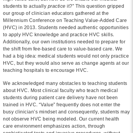
students to actually
practice
it?” This question gripped
Contact
our group of clinician educators gathered at the
Millennium Conference on Teaching Value-Added Care
info@costsofcare.o
(HVC) in 2013. Students needed authentic opportunities
to apply HVC knowledge and practice HVC skills.
Additionally, our own institutions needed to prepare for
Latest News
the shift from fee-based care to value-based care. We
had a big idea: medical students would not only practice
Paving the Way for a C
HVC, but they would also serve as change agents at our
Care: A Roadmap for Fu
teaching hospitals to encourage HVC.
READ MORE
We acknowledged many obstacles to teaching students
about HVC. Most clinical faculty who teach medical
students during patient care delivery have not been
Latest Podc
trained in HVC. “Value” frequently does not enter the
busy clinician’s mindset and consequently, students may
not observe HVC being modeled. Our current health
Strengths Psychology: B
care environment emphasizes action, through
Improve Joy in Practic