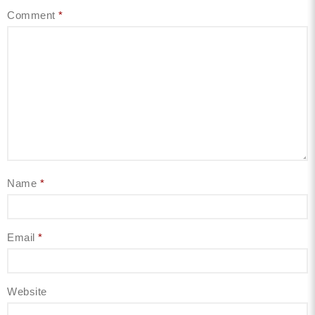
Comment
*
Name
*
Email
*
Website