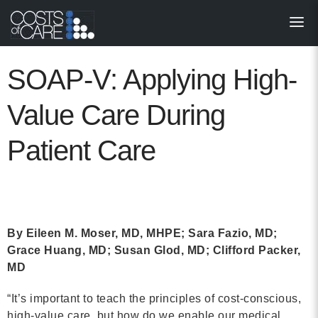
About
STARS
SOAP-V: Applying High-
Resources
Value Care During
InnoVATE™
Patient Care
Get Involved
Health Value 
By Eileen M. Moser, MD, MHPE; Sara Fazio, MD;
Grace Huang, MD; Susan Glod, MD; Clifford Packer,
MD
“It’s important to teach the principles of cost-conscious,
high-value care, but how do we enable our medical