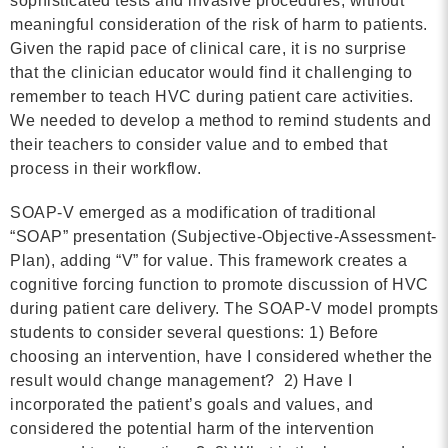
sophisticated tests and invasive procedures, without
MORE
meaningful consideration of the risk of harm to patients.
Given the rapid pace of clinical care, it is no surprise
that the clinician educator would find it challenging to
Building Trust in the H
remember to teach HVC during patient care activities.
MORE
We needed to develop a method to remind students and
their teachers to consider value and to embed that
process in their workflow.
Indirect Costs of Heal
Done
SOAP-V emerged as a modification of traditional
“SOAP” presentation (Subjective-Objective-Assessment-
MORE
Plan), adding “V” for value. This framework creates a
cognitive forcing function to promote discussion of HVC
during patient care delivery. The SOAP-V model prompts
students to consider several questions: 1) Before
© 2026 Cos
choosing an intervention, have I considered whether the
Powered By
Me
result would change management? 2) Have I
incorporated the patient’s goals and values, and
considered the potential harm of the intervention