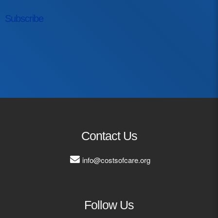
Subscribe
First Name
Last Name
Email Address
Contact Us
info@costsofcare.org
Follow Us