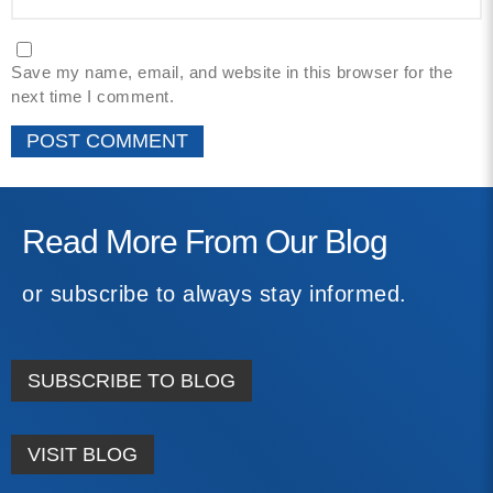
Save my name, email, and website in this browser for the
next time I comment.
Read More From Our Blog
or subscribe to always stay informed.
SUBSCRIBE TO BLOG
VISIT BLOG