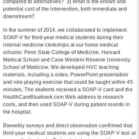
compared to alternatives? 3) What is the known and
potential cost of the intervention, both immediate and
downstream?
In the summer of 2014, we collaborated to implement
SOAP-V for third-year medical students during their
internal medicine clerkships at our home medical
schools: Penn State College of Medicine, Harvard
Medical School and Case Western Reserve University
School of Medicine. We developed HVC teaching
materials, including a video, PowerPoint presentation
and role-playing exercise that could be taught within 45
minutes. The students received a SOAP-V card and the
HealthCareBluebook.com Web address to research
costs, and then used SOAP-V during patient rounds in
the hospital.
Biweekly surveys and direct observation confirmed that
third-year medical students are using the SOAP-V tool at