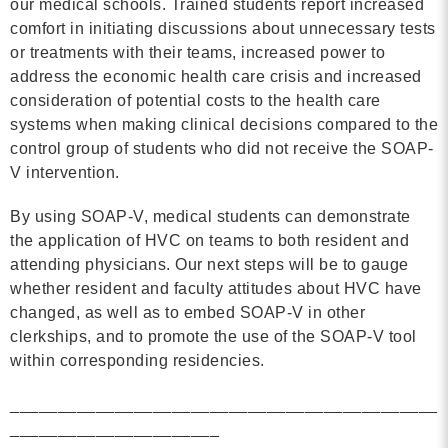
our medical schools. Trained students report increased
comfort in initiating discussions about unnecessary tests
or treatments with their teams, increased power to
address the economic health care crisis and increased
consideration of potential costs to the health care
systems when making clinical decisions compared to the
control group of students who did not receive the SOAP-
V intervention.
By using SOAP-V, medical students can demonstrate
the application of HVC on teams to both resident and
attending physicians. Our next steps will be to gauge
whether resident and faculty attitudes about HVC have
changed, as well as to embed SOAP-V in other
clerkships, and to promote the use of the SOAP-V tool
within corresponding residencies.
_____________________________________________
______________________