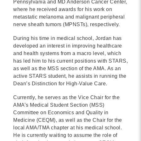
Pennsylvania and MD Anderson Cancer Center,
MORE
where he received awards for his work on
metastatic melanoma and malignant peripheral
nerve sheath tumors (MPNSTs), respectively.
Building Trust in the H
MORE
During his time in medical school, Jordan has
developed an interest in improving healthcare
and health systems from a macro level, which
Indirect Costs of Heal
has led him to his current positions with STARS,
Done
as well as the MSS section of the AMA. As an
MORE
active STARS student, he assists in running the
Dean’s Distinction for High-Value Care.
Currently, he serves as the Vice Chair for the
AMA’s Medical Student Section (MSS)
© 2026 Cos
Committee on Economics and Quality in
Powered By
Me
Medicine (CEQM), as well as the Chair for the
local AMA/TMA chapter at his medical school.
He is currently waiting to assume the role of