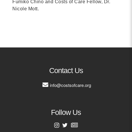
Fumiko Chino and Costs of Care Fellow, Dr.
Nicole Mott.
Contact Us
info@costsofcare.org
Follow Us