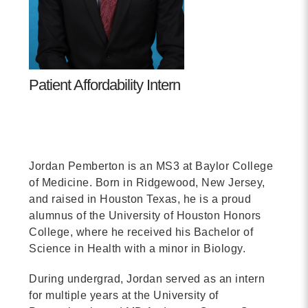
Contact
info@costsofcare.o
Patient Affordability Intern
Latest News
Paving the Way for a C
Care: A Roadmap for Fu
Jordan Pemberton is an MS3 at Baylor College
READ MORE
of Medicine. Born in Ridgewood, New Jersey,
and raised in Houston Texas, he is a proud
alumnus of the University of Houston Honors
Latest Podc
College, where he received his Bachelor of
Science in Health with a minor in Biology.
Strengths Psychology: B
During undergrad, Jordan served as an intern
Improve Joy in Practic
for multiple years at the University of