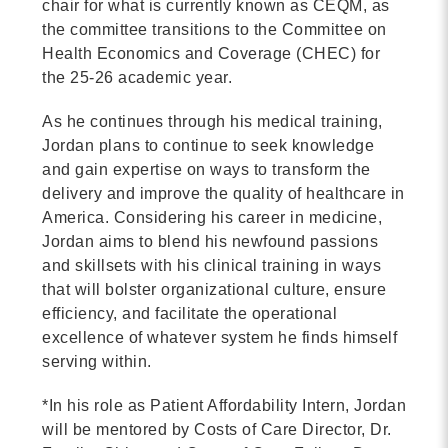
chair for what is currently known as CEQM, as
the committee transitions to the Committee on
Health Economics and Coverage (CHEC) for
the 25-26 academic year.
As he continues through his medical training,
Jordan plans to continue to seek knowledge
and gain expertise on ways to transform the
delivery and improve the quality of healthcare in
America. Considering his career in medicine,
Jordan aims to blend his newfound passions
and skillsets with his clinical training in ways
that will bolster organizational culture, ensure
efficiency, and facilitate the operational
excellence of whatever system he finds himself
serving within.
*In his role as Patient Affordability Intern, Jordan
will be mentored by Costs of Care Director, Dr.