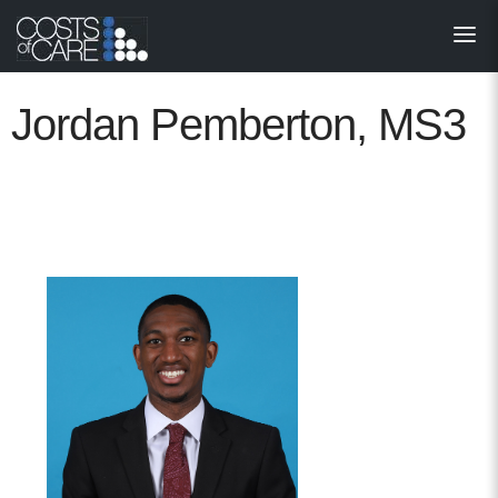
About
STARS
Jordan Pemberton, MS3
Resources
InnoVATE™
Get Involved
Health Value 