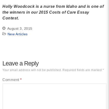
Holly Woodcock is a nurse from Idaho and is one of
the winners in our 2015 Costs of Care Essay
Contest.
August 3, 2015
New Articles
Leave a Reply
Your email address will not be published.
Required fields are marked
*
Comment
*