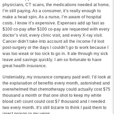
physicians, CT scans, the medications needed at home,
Contact
I’m still paying.
As a consumer, it’s really enough to
make a head spin. As a nurse, I’m aware of hospital
info@costsofcare.o
costs. I know it’s expensive. Expenses add up fast as
$100 co-pay after $100 co-pay are requested with every
doctor’s visit, every clinic visit, and every X-ray visit.
Latest News
Cancer didn’t take into account all the income I’d lost
post-surgery or the days I couldn’t go to work because I
Paving the Way for a C
was too weak or too sick to go in. It ate through my sick
Care: A Roadmap for Fu
leave and savings quickly. I am so fortunate to have
READ MORE
great health insurance.
Undeniably, my insurance company paid well. I’d look at
the explanation of benefits every month, astonished and
Latest Podc
overwhelmed that chemotherapy could actually cost $75
thousand a month or that one shot to keep my white
blood cell count could cost $7 thousand and I needed
Strengths Psychology: B
two every month. It’s still bizarre to think I paid them to
Improve Joy in Practic
inject poison in my veins.