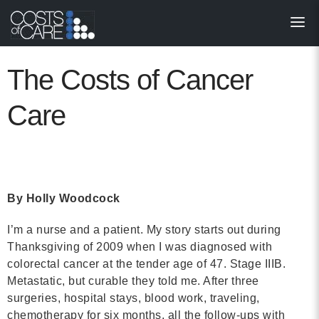
About
STARS
The Costs of Cancer
Resources
Care
InnoVATE™
Get Involved
By Holly Woodcock
Health Value 
I’m a nurse and a patient. My story starts out during
Thanksgiving of 2009 when I was diagnosed with
colorectal cancer at the tender age of 47. Stage IIIB.
Metastatic, but curable they told me. After three
surgeries, hospital stays, blood work, traveling,
chemotherapy for six months, all the follow-ups with