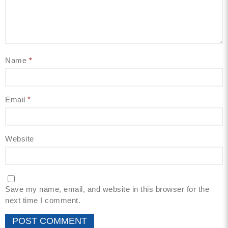
Name
*
Email
*
Website
Save my name, email, and website in this browser for the
next time I comment.