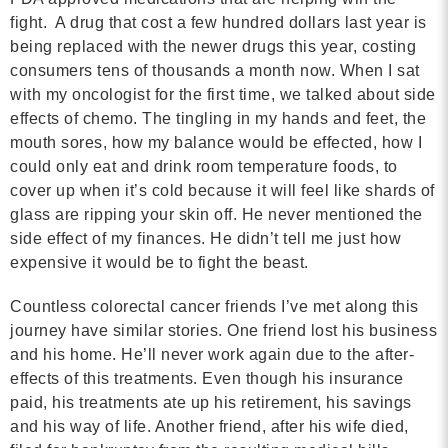
fight. A drug that cost a few hundred dollars last year is
being replaced with the newer drugs this year, costing
consumers tens of thousands a month now. When I sat
with my oncologist for the first time, we talked about side
effects of chemo. The tingling in my hands and feet, the
mouth sores, how my balance would be effected, how I
could only eat and drink room temperature foods, to
cover up when it’s cold because it will feel like shards of
glass are ripping your skin off. He never mentioned the
side effect of my finances. He didn’t tell me just how
expensive it would be to fight the beast.
Countless colorectal cancer friends I’ve met along this
journey have similar stories. One friend lost his business
and his home. He’ll never work again due to the after-
effects of this treatments. Even though his insurance
paid, his treatments ate up his retirement, his savings
and his way of life. Another friend, after his wife died,