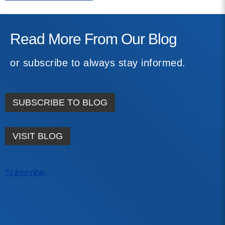
Read More From Our Blog
or subscribe to always stay informed.
SUBSCRIBE TO BLOG
VISIT BLOG
Subscribe
First Name