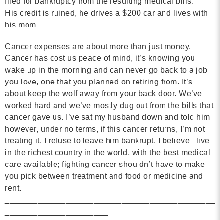
filed for bankruptcy from the resulting medical bills.
His credit is ruined, he drives a $200 car and lives with
his mom.
Cancer expenses are about more than just money.
Cancer has cost us peace of mind, it’s knowing you
wake up in the morning and can never go back to a job
you love, one that you planned on retiring from. It’s
about keep the wolf away from your back door.
We’ve
worked hard and we’ve mostly dug out from the bills that
cancer gave us. I’ve sat my husband down and told him
however, under no terms, if this cancer returns, I’m not
treating it. I refuse to leave him bankrupt. I believe I live
in the richest country in the world, with the best medical
care available; fighting cancer shouldn’t have to make
you pick between treatment and food or medicine and
rent.
_____________________________________________
______________________