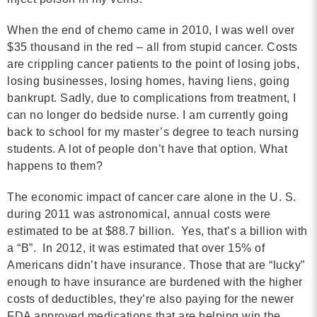
MORE
When the end of chemo came in 2010, I was well over
$35 thousand in the red – all from stupid cancer. Costs
Building Trust in the H
are crippling cancer patients to the point of losing jobs,
losing businesses, losing homes, having liens, going
MORE
bankrupt. Sadly, due to complications from treatment, I
can no longer do bedside nurse. I am currently going
Indirect Costs of Heal
back to school for my master’s degree to teach nursing
Done
students. A lot of people don’t have that option. What
happens to them?
MORE
The economic impact of cancer care alone in the U. S.
during 2011 was astronomical, annual costs were
estimated to be at $88.7 billion. Yes, that’s a billion with
© 2026 Cos
a “B”. In 2012, it was estimated that over 15% of
Powered By
Me
Americans didn’t have insurance. Those that are “lucky”
enough to have insurance are burdened with the higher
costs of deductibles, they’re also paying for the newer
FDA approved medications that are helping win the