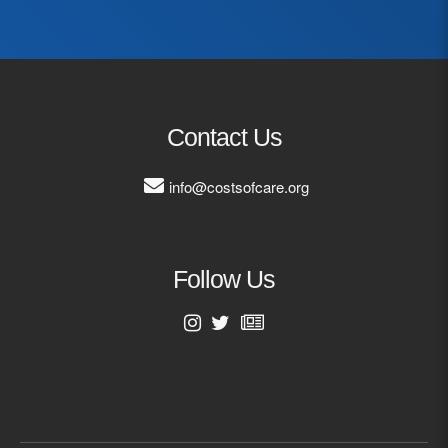
Last Name
Email Address
Contact Us
info@costsofcare.org
Follow Us
First Name
Last Name