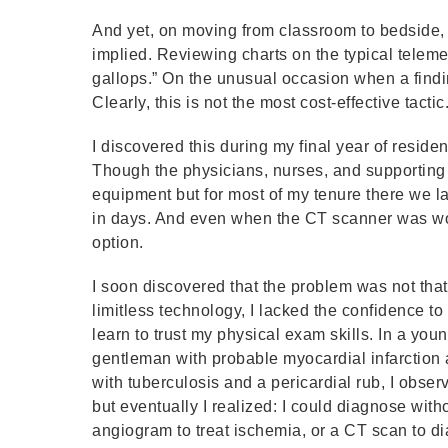
And yet, on moving from classroom to bedside, 
implied. Reviewing charts on the typical telemet
gallops.” On the unusual occasion when a findi
Clearly, this is not the most cost-effective tactic
I discovered this during my final year of reside
Though the physicians, nurses, and supporting 
equipment but for most of my tenure there we l
in days. And even when the CT scanner was work
option.
I soon discovered that the problem was not that 
limitless technology, I lacked the confidence to 
learn to trust my physical exam skills. In a young
gentleman with probable myocardial infarction a
with tuberculosis and a pericardial rub, I obser
but eventually I realized: I could diagnose with
angiogram to treat ischemia, or a CT scan to d