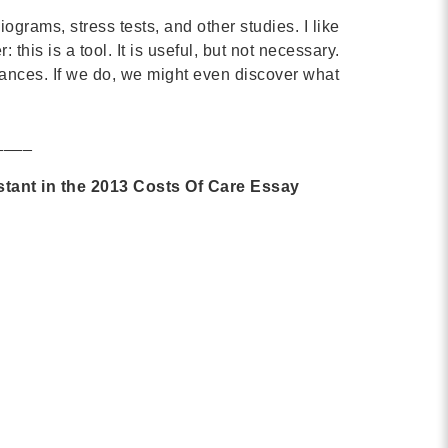
MORE
ograms, stress tests, and other studies. I like
this is a tool. It is useful, but not necessary.
Building Trust in the H
dvances. If we do, we might even discover what
MORE
____
Indirect Costs of Heal
stant in the 2013 Costs Of Care Essay
Done
MORE
© 2026 Cos
Powered By
Me