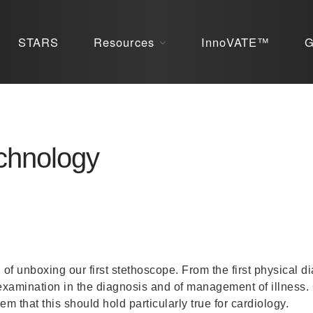
STARS
Resources
InnoVATE™
G
echnology
l of unboxing our first stethoscope. From the first physical 
 examination in the diagnosis and of management of illness.
m that this should hold particularly true for cardiology.