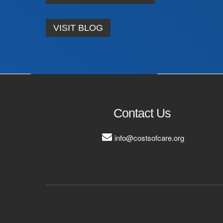
VISIT BLOG
Contact Us
info@costsofcare.org