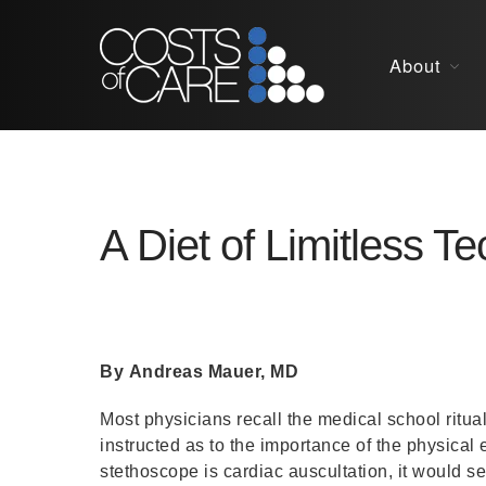
About
A Diet of Limitless T
By Andreas Mauer, MD
Most physicians recall the medical school ritua
instructed as to the importance of the physical
stethoscope is cardiac auscultation, it would see