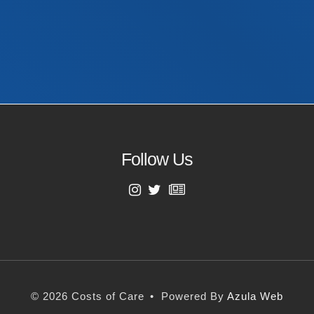
Last Name
Email Address
Follow Us
First Name
Last Name
© 2026 Costs of Care
•
Powered By
Azula Web