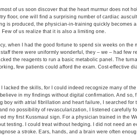
most of us soon discover that the heart murmur does not hol
ry floor, one will find a surprising number of cardiac auscu
ng is produced, the physician-in-training quickly becomes 
. Few of us realize that it is also a limiting one.
ncy, when I had the good fortune to spend six weeks on the m
staff there were uniformly wonderful, they – we – had few r
acked the reagents to run a basic metabolic panel. The tur
ing, few patients could afford the exam. Cost-effective dia
I lacked the skills, for I could indeed recognize many of th
believe in my findings without digital confirmation. And so, f
 boy with atrial fibrillation and heart failure, I searched for
nd no possibility of revascularization, I listened carefully
ved my first Kussmaul sign. For a physician trained in the Wes
out testing. I could treat without hedging. I did not need an
iagnose a stroke. Ears, hands, and a brain were often enoug