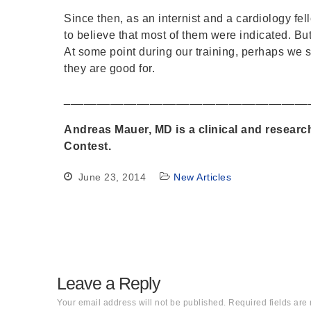
Since then, as an internist and a cardiology fel
to believe that most of them were indicated. But 
At some point during our training, perhaps we s
they are good for.
_____________________________________
Andreas Mauer, MD is a clinical and researc
Contest.
June 23, 2014
New Articles
Leave a Reply
Your email address will not be published.
Required fields ar