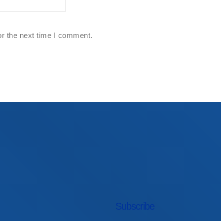
or the next time I comment.
First Name
Subscribe