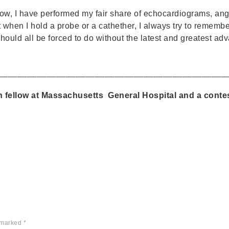
low, I have performed my fair share of echocardiograms, angi
when I hold a probe or a cathether, I always try to remember: 
hould all be forced to do without the latest and greatest a
_______________________________________________
h fellow at Massachusetts General Hospital and a conte
e marked
*