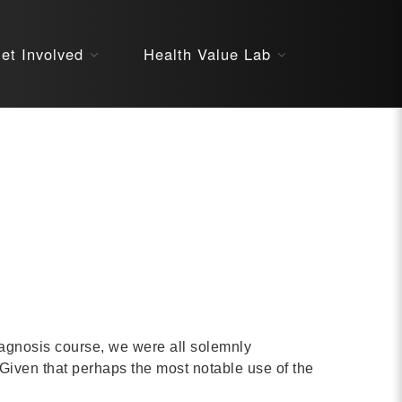
About
et Involved
Health Value Lab
STARS
Resources
InnoVATE™
Get Involved
Health Value 
diagnosis course, we were all solemnly
 Given that perhaps the most notable use of the