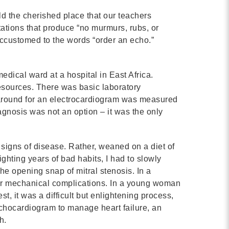
Contact
d the cherished place that our teachers
ltations that produce “no murmurs, rubs, or
info@costsofcare.o
accustomed to the words “order an echo.”
Latest News
edical ward at a hospital in East Africa.
esources. There was basic laboratory
Paving the Way for a C
naround for an electrocardiogram was measured
Care: A Roadmap for Fu
gnosis was not an option – it was the only
READ MORE
e signs of disease. Rather, weaned on a diet of
ighting years of bad habits, I had to slowly
Latest Podc
 the opening snap of mitral stenosis. In a
 for mechanical complications. In a young woman
t, it was a difficult but enlightening process,
Strengths Psychology: B
 echocardiogram to manage heart failure, an
Improve Joy in Practic
h.