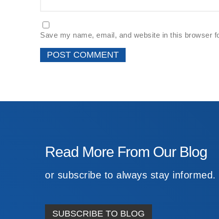
Save my name, email, and website in this browser f
Read More From Our Blog
or subscribe to always stay informed.
SUBSCRIBE TO BLOG