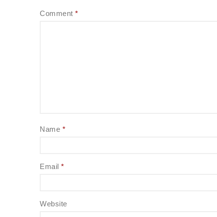
Comment
*
Name
*
Email
*
Website