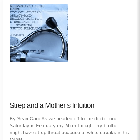
Strep and a Mother’s Intuition
By Sean Card As we headed off to the doctor one
Saturday in February my Mom thought my brother
might have strep throat because of white streaks in his
throat,