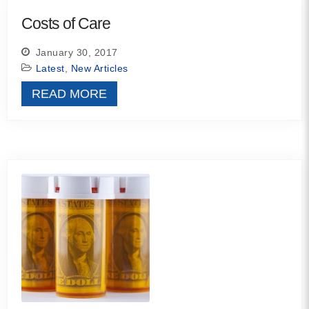
MORE
Costs of Care
January 30, 2017
Building Trust in the H
Latest
,
New Articles
MORE
READ MORE
Indirect Costs of Heal
Done
MORE
© 2026 Cos
Powered By
Me