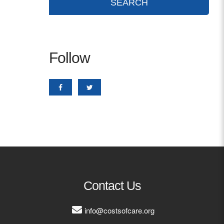
Follow
Contact Us
info@costsofcare.org