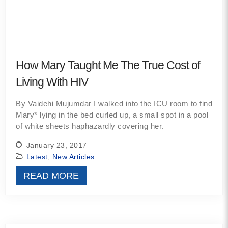
How Mary Taught Me The True Cost of
Living With HIV
By Vaidehi Mujumdar I walked into the ICU room to find
Mary* lying in the bed curled up, a small spot in a pool
of white sheets haphazardly covering her.
January 23, 2017
Latest
,
New Articles
READ MORE