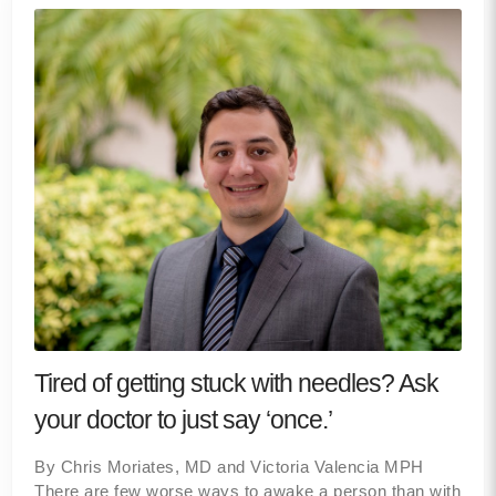
Tired of getting stuck with needles? Ask
your doctor to just say ‘once.’
By Chris Moriates, MD and Victoria Valencia MPH
There are few worse ways to awake a person than with