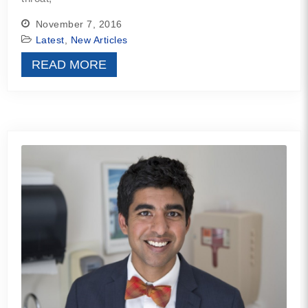
November 7, 2016
Latest
,
New Articles
READ MORE