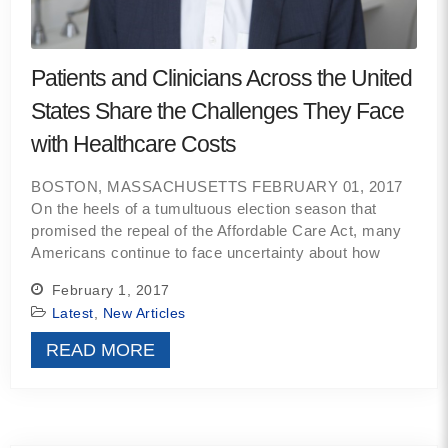
Contact
Patients and Clinicians Across the United
info@costsofcare.o
States Share the Challenges They Face
with Healthcare Costs
Latest News
BOSTON, MASSACHUSETTS FEBRUARY 01, 2017
Paving the Way for a C
On the heels of a tumultuous election season that
Care: A Roadmap for Fu
promised the repeal of the Affordable Care Act, many
READ MORE
Americans continue to face uncertainty about how
February 1, 2017
Latest
,
New Articles
Latest Podc
READ MORE
Strengths Psychology: B
Improve Joy in Practic