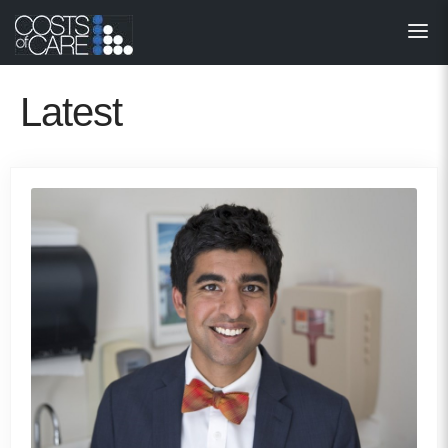
About
STARS
Latest
Resources
InnoVATE™
Get Involved
Health Value 