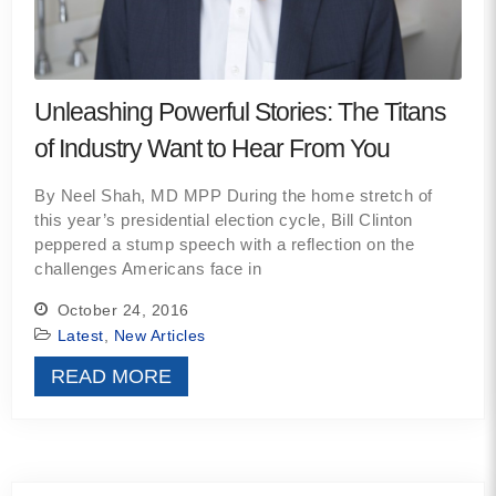
Unleashing Powerful Stories: The Titans
of Industry Want to Hear From You
By Neel Shah, MD MPP During the home stretch of
this year’s presidential election cycle, Bill Clinton
peppered a stump speech with a reflection on the
challenges Americans face in
October 24, 2016
Latest
,
New Articles
READ MORE