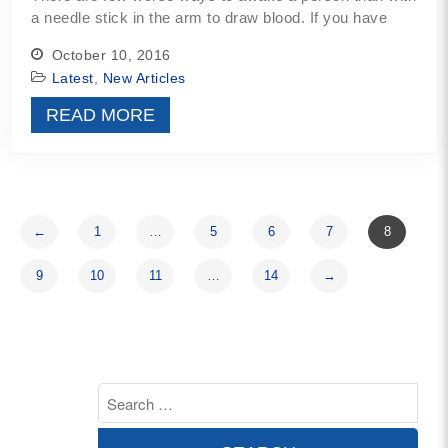
a needle stick in the arm to draw blood. If you have
October 10, 2016
Latest
,
New Articles
READ MORE
←
1
…
5
6
7
8
9
10
11
…
14
→