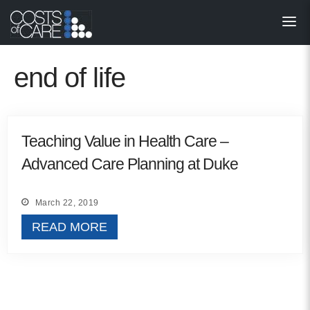
About
STARS
end of life
Resources
InnoVATE™
Teaching Value in Health Care –
Advanced Care Planning at Duke
Get Involved
Health Value 
March 22, 2019
READ MORE