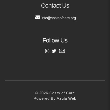
MORE
Contact Us
info@costsofcare.org
Building Trust in the H
MORE
Follow Us
Indirect Costs of Heal
Done
MORE
First Name
Last Name
© 2026 Cos
Powered By
Me
© 2026 Costs of Care
Email Address
Powered By
Azula Web