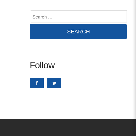
Contact
info@costsofcare.o
Latest News
Paving the Way for a C
Follow
Care: A Roadmap for Fu
READ MORE
Latest Podc
Strengths Psychology: B
Improve Joy in Practic