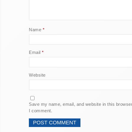
Name
*
Email
*
Website
Save my name, email, and website in this browser 
I comment.