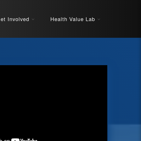
About
et Involved
Health Value Lab
STARS
Resources
InnoVATE™
Get Involved
Health Value 