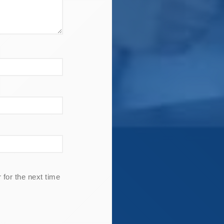
for the next time