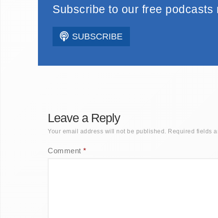
Subscribe to our free podcasts
SUBSCRIBE
Leave a Reply
Your email address will not be published.
Required fields 
Comment
*