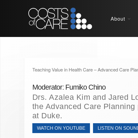
About
Teaching Value in Health Care – Advanced Care Pla
Moderator: Fumiko Chino
Drs. Azalea Kim and Jared L
the Advanced Care Planning
at Duke.
WATCH ON YOUTUBE
LISTEN ON SOU