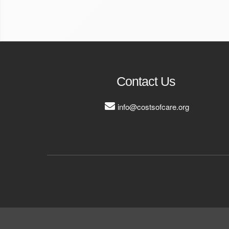
Contact Us
info@costsofcare.org