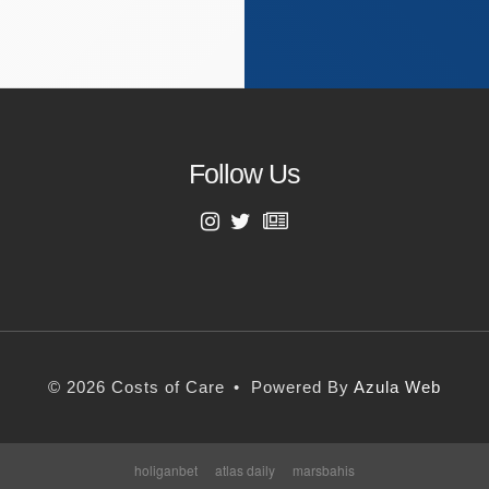
Follow Us
First Name
Last Name
© 2026 Costs of Care
•
Powered By
Azula Web
Email Address
holiganbet
atlas daily
marsbahis