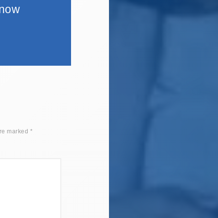
 now
are marked
*