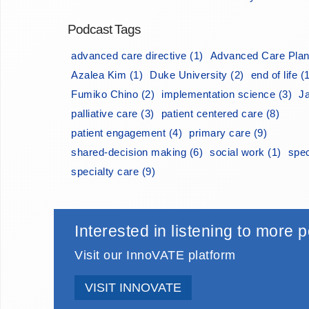
Podcast Tags
advanced care directive (1)
Advanced Care Plan
Azalea Kim (1)
Duke University (2)
end of life (
Fumiko Chino (2)
implementation science (3)
J
palliative care (3)
patient centered care (8)
patient engagement (4)
primary care (9)
shared-decision making (6)
social work (1)
spec
specialty care (9)
Interested in listening to more
Visit our InnoVATE platform
VISIT INNOVATE