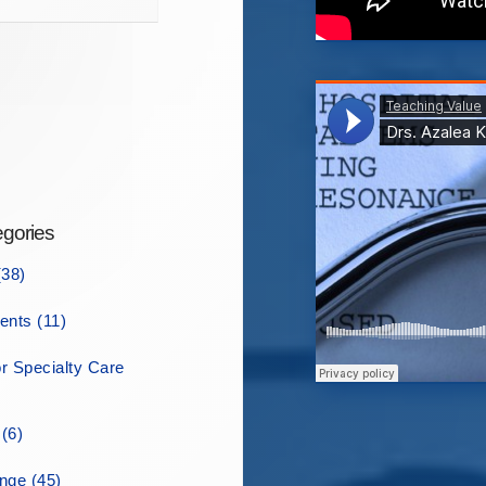
gories
38)
ents (11)
r Specialty Care
(6)
ge (45)