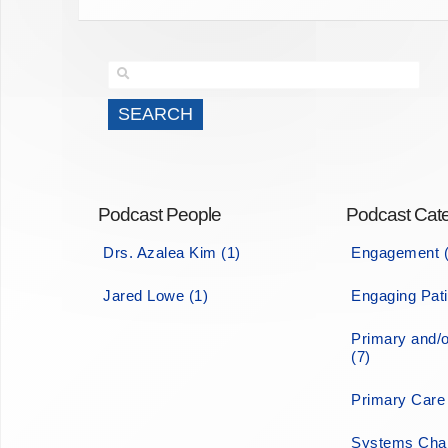
Podcast People
Podcast Cate
Drs. Azalea Kim (1)
Engagement (
Jared Lowe (1)
Engaging Pati
Primary and/o
(7)
Primary Care 
Systems Chan