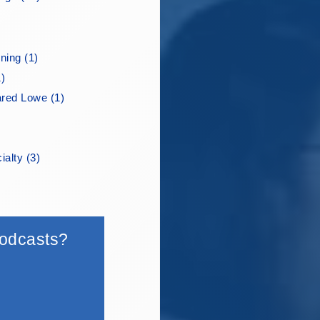
ning (1)
1)
ared Lowe (1)
ialty (3)
 podcasts?