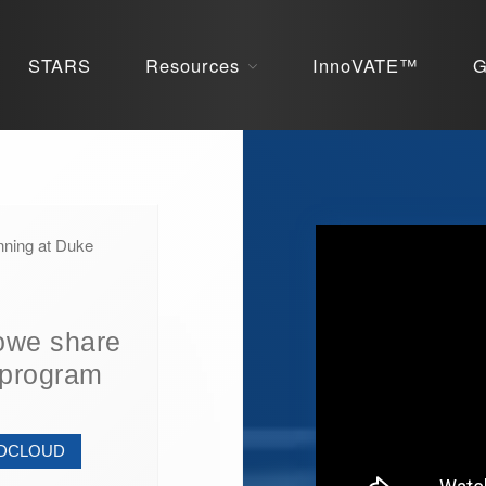
STARS
Resources
InnoVATE™
G
nning at Duke
owe share
 program
NDCLOUD