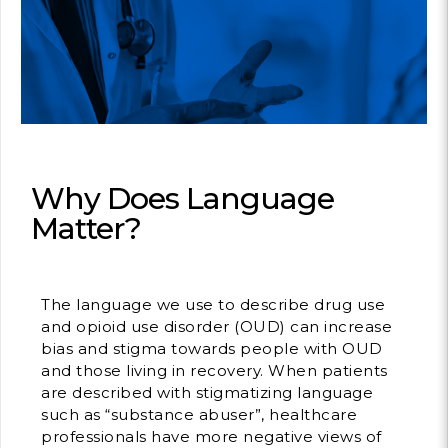
Contact
info@costsofcare
Latest Ne
Paving the Way for 
Value Care: A Roa
Why Does Language
Clinician Leaders
Matter?
READ MORE
The language we use to describe drug use
Latest Pod
and opioid use disorder (OUD) can increase
bias and stigma towards people with OUD
and those living in recovery. When patients
Strengths Psychol
Intentional to Impr
are described with stigmatizing language
such as “substance abuser”, healthcare
MORE
professionals have more negative views of