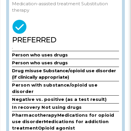
Medication-assisted treatment Substitution
therapy
PREFERRED
.
Person who uses drugs
Person who uses drugs
Drug misuse Substance/opioid use disorder
(if clinically appropriate)
Person with substance/opioid use
disorder
Negative vs. positive (as a test result)
In recovery Not using drugs
Pharmacotherapy
Medications for opioid
use disorder
Medications for addiction
treatment
Opioid agonist