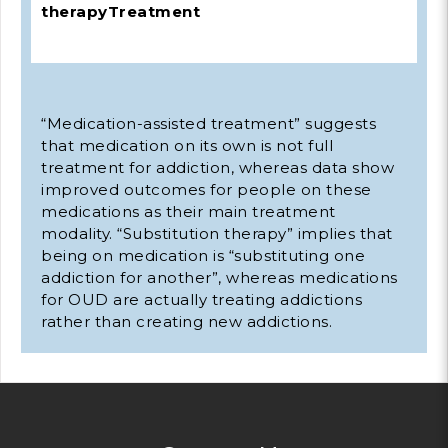
therapy
Treatment
“Medication-assisted treatment” suggests
that medication on its own is not full
treatment for addiction, whereas data show
improved outcomes for people on these
medications as their main treatment
modality. “Substitution therapy” implies that
being on medication is “substituting one
addiction for another”, whereas medications
for OUD are actually treating addictions
rather than creating new addictions.