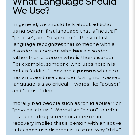
What Language Should
We Use?
In general, we should talk about addiction
using person-first language that is “neutral”,
5
“precise”, and “respectful”.
Person-first
language recognizes that someone with a
disorder is a person who
has
a disorder,
rather than a person who
is
their disorder.
For example, someone who uses heroin is
not an “addict.” They are a
person
who also
has an opioid use disorder. Using non-biased
language is also critical— words like “abuser”
and “abuse” denote
morally bad people such as “child abuser” or
“physical abuse.” Words like “clean” to refer
to a urine drug screen or a person in
recovery implies that a person with an active
substance use disorder is in some way “dirty.”