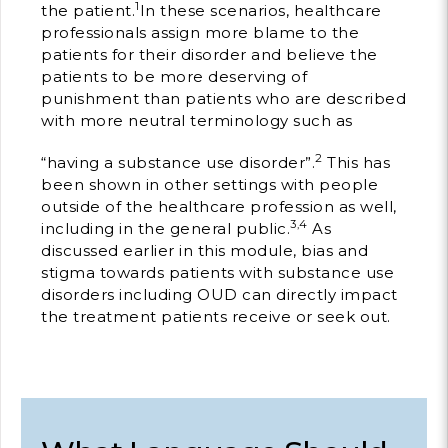
1
the patient.
In these scenarios, healthcare
professionals assign more blame to the
Building Trust in 
System
patients for their disorder and believe the
patients to be more deserving of
MORE
punishment than patients who are described
with more neutral terminology such as
Indirect Costs of 
2
“having a substance use disorder”.
This has
What Can Be Don
been shown in other settings with people
MORE
outside of the healthcare profession as well,
3,4
including in the general public.
As
discussed earlier in this module, bias and
stigma towards patients with substance use
disorders including OUD can directly impact
© 2026 Cos
the treatment patients receive or seek out.
Powered By
Me