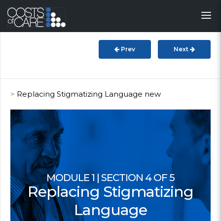
About
STARS
Prev
Next
Resources
InnoVATE™
>
Replacing Stigmatizing Language new
Get Involved
Health Value
MODULE 1 | SECTION 4 OF 5
Replacing Stigmatizing
Language