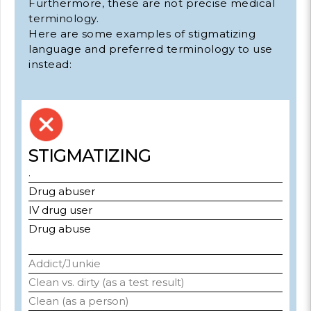
Furthermore, these are not precise medical
terminology.
Here are some examples of stigmatizing
language and preferred terminology to use
instead:
STIGMATIZING
.
Drug abuser
IV drug user
Drug abuse
Addict/Junkie
Clean vs. dirty (as a test result)
Clean (as a person)