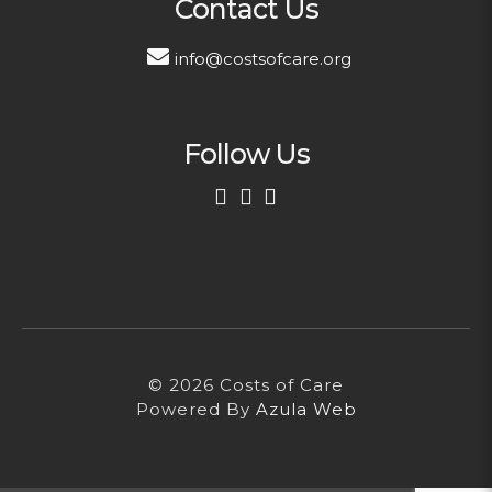
Contact Us
info@costsofcare.org
Follow Us
First Name
Last Name
© 2026 Costs of Care
Email Address
Powered By
Azula Web