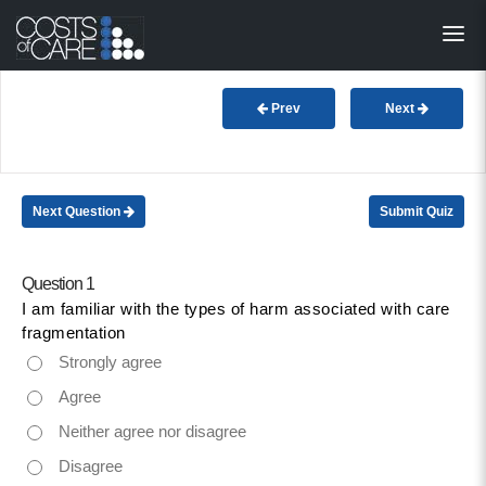
About
STARS
Prev
Next
Resources
InnoVATE™
Next Question
Submit Quiz
Get Involved
Question 1
I am familiar with the types of harm associated with care
Health Value 
fragmentation
Strongly agree
Agree
Neither agree nor disagree
Disagree