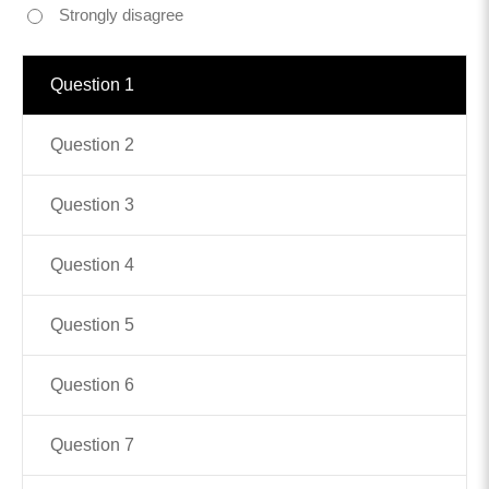
Strongly disagree
Contact
Question 1
info@costsofcare.o
Question 2
Latest News
Question 3
Paving the Way for a C
Care: A Roadmap for Fu
Question 4
READ MORE
Question 5
Latest Podc
Question 6
Strengths Psychology: B
Question 7
Improve Joy in Practic