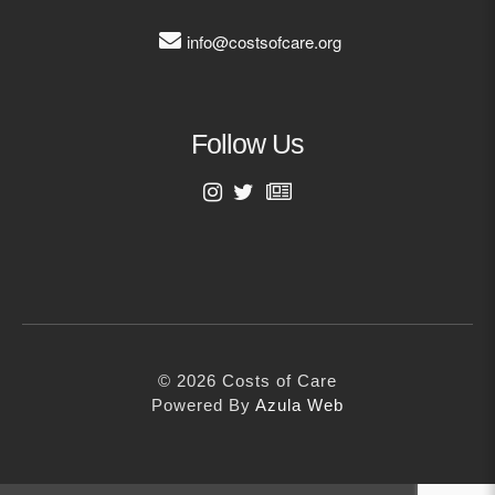
info@costsofcare.org
Follow Us
First Name
Last Name
© 2026 Costs of Care
Email Address
Powered By
Azula Web