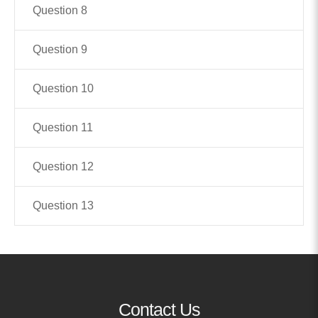
Question 8
MORE
Question 9
Building Trust in the H
MORE
Question 10
Question 11
Indirect Costs of Heal
Done
Question 12
MORE
Question 13
© 2026 Cos
Powered By
Me
Contact Us