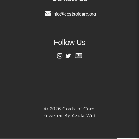
info@costsofcare.org
Follow Us
First Name
Last Name
© 2026 Costs of Care
Email Address
Powered By
Azula Web