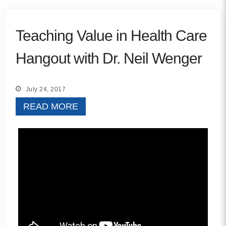
Teaching Value in Health Care
Hangout with Dr. Neil Wenger
July 24, 2017
READ MORE