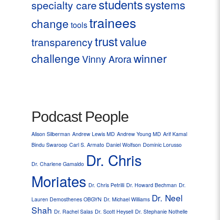
students
systems
specialty care
trainees
change
tools
trust
value
transparency
challenge
winner
Vinny Arora
Podcast People
Alison Silberman
Andrew Lewis MD
Andrew Young MD
Arif Kamal
Bindu Swaroop
Carl S. Armato
Daniel Wolfson
Dominic Lorusso
Dr. Chris
Dr. Charlene Gamaldo
Moriates
Dr. Chris Petrilli
Dr. Howard Bechman
Dr.
Dr. Neel
Lauren Demosthenes OBGYN
Dr. Michael Williams
Shah
Dr. Rachel Salas
Dr. Scott Heysell
Dr. Stephanie Nothelle