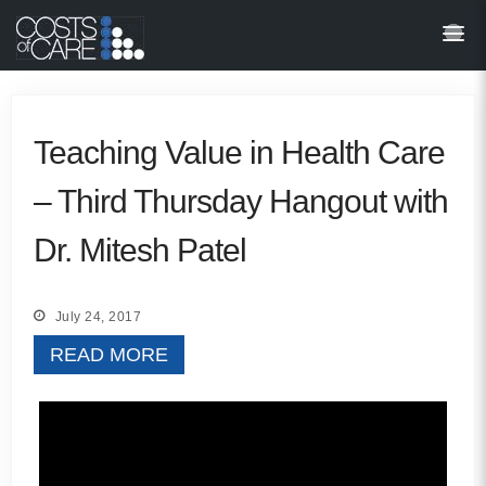
About
STARS
Resources
Teaching Value in Health Care
– Third Thursday Hangout with
InnoVATE™
Dr. Mitesh Patel
Get Involved
Health Value 
July 24, 2017
READ MORE