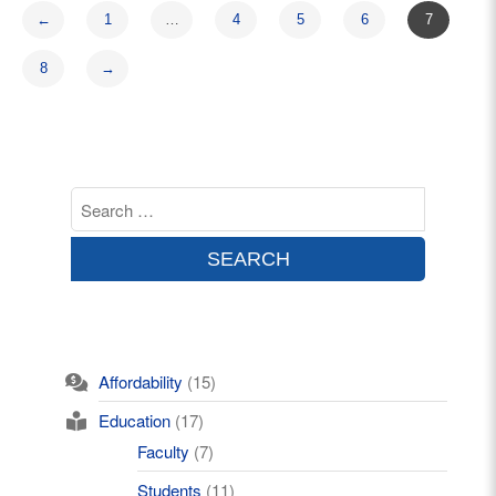
←
1
…
4
5
6
7
8
→
Affordability
(15)
Education
(17)
Faculty
(7)
Students
(11)