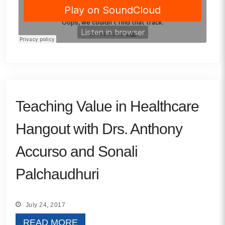
Teaching Value in Healthcare
Hangout with Drs. Anthony
Accurso and Sonali
Palchaudhuri
July 24, 2017
READ MORE