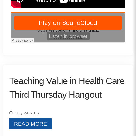
Teaching Value in Health Care
Third Thursday Hangout
July 24, 2017
READ MORE