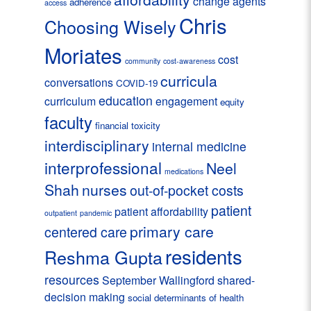
change agents
adherence
access
Chris
Choosing Wisely
Moriates
cost
community
cost-awareness
curricula
conversations
COVID-19
education
curriculum
engagement
equity
faculty
financial toxicity
interdisciplinary
internal medicine
interprofessional
Neel
medications
Shah
nurses
out-of-pocket costs
patient
patient affordability
outpatient
pandemic
primary care
centered care
residents
Reshma Gupta
resources
September Wallingford
shared-
decision making
social determinants of health