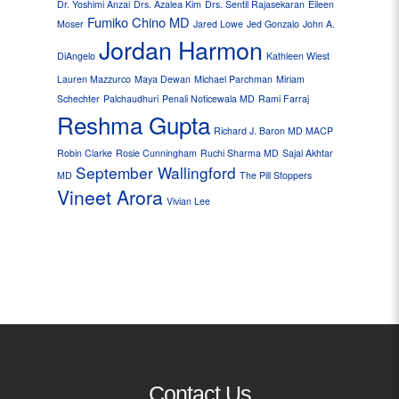
Dr. Yoshimi Anzai
Drs. Azalea Kim
Drs. Sentil Rajasekaran
Eileen
Fumiko Chino MD
Moser
Jared Lowe
Jed Gonzalo
John A.
Jordan Harmon
DiAngelo
Kathleen Wiest
Lauren Mazzurco
Maya Dewan
Michael Parchman
Miriam
Schechter
Palchaudhuri
Penali Noticewala MD
Rami Farraj
Reshma Gupta
Richard J. Baron MD MACP
Robin Clarke
Rosie Cunningham
Ruchi Sharma MD
Sajal Akhtar
September Wallingford
MD
The Pill Stoppers
Vineet Arora
Vivian Lee
Contact Us