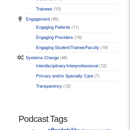
Trainees
(10)
Engagement
(45)
Engaging Patients
(11)
Engaging Providers
(19)
Engaging Student/Trainee/Faculty
(19)
Systems Change
(46)
Interdisciplinary/Interprofessional
(12)
Primary and/or Specialty Care
(7)
Transparency
(12)
Podcast Tags
affordability