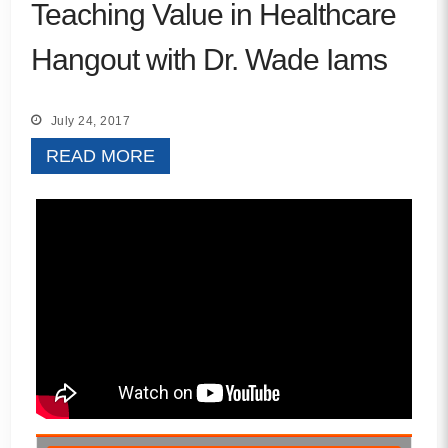
Teaching Value in Healthcare
Hangout with Dr. Wade Iams
July 24, 2017
READ MORE