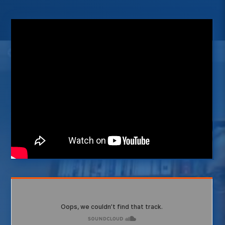
radiology (2)
resources (7)
simulation (2)
students (11)
tools (6)
value challenge (10)
virtual (2)
winner (10)
Interested in listening to more
podcasts?
Visit our InnoVATE platform
VISIT INNOVATE
Subscribe to our free podcasts
now
SUBSCRIBE