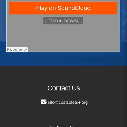
Contact Us
info@costsofcare.org