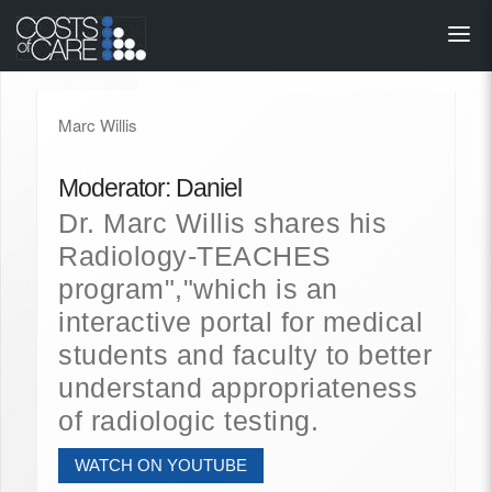
About
STARS
Marc Willis
Resources
Moderator: Daniel
InnoVATE™
Dr. Marc Willis shares his
Radiology-TEACHES
Get Involved
program","which is an
interactive portal for medical
Health Value 
students and faculty to better
understand appropriateness
of radiologic testing.
WATCH ON YOUTUBE