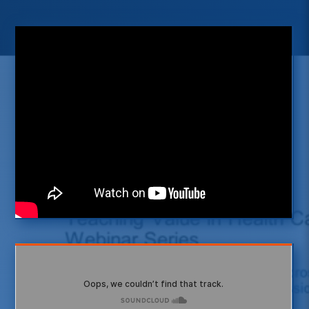
Interested in listening to more
podcasts?
Visit our InnoVATE platform
VISIT INNOVATE
Subscribe to our free podcasts
now
SUBSCRIBE