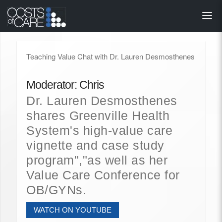
About
STARS
Teaching Value Chat with Dr. Lauren Desmosthenes
Resources
Moderator: Chris
InnoVATE™
Dr. Lauren Desmosthenes
shares Greenville Health
Get Involved
System's high-value care
vignette and case study
Health Value 
program","as well as her
Value Care Conference for
OB/GYNs.
WATCH ON YOUTUBE