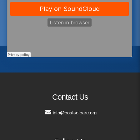
Contact Us
info@costsofcare.org