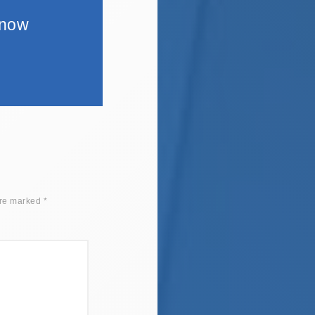
 now
are marked
*