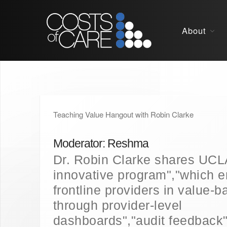
About
Teaching Value Hangout with Robin Clarke
Moderator: Reshma
Dr. Robin Clarke shares UCL
innovative program","which 
frontline providers in value-
through provider-level
dashboards","audit feedback