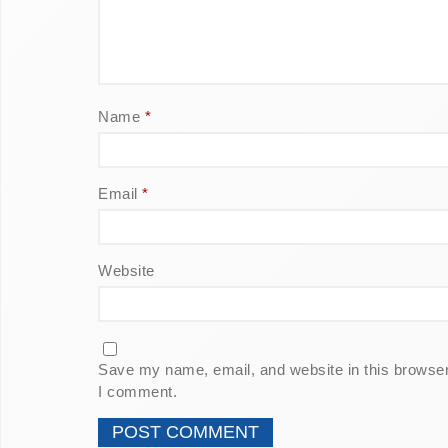
Name
*
Email
*
Website
Save my name, email, and website in this browser 
I comment.