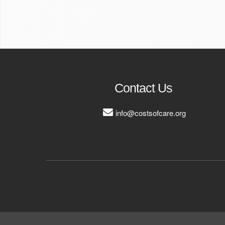
Contact Us
info@costsofcare.org