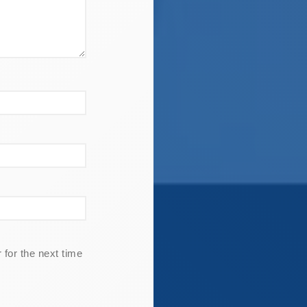
for the next time