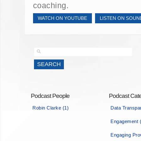
coaching.
WATCH ON YOUTUBE
LISTEN ON SOU
Podcast People
Podcast Cate
Robin Clarke (1)
Data Transpa
Engagement (
Engaging Prov