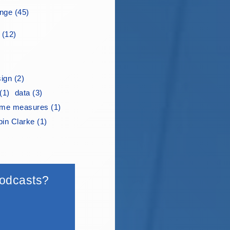
ge (45)
 (12)
ign (2)
(1)
data (3)
me measures (1)
in Clarke (1)
 podcasts?