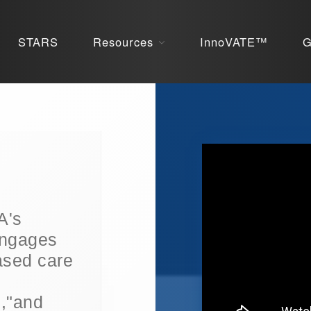
STARS
Resources
InnoVATE™
G
A's
engages
based care
","and