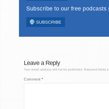
Subscribe to our free podcasts
SUBSCRIBE
Leave a Reply
Your email address will not be published.
Required fields 
Comment
*