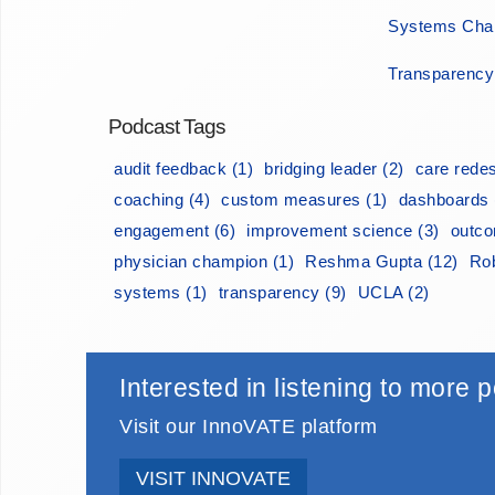
Systems Chan
Transparency
Podcast Tags
audit feedback (1)
bridging leader (2)
care redes
coaching (4)
custom measures (1)
dashboards 
engagement (6)
improvement science (3)
outco
physician champion (1)
Reshma Gupta (12)
Rob
systems (1)
transparency (9)
UCLA (2)
Interested in listening to more
Visit our InnoVATE platform
VISIT INNOVATE