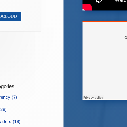
NDCLOUD
gories
rency (7)
38)
iders (19)