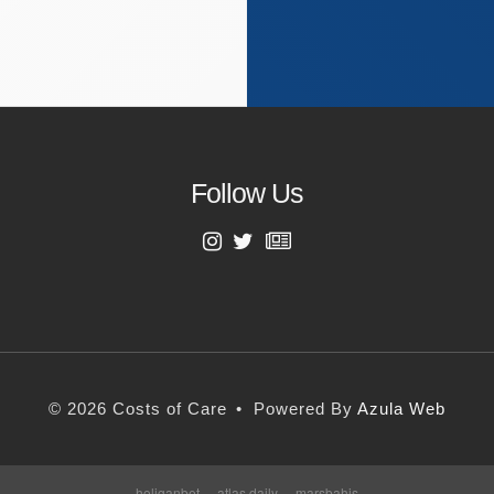
Follow Us
First Name
Last Name
© 2026 Costs of Care
•
Powered By
Azula Web
Email Address
holiganbet
atlas daily
marsbahis