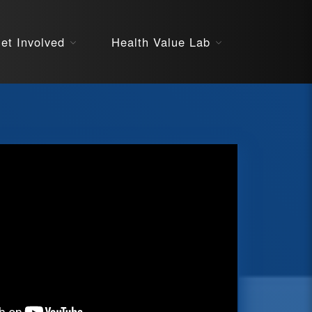
About
et Involved
Health Value Lab
STARS
Resources
InnoVATE™
Get Involved
Health Value 