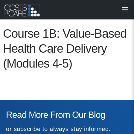
About
STARS
Course 1B: Value-Based
Resources
Health Care Delivery
InnoVATE™
(Modules 4-5)
Get Involved
Health Value 
Read More From Our Blog
or subscribe to always stay informed.