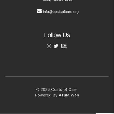
MORE
info@costsofcare.org
Building Trust in the H
MORE
Follow Us
Indirect Costs of Heal
Done
First Name
MORE
Last Name
© 2026 Cos
© 2026 Costs of Care
Email Address
Powered By
Me
Powered By
Azula Web