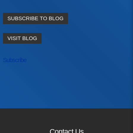
Contact
SUBSCRIBE TO BLOG
info@costsofcare.o
VISIT BLOG
Latest News
Paving the Way for a C
Subscribe
Care: A Roadmap for Fu
READ MORE
First Name
Latest Podc
Last Name
Strengths Psychology: B
Email Address
Improve Joy in Practic
Contact Us