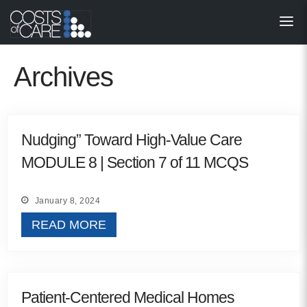
About
STARS
Archives
Resources
InnoVATE™
Nudging” Toward High-Value Care
MODULE 8 | Section 7 of 11 MCQS
Get Involved
Health Value 
January 8, 2024
READ MORE
Patient-Centered Medical Homes