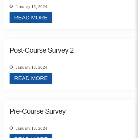
MORE
January 16, 2024
READ MORE
Building Trust in the H
MORE
Post-Course Survey 2
Indirect Costs of Heal
Done
January 16, 2024
MORE
READ MORE
© 2026 Cos
Pre-Course Survey
Powered By
Me
January 16, 2024