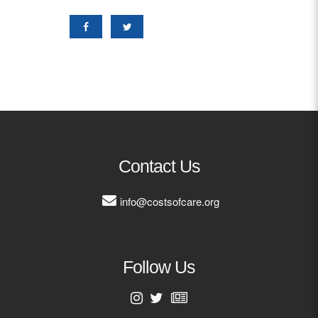
Contact Us
info@costsofcare.org
Follow Us