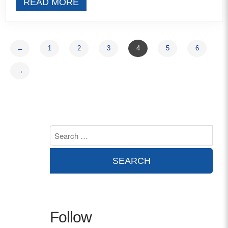
READ MORE
←
1
2
3
4
5
6
→
Follow