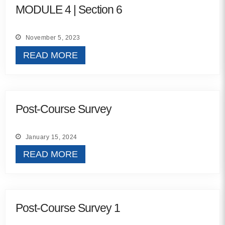
MODULE 4 | Section 6
Contact
November 5, 2023
info@costsofcare.o
READ MORE
Latest News
Paving the Way for a C
Post-Course Survey
Care: A Roadmap for Fu
READ MORE
January 15, 2024
READ MORE
Latest Podc
Strengths Psychology: B
Post-Course Survey 1
Improve Joy in Practic