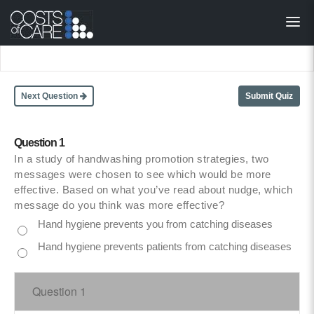
About
STARS
Resources
Next Question
Submit Quiz
InnoVATE™
Question 1
In a study of handwashing promotion strategies, two
Get Involved
messages were chosen to see which would be more
effective. Based on what you’ve read about nudge, which
Health Value 
message do you think was more effective?
Hand hygiene prevents you from catching diseases
Hand hygiene prevents patients from catching diseases
Question 1