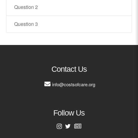
Question 2
Contact
Question 3
info@costsofcare.o
Latest News
Paving the Way for a C
Care: A Roadmap for Fu
Contact Us
READ MORE
info@costsofcare.org
Latest Podc
Follow Us
Strengths Psychology: B
Improve Joy in Practic
First Name