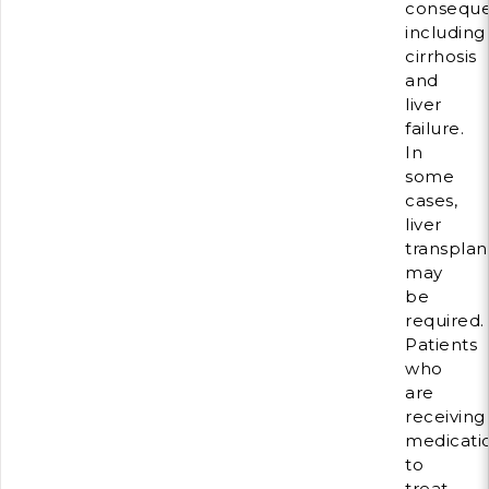
consequ
including
cirrhosis
and
liver
failure.
In
some
cases,
liver
transplan
may
be
required.
Patients
who
are
receiving
medicati
to
treat