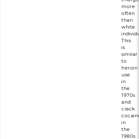
more
often
than
white
individ
This
is
similar
to
heroin
use
in
the
1970s
and
crack
cocain
in
the
1980s