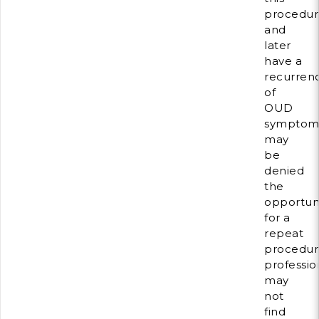
procedur
and
later
have a
recurren
of
OUD
symptom
may
be
denied
the
opportun
for a
repeat
procedur
professio
may
not
find