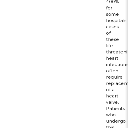
400%
for
some
hospitals.
cases
of
these
life-
threaten
heart
infection
often
require
replace
of a
heart
valve.
Patients
who
undergo
this