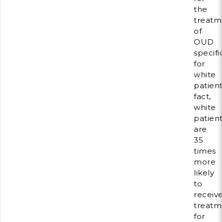
the
treatm
of
OUD
specifi
for
white
patient
fact,
white
patien
are
35
times
more
likely
to
receiv
treatm
for