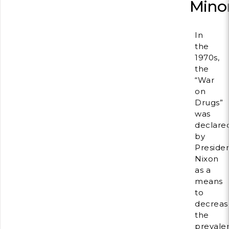
Minor
In
the
1970s,
the
“War
on
Drugs”
was
declare
by
Preside
Nixon
as a
means
to
decreas
the
prevale