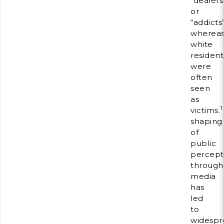
“dealers
or
“addicts
wherea
white
resident
were
often
seen
as
1
victims.
shaping
of
public
percept
through
media
has
led
to
widespr