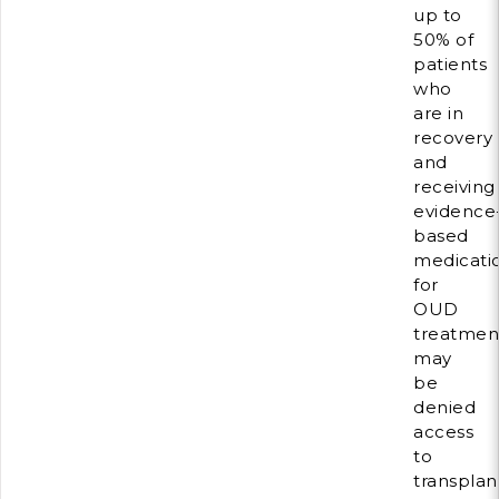
up to
50% of
patients
who
are in
recovery
and
receiving
evidence
based
medicati
for
OUD
treatmen
may
be
denied
access
to
transplan