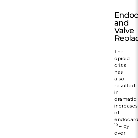
Endoca
and
Valve
Repla
The
opioid
crisis
has
also
resulted
in
dramatic
increases
of
endocardi
10
– by
over