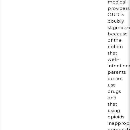
medical
providers
OUD is
doubly
stigmatiz
because
of the
notion
that
well-
intention
parents
do not
use
drugs
and
that
using
opioids
inappropr
demonstr