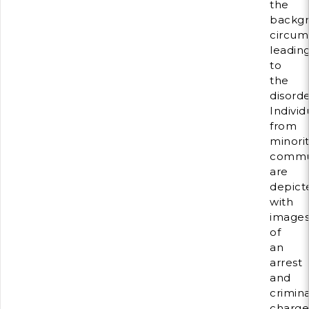
the
backg
circum
leadin
to
the
disorde
Individ
from
minorit
commu
are
depict
with
image
of
an
arrest
and
crimina
charge