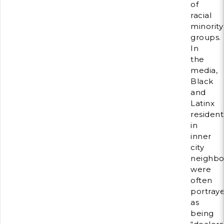
of
racial
minority
groups.
In
the
media,
Black
and
Latinx
resident
in
inner
city
neighbo
were
often
portray
as
being