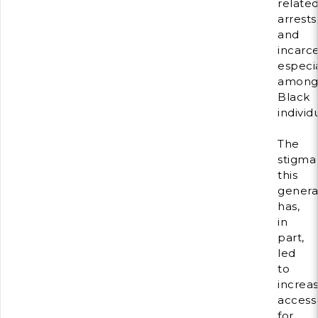
relate
arrests
and
incarce
especia
amon
Black
individ
The
stigma
this
genera
has,
in
part,
led
to
increa
access
for