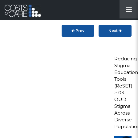
About
STARS
Prev
Next
Resources
InnoVATE™
Reducing
Stigma
Education
Get Involved
Tools
(ReSET)
Health Value
>
03.
OUD
Stigma
Across
Diverse
Populatio