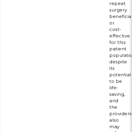
repeat
surgery
beneficia
or
cost-
effective
for this
patient
populati
despite
its
potential
to be
life-
saving,
and
the
providers
also
may