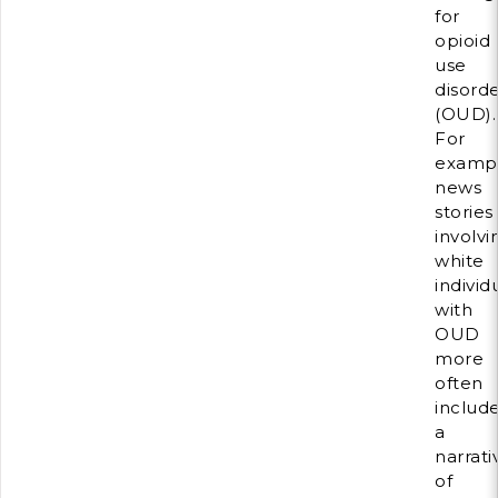
for
opioid
use
disord
(OUD).
For
exampl
news
stories
involvi
white
individ
with
OUD
more
often
includ
a
narrati
of