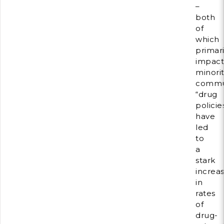
–
both
of
which
primari
impac
minorit
commun
“drug
policie
have
led
to
a
stark
increa
in
rates
of
drug-