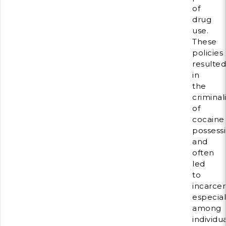
of
drug
use.
These
policies
resulted
in
the
criminal
of
cocaine
possess
and
often
led
to
incarcer
especial
among
individu