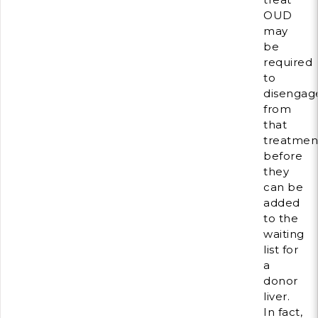
OUD
may
be
required
to
disengag
from
that
treatmen
before
they
can be
added
to the
waiting
list for
a
donor
liver.
In fact,