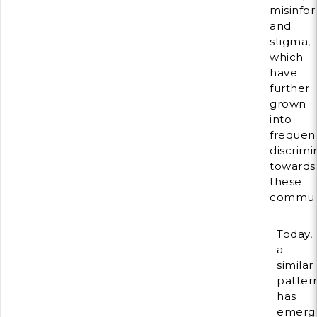
misinfo
and
stigma,
which
have
further
grown
into
frequen
discrimi
towards
these
communi
Today,
a
similar
patter
has
emerg