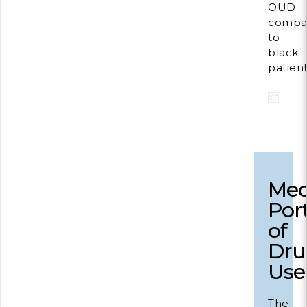
OUD
compa
to
black
patient
Med
Por
of
Dru
Use
The