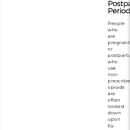
Postp
Perio
People
who
are
pregnant
or
postpar
who
use
non-
prescrib
opioids
are
often
looked
down
upon
by