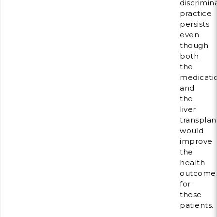
discrimin
practice
persists
even
though
both
the
medicati
and
the
liver
transplan
would
improve
the
health
outcome
for
these
patients.