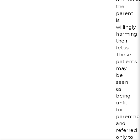
the
parent
is
willingly
harming
their
fetus.
These
patients
may
be
seen
as
being
unfit
for
parenth
and
referred
only to