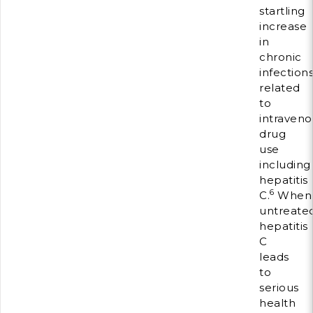
startling
increase
in
chronic
infection
related
to
intraveno
drug
use
including
hepatitis
6
C.
When
untreated
hepatitis
C
leads
to
serious
health