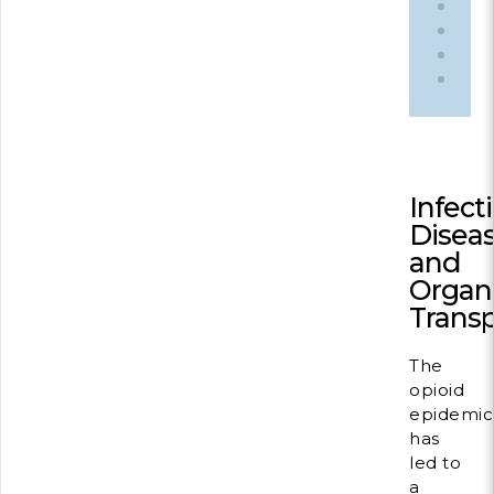
du
Cille
Infect
Disea
and
Organ
Transp
The
opioid
epidemic
has
led to
a