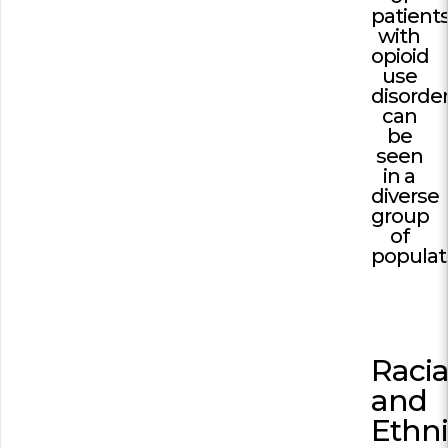
patient
with
Building Trust in 
System
opioid
use
MORE
disorde
can
be
Indirect Costs of 
seen
What Can Be Don
in a
diverse
MORE
group
of
populat
© 2026 Cos
Powered By
Me
Racia
and
Ethn