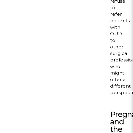
refuse
to
refer
patients
with
OUD
to
other
surgical
professio
who
might
offer a
different
perspecti
Pregn
and
the