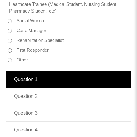
Healthcare Trainee (Medical Student, Nursing Student,
Pharmacy Student, etc)
Contact
Social Worker
info@costsofcare.o
Case Manager
Rehabilitation Specialist
Latest News
First Responder
Paving the Way for a C
Other
Care: A Roadmap for Fu
READ MORE
Question 1
Question 2
Latest Podc
Question 3
Strengths Psychology: B
Question 4
Improve Joy in Practic