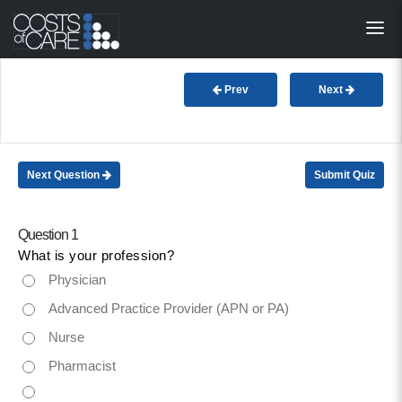
About
STARS
Prev
Next
Resources
InnoVATE™
Next Question
Submit Quiz
Get Involved
Question 1
What is your profession?
Health Value 
Physician
Advanced Practice Provider (APN or PA)
Nurse
Pharmacist