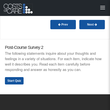
About
STARS
Prev
Next
Resources
InnoVATE™
Post-Course Survey 2
The following statements inquire about your thoughts and
feelings in a variety of situations. For each item, indicate how
Get Involved
well it describes you. Read each item carefully before
responding and answer as honestly as you can.
Health Value 
Start Quiz