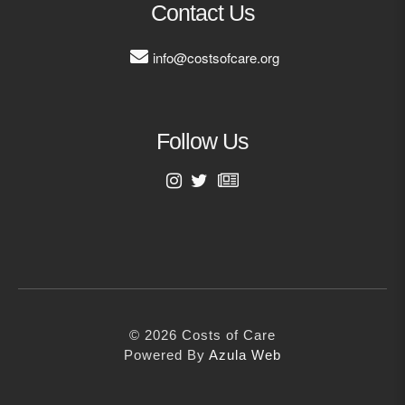
Contact Us
Contact
info@costsofcare.org
info@costsofcare.o
Latest News
Follow Us
Paving the Way for a C
Care: A Roadmap for Fu
First Name
READ MORE
Last Name
Latest Podc
© 2026 Costs of Care
Email Address
Powered By
Azula Web
Strengths Psychology: B
Improve Joy in Practic