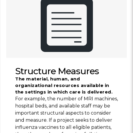
Structure Measures
The material, human, and
organizational resources available in
the settings in which care is delivered.
For example, the number of MRI machines,
hospital beds, and available staff may be
important structural aspects to consider
and measure. If a project seeks to deliver
influenza vaccines to all eligible patients,