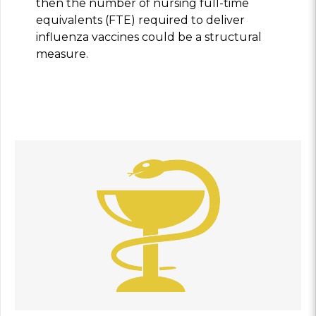
then the number of nursing full-time
equivalents (FTE) required to deliver
influenza vaccines could be a structural
measure.