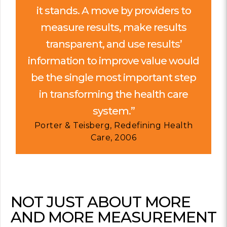
it stands. A move by providers to
measure results, make results
transparent, and use results’
information to improve value would
be the single most important step
in transforming the health care
system.”
Porter & Teisberg, Redefining Health
Care, 2006
NOT JUST ABOUT MORE
AND MORE MEASUREMENT