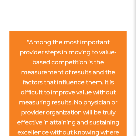
“Among the most important
provider steps in moving to value-
based competition is the
measurement of results and the
factors that influence them. It is
difficult to improve value without
measuring results. No physician or
provider organization will be truly
effective in attaining and sustaining
excellence without knowing where