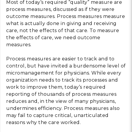
Most of today’s required “quality” measure are
process measures, discussed as if they were
outcome measures. Process measures measure
what is actually done in giving and receiving
care, not the effects of that care. To measure
the effects of care, we need outcome
measures.
Process measures are easier to track and to
control, but have invited a burdensome level of
micromanagement for physicians. While every
organization needs to track its processes and
work to improve them, today’s required
reporting of thousands of process measures
reduces and, in the view of many physicians,
undermines efficiency. Process measures also
may fail to capture critical, unarticulated
reasons why the care worked.