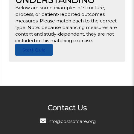
Below are some examples of structure,
process, or patient-reported outcomes
measures. Please match each to the correct
type. Note: because balancing measures are
context and study-dependent, they are not
included in this matching exercise.
Start Quiz
Contact Us
info@costsofcare.org