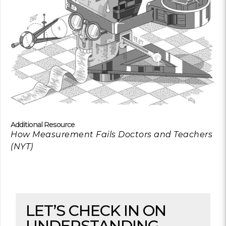
Additional Resource
How Measurement Fails Doctors and Teachers
(NYT)
LET’S CHECK IN ON
UNDERSTANDING