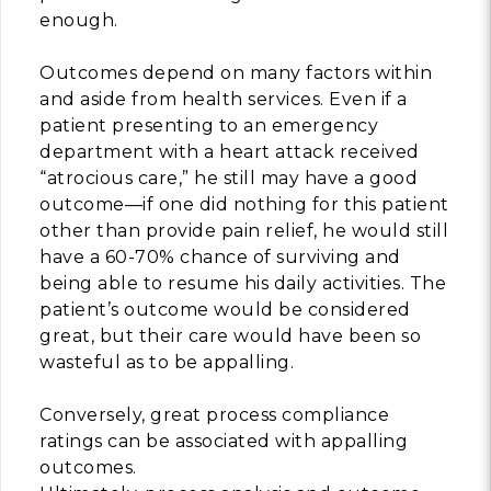
enough.
Building Trust in 
System
Outcomes depend on many factors within
MORE
and aside from health services. Even if a
patient presenting to an emergency
department with a heart attack received
Indirect Costs of 
“atrocious care,” he still may have a good
What Can Be Don
outcome—if one did nothing for this patient
MORE
other than provide pain relief, he would still
have a 60-70% chance of surviving and
being able to resume his daily activities. The
patient’s outcome would be considered
© 2026 Cos
great, but their care would have been so
Powered By
Me
wasteful as to be appalling.
Conversely, great process compliance
ratings can be associated with appalling
outcomes.