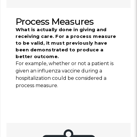
Process Measures
What is actually done in giving and
receiving care. For a process measure
to be valid, it must previously have
been demonstrated to produce a
better outcome.
For example, whether or not a patient is
given an influenza vaccine during a
hospitalization could be considered a
process measure.