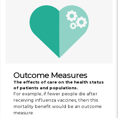
Outcome Measures
The effects of care on the health status
of patients and populations.
For example, if fewer people die after
receiving influenza vaccines, then this
mortality benefit would be an outcome
measure.