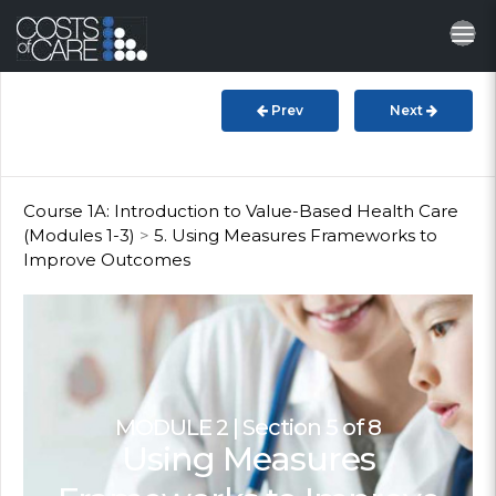
About
STARS
Prev
Next
Resources
InnoVATE™
Course 1A: Introduction to Value-Based Health Care
(Modules 1-3)
>
5. Using Measures Frameworks to
Improve Outcomes
Get Involved
Health Value
MODULE 2 | Section 5 of 8
Using Measures