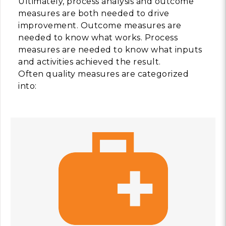
Ultimately, process analysis and outcome
measures are both needed to drive
improvement. Outcome measures are
needed to know what works. Process
measures are needed to know what inputs
and activities achieved the result.
Often quality measures are categorized
into: