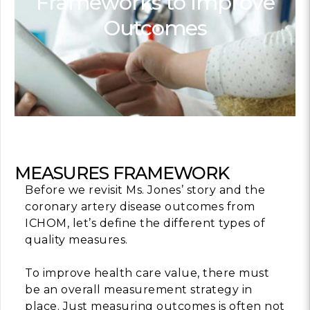
Frameworks to Improve
Outcomes
Contact
info@costsofcare
Latest Ne
Paving the Way for 
Value Care: A Roa
Clinician Leaders
READ MORE
MEASURES FRAMEWORK
Before we revisit Ms. Jones’ story and the
coronary artery disease outcomes from
Latest Pod
ICHOM, let’s define the different types of
quality measures.
Strengths Psychol
Intentional to Impr
To improve health care value, there must
be an overall measurement strategy in
MORE
place. Just measuring outcomes is often not