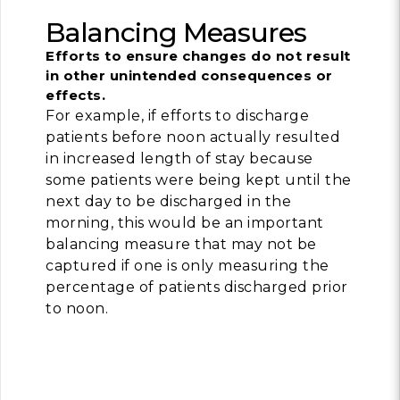
Balancing Measures
Efforts to ensure changes do not result
in other unintended consequences or
effects.
For example, if efforts to discharge
patients before noon actually resulted
in increased length of stay because
some patients were being kept until the
next day to be discharged in the
morning, this would be an important
balancing measure that may not be
captured if one is only measuring the
percentage of patients discharged prior
to noon.