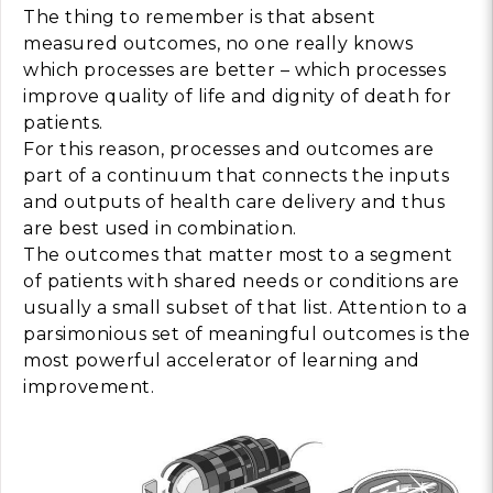
The thing to remember is that absent
measured outcomes, no one really knows
which processes are better – which processes
improve quality of life and dignity of death for
patients.
For this reason, processes and outcomes are
part of a continuum that connects the inputs
and outputs of health care delivery and thus
are best used in combination.
The outcomes that matter most to a segment
of patients with shared needs or conditions are
usually a small subset of that list. Attention to a
parsimonious set of meaningful outcomes is the
most powerful accelerator of learning and
improvement.