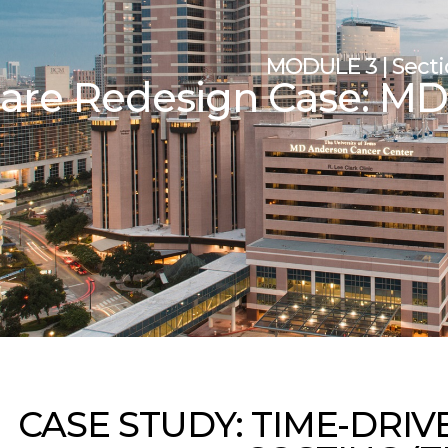
MODULE 3 | Sectio
are Redesign Case: M
CASE STUDY: TIME-DRIV