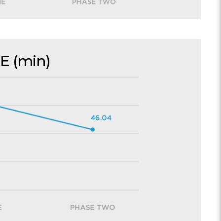
E (min)