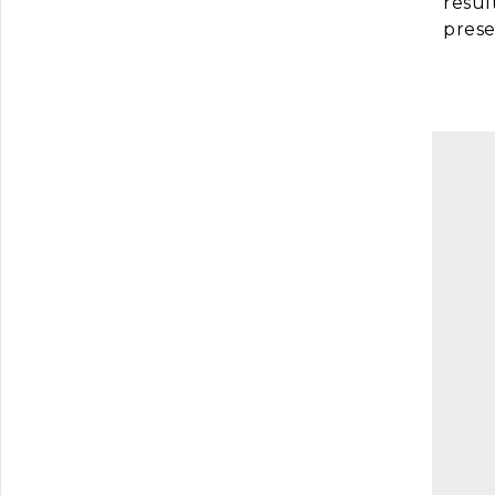
resul
prese