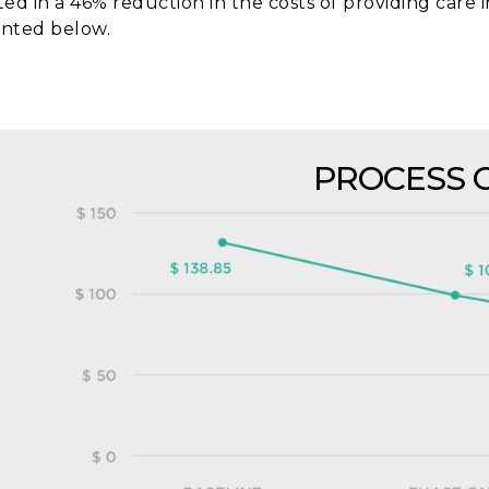
ted in a 46% reduction in the costs of providing care i
nted below.
PROCESS 