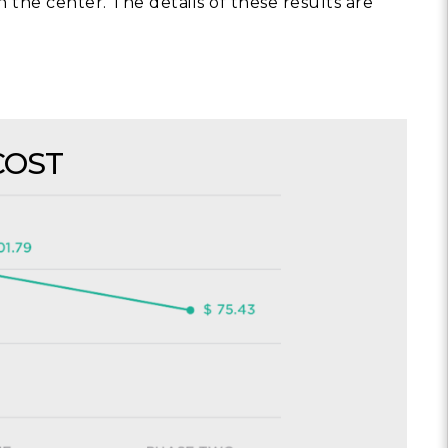
n the center. The details of these results are
COST