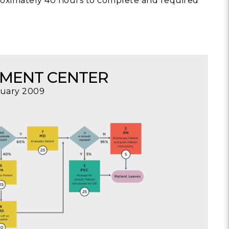
roximately 40 hours to complete and required
SMENT CENTER
nuary 2009