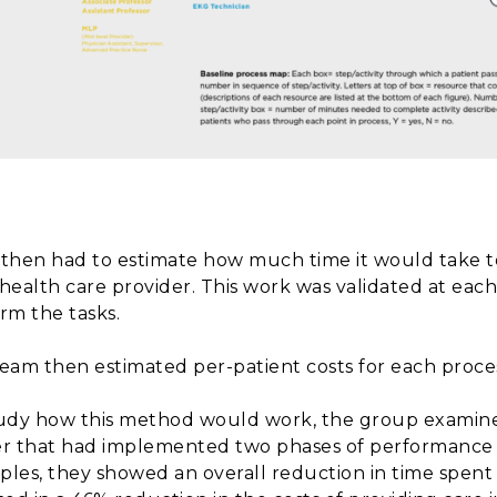
then had to estimate how much time it would take to
health care provider. This work was validated at eac
rm the tasks.
eam then estimated per-patient costs for each proces
udy how this method would work, the group examined
r that had implemented two phases of performance 
iples, they showed an overall reduction in time spen