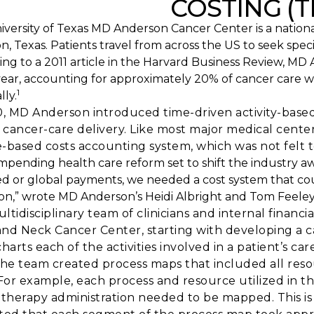
COSTING (
versity of Texas MD Anderson Cancer Center is a nationa
, Texas. Patients travel from across the US to seek spe
ing to a 2011 article in the Harvard Business Review, M
year, accounting for approximately 20% of cancer care w
1
lly.
0, MD Anderson introduced time-driven activity-base
f cancer-care delivery. Like most major medical cente
-based costs accounting system, which was not felt to
impending health care reform set to shift the industry 
d or global payments, we needed a cost system that cou
ion,” wrote MD Anderson’s Heidi Albright and Tom Feeley
ltidisciplinary team of clinicians and internal financ
nd Neck Cancer Center, starting with developing a car
harts each of the activities involved in a patient’s car
the team created process maps that included all reso
 For example, each process and resource utilized in the
herapy administration needed to be mapped. This is