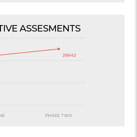
IVE ASSESMENTS