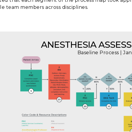
ted that each segment of the process map took app
le team members across disciplines.
ANESTHESIA ASSES
Baseline Process | Ja