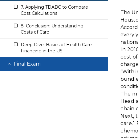
7. Applying TDABC to Compare
The Uni
Cost Calculations
Houston
8. Conclusion: Understanding
Accord
Costs of Care
every 
nationa
Deep Dive: Basics of Health Care
In 201
Financing in the US
cost o
Final Exam
charge
“With 
Questions
bundle
condit
The mu
Head a
chain c
Next, 
care.1
chemot