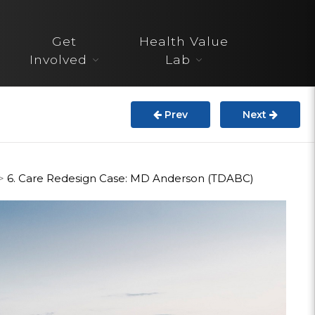
About
Get
Health Value
STARS
Involved
Lab
Resources
Prev
Next
InnoVATE™
Get Involved
>
6. Care Redesign Case: MD Anderson (TDABC)
Health Value