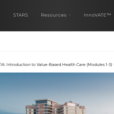
STARS
Resources
InnoVATE™
1A: Introduction to Value-Based Health Care (Modules 1-3)