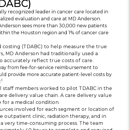
TDABC)
Building Trust in 
lly recognized leader in cancer care located in
System
cialized evaluation and care at MD Anderson.
MORE
D Anderson sees more than 30,000 new patients
ithin the Houston region and 1% of cancer care
Indirect Costs of 
What Can Be Don
d costing (TDABC) to help measure the true
rs, MD Anderson had traditionally used a
MORE
 accurately reflect true costs of care.
away from fee-for-service reimbursement to
ld provide more accurate patient-level costs by
1
.
© 2026 Cos
ial staff members worked to pilot TDABC in the
Powered By
Me
e delivery value chain. A care delivery value
e for a medical condition.
urces involved for each segment or location of
 outpatient clinic, radiation therapy, and in
 a very time-consuming process. The team