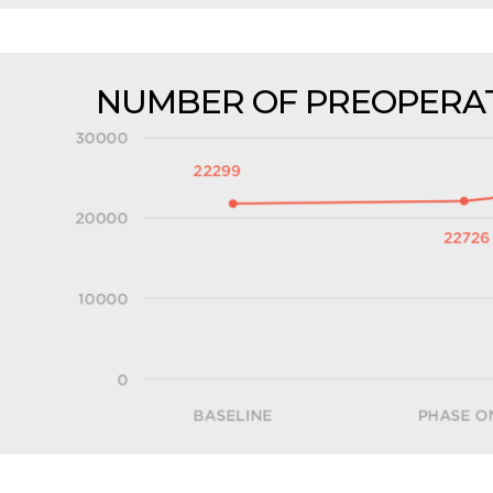
NUMBER OF PREOPERAT