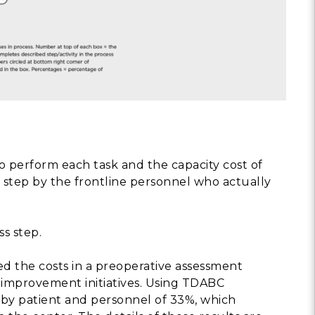
 perform each task and the capacity cost of
h step by the frontline personnel who actually
s step.
 the costs in a preoperative assessment
improvement initiatives. Using TDABC
t by patient and personnel of 33%, which