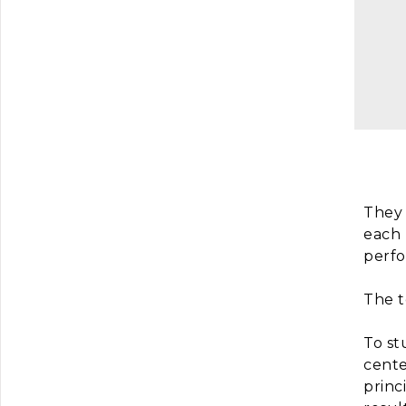
They 
each 
perfo
The t
To st
cente
princ