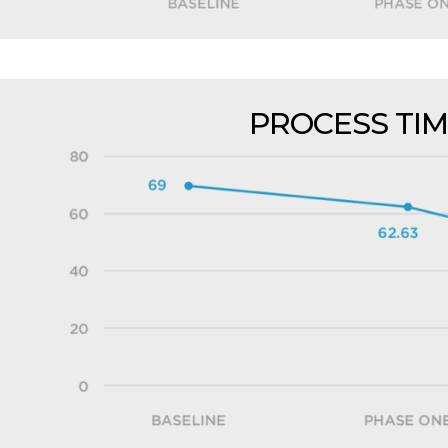
PROCESS TIM