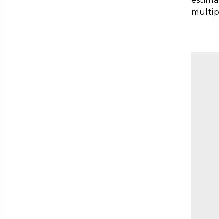
estima
multip