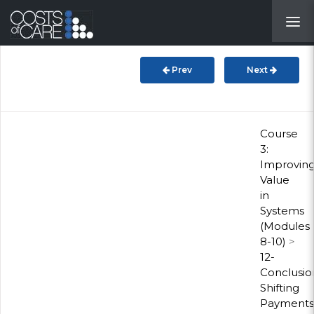
About
STARS
Prev
Next
Resources
InnoVATE™
Course
3:
Improvin
Get Involved
Value
in
Health Value
Systems
(Modules
8-10)
>
12-
Conclusio
Shifting
Payments