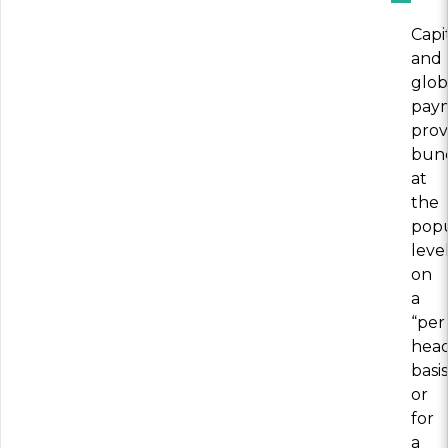
Capi
and
glob
pay
prov
bun
at
the
popu
level
on
a
“per
hea
basis
or
for
a