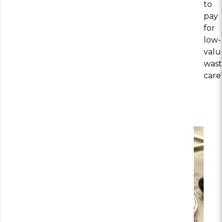
to
pay
for
low-
valu
wast
care