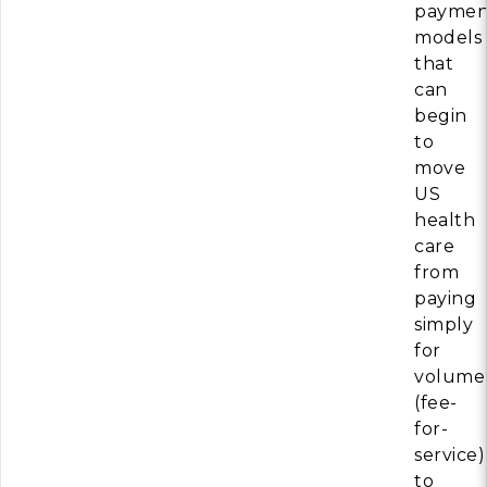
paymen
models
that
can
begin
to
move
US
health
care
from
paying
simply
for
volume
(fee-
for-
service)
to