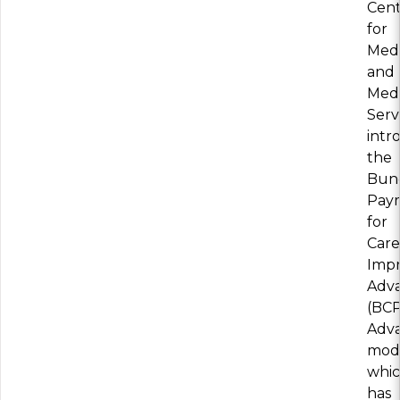
Cent
for
Medi
and
Medi
Serv
intr
the
Bun
Pay
for
Care
Imp
Adv
(BCP
Adv
mode
whi
has