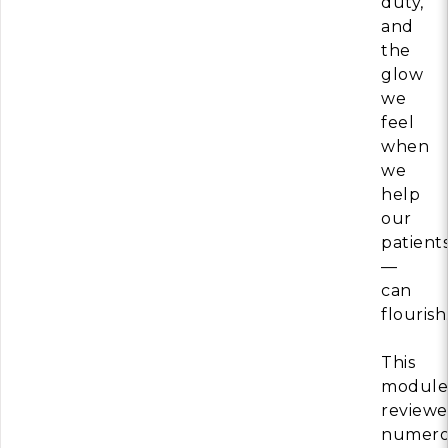
duty,
and
the
glow
we
feel
when
we
help
our
patient
—
can
flourish
This
module
review
numero