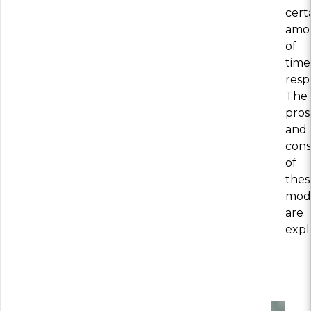
cert
amo
of
time
resp
The
pros
and
cons
of
thes
mod
are
expl