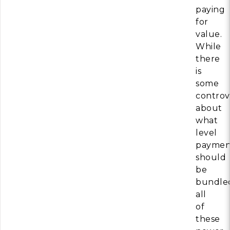
paying
for
value.
While
there
is
some
controv
about
what
level
paymen
should
be
bundle
all
of
these