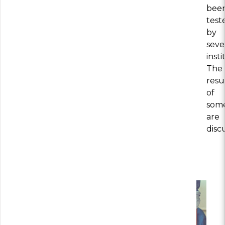
bee
test
by
seve
insti
The
resu
of
som
are
disc