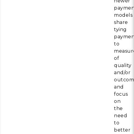
newer
paymen
models
share
tying
paymen
to
measur
of
quality
and/or
outcom
and
focus
on
the
need
to
better