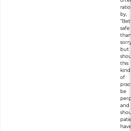
ofte
rati
by,
“Bet
safe
tha
sorry
but
sho
this
kind
of
prac
be
perp
and
sho
pati
hav