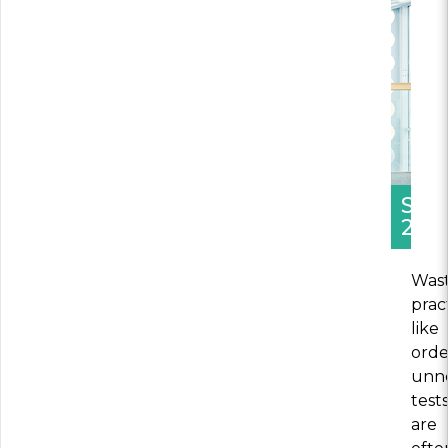
SEC
2
Wast
prac
like
orde
unn
test
are