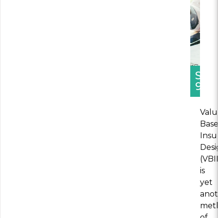
SEC
9
Valu
Bas
Insu
Desi
(VBI
is
yet
ano
met
of