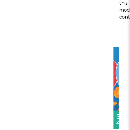
this
modu
cont
SEC
4