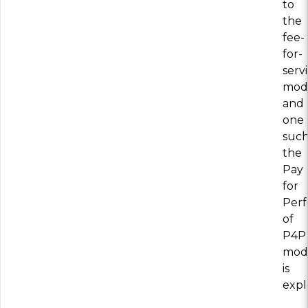
to
the
fee-
for-
serv
mod
and
one
such
the
Pay
for
Per
of
P4P
mod
is
expl