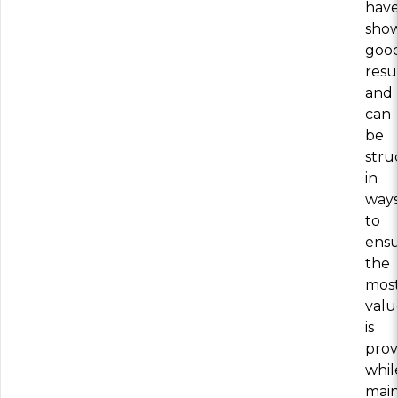
hav
sho
goo
resu
and
can
be
stru
in
way
to
ens
the
mos
valu
is
prov
whil
main