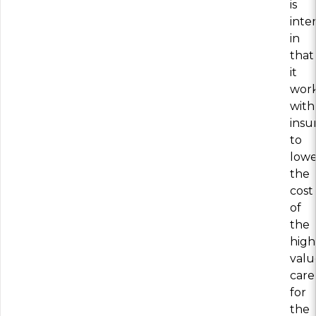
is
inte
in
that
it
wor
with
insu
to
lowe
the
cost
of
the
high
valu
care
for
the