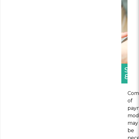
SEC
8
Comb
of
pay
mod
may
be
nece