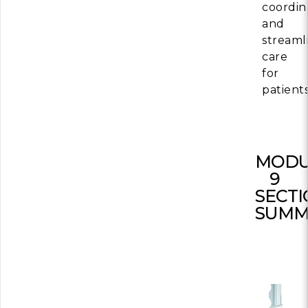
coordin
and
streaml
care
for
patients
MODU
9
SECT
SUMM