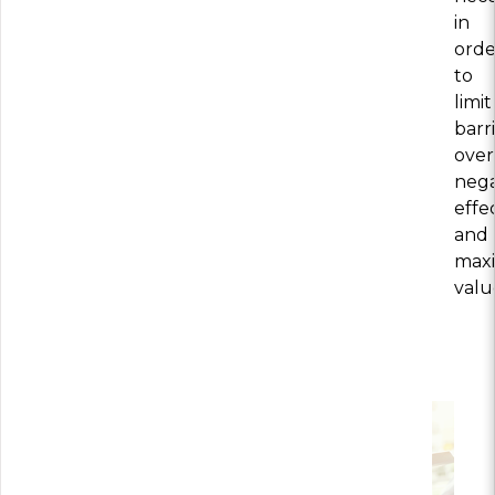
in
orde
to
limit
barri
ove
nega
effec
and
max
valu