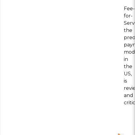
Fee-
for-
Serv
the
pre
pay
mod
in
the
US,
is
revi
and
crit