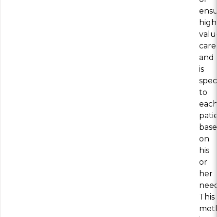
ensu
high
valu
care
and
is
speci
to
eac
pati
bas
on
his
or
her
need
This
met