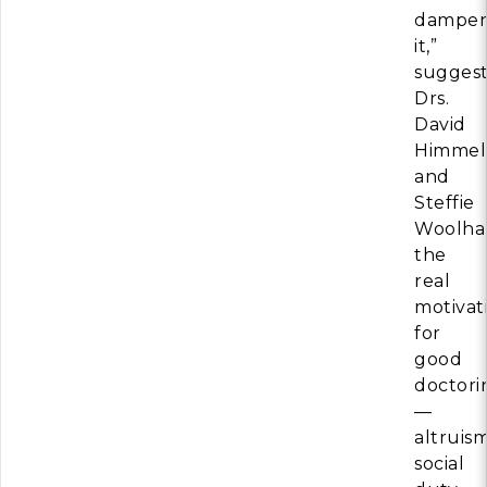
dampen
it,”
suggest
Drs.
David
Himmel
and
Steffie
Woolhan
the
real
motivat
for
good
doctori
—
altruism
social