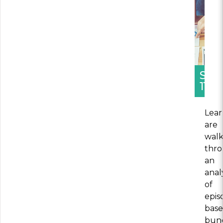
SEC
11
Lear
are
wal
thr
an
anal
of
epis
bas
bun