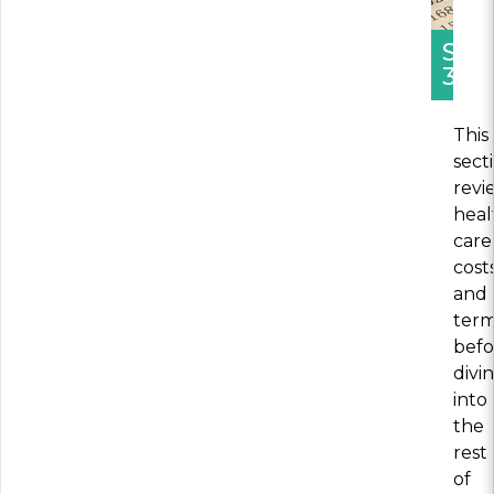
SEC
3
This
sect
revi
heal
care
cost
and
ter
befo
divi
into
the
rest
of