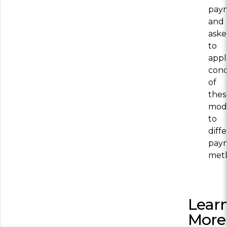
pay
and
ask
to
appl
conc
of
thes
mod
to
diff
pay
met
Lear
More