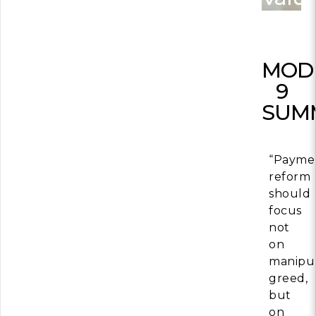
Building Trust in 
System
MORE
MOD
9
Indirect Costs of 
SUM
What Can Be Don
MORE
“Payme
reform
should
focus
© 2026 Cos
Powered By
Me
not
on
manipul
greed,
but
on