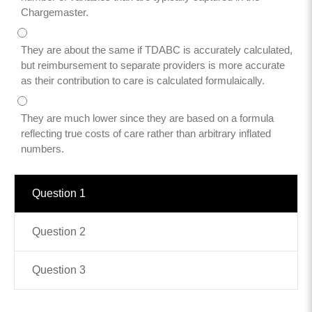
Chargemaster.
Contact
They are about the same if TDABC is accurately calculated,
info@costsofcare.o
but reimbursement to separate providers is more accurate
as their contribution to care is calculated formulaically.
Latest News
They are much lower since they are based on a formula
reflecting true costs of care rather than arbitrary inflated
Paving the Way for a C
numbers.
Care: A Roadmap for Fu
READ MORE
Question 1
Question 2
Latest Podc
Question 3
Strengths Psychology: B
Improve Joy in Practic