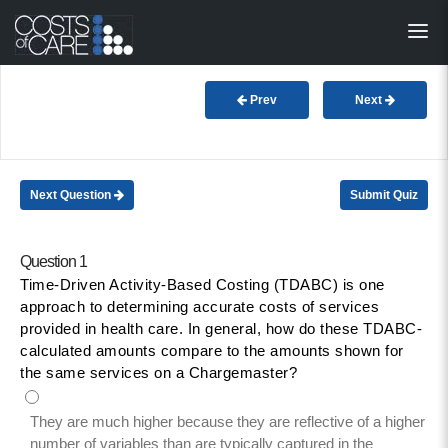
About
STARS
Prev
Next
Resources
InnoVATE™
Next Question
Submit Quiz
Get Involved
Question 1
Time-Driven Activity-Based Costing (TDABC) is one
Health Value 
approach to determining accurate costs of services
provided in health care. In general, how do these TDABC-
calculated amounts compare to the amounts shown for
the same services on a Chargemaster?
They are much higher because they are reflective of a higher
number of variables than are typically captured in the