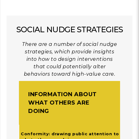
SOCIAL NUDGE STRATEGIES
There are a number of social nudge
strategies, which provide insights
into how to design interventions
that could potentially alter
behaviors toward high-value care.
INFORMATION ABOUT
WHAT OTHERS ARE
DOING
Conformity: drawing public attention to