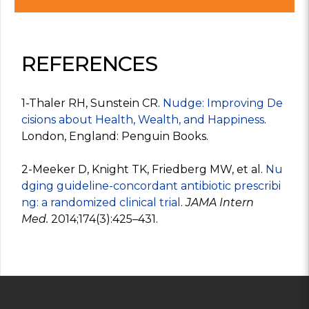
REFERENCES
1-Thaler RH, Sunstein CR.
Nudge: Improving De
cisions about Health, Wealth, and Happiness
.
London, England: Penguin Books.
2-Meeker D, Knight TK, Friedberg MW, et al.
Nu
dging guideline-concordant antibiotic prescribi
ng: a randomized clinical trial
.
JAMA Intern
Med.
2014;174(3):425–431.