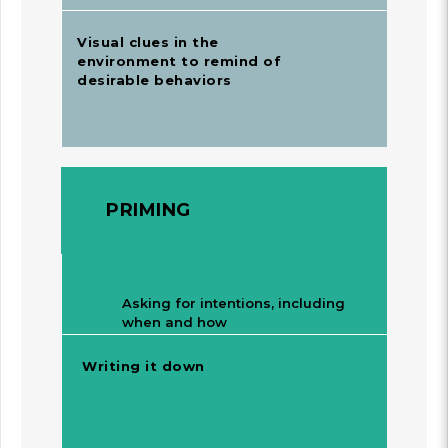
Visual clues in the
environment to remind of
desirable behaviors
PRIMING
Asking for intentions, including
when and how
Writing it down