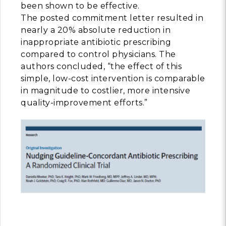
been shown to be effective.
The posted commitment letter resulted in
nearly a 20% absolute reduction in
inappropriate antibiotic prescribing
compared to control physicians. The
authors concluded, “the effect of this
simple, low-cost intervention is comparable
in magnitude to costlier, more intensive
quality-improvement efforts.”