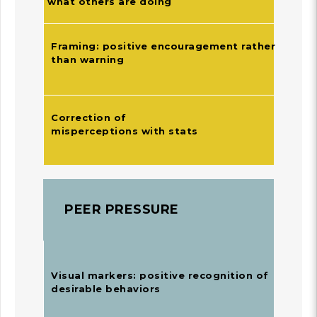
what others are doing
Framing: positive encouragement rather
than warning
Correction of
misperceptions with stats
PEER PRESSURE
Visual markers: positive recognition of
desirable behaviors