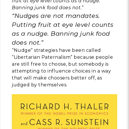
fruit at eye level counts as a nudge.
Banning junk food does not.
”
“Nudges are not mandates.
Putting fruit at eye level counts
as a nudge. Banning junk food
does not.”
“Nudge” strategies have been called
“Libertarian Paternalism” because people
are still free to choose, but somebody is
attempting to influence choices in a way
that will make choosers better off, as
judged by themselves.