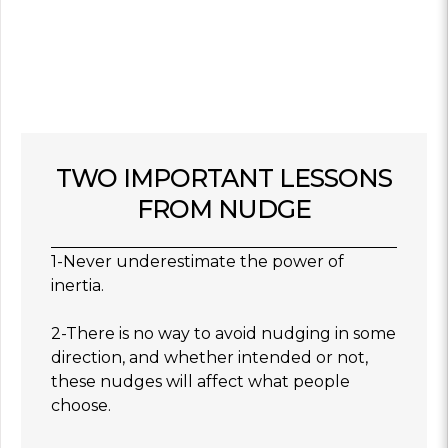
TWO IMPORTANT LESSONS
FROM NUDGE
1-Never underestimate the power of
inertia.
2-There is no way to avoid nudging in some
direction, and whether intended or not,
these nudges will affect what people
choose.