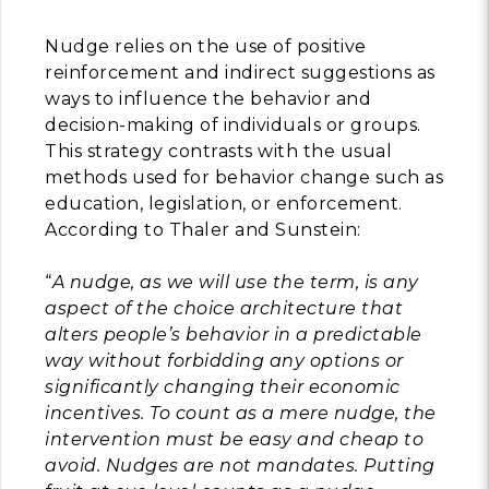
Building Trust in 
Nudge relies on the use of positive
System
reinforcement and indirect suggestions as
MORE
ways to influence the behavior and
decision-making of individuals or groups.
This strategy contrasts with the usual
Indirect Costs of 
methods used for behavior change such as
What Can Be Don
education, legislation, or enforcement.
MORE
According to Thaler and Sunstein:
“
A nudge, as we will use the term, is any
aspect of the choice architecture that
© 2026 Cos
alters people’s behavior in a predictable
Powered By
Me
way without forbidding any options or
significantly changing their economic
incentives. To count as a mere nudge, the
intervention must be easy and cheap to
avoid. Nudges are not mandates. Putting