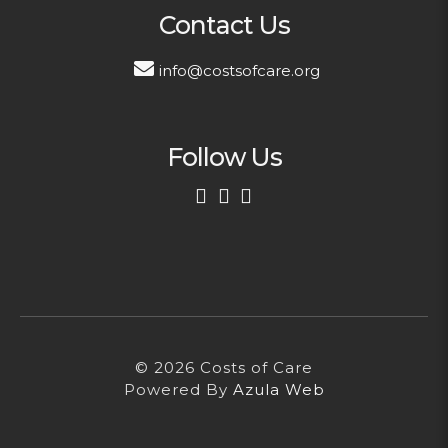
Contact Us
info@costsofcare.org
Follow Us
First Name
Last Name
© 2026 Costs of Care
Email Address
Powered By
Azula Web