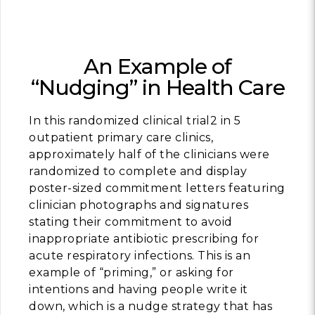
An Example of
“Nudging” in Health Care
In this randomized clinical trial2 in 5
outpatient primary care clinics,
approximately half of the clinicians were
randomized to complete and display
poster-sized commitment letters featuring
clinician photographs and signatures
stating their commitment to avoid
inappropriate antibiotic prescribing for
acute respiratory infections. This is an
example of “priming,” or asking for
intentions and having people write it
down, which is a nudge strategy that has