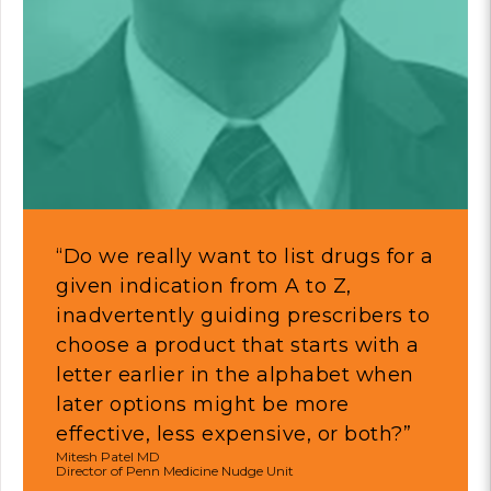
“Do we really want to list drugs for a
given indication from A to Z,
inadvertently guiding prescribers to
choose a product that starts with a
letter earlier in the alphabet when
later options might be more
effective, less expensive, or both?”
Mitesh Patel MD
Director of Penn Medicine Nudge Unit