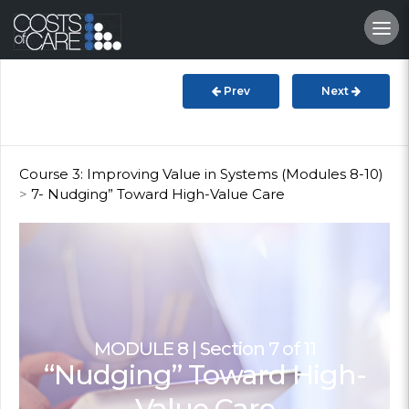
About
STARS
Prev
Next
Resources
InnoVATE™
Course 3: Improving Value in Systems (Modules 8-10)
>
7- Nudging” Toward High-Value Care
Get Involved
Health Value
MODULE 8 | Section 7 of 11
“Nudging” Toward High-
Value Care