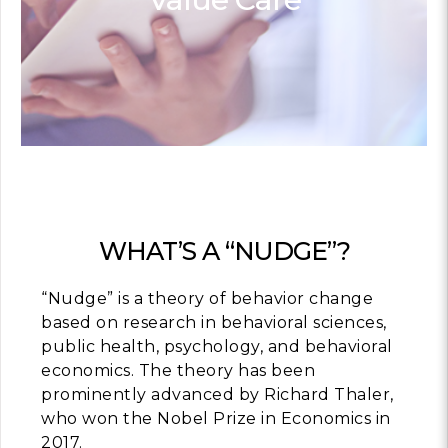
Contact
info@costsofcare
Latest Ne
Paving the Way for 
Value Care: A Roa
Clinician Leaders
READ MORE
WHAT’S A “NUDGE”?
“Nudge” is a theory of behavior change
Latest Pod
based on research in behavioral sciences,
public health, psychology, and behavioral
economics. The theory has been
Strengths Psychol
Intentional to Impr
prominently advanced by Richard Thaler,
who won the Nobel Prize in Economics in
MORE
2017.