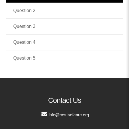
Question 2
Contact
info@costsofcare.o
Question 3
Question 4
Latest News
Paving the Way for a C
Question 5
Care: A Roadmap for Fu
READ MORE
Latest Podc
Contact Us
info@costsofcare.org
Strengths Psychology: B
Improve Joy in Practic