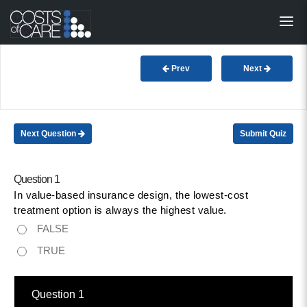
About
STARS
Prev
Next
Resources
InnoVATE™
Next Question
Submit Quiz
Get Involved
Question 1
In value-based insurance design, the lowest-cost
Health Value 
treatment option is always the highest value.
FALSE
TRUE
Question 1