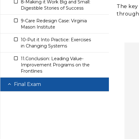
8-Making it Work Big and Small:
LET’S CHECK OUR
The key 
Digestible Stories of Success
11.Conclusion: Creating a High-
UNDERSTANDING MODULE 9
through
Value Culture
SECTION 9
9-Care Redesign Case: Virginia
Mason Institute
10.Care Redesign Case: Center for
Medicare and Medicaid
10-Put it Into Practice: Exercises
Innovation Center
in Changing Systems
11-Put in into Practice: Compare
11.Conclusion: Leading Value-
Health Care Payment Models
Improvement Programs on the
Frontlines
12-Conclusion: Shifting Payments
from Volume to Value
Final Exam
Modules 8-10 Final Exam