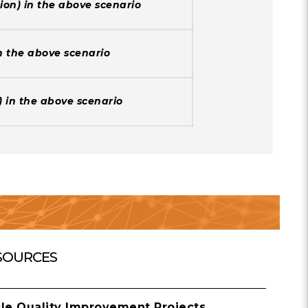
tion) in the above scenario
in the above scenario
t) in the above scenario
SOURCES
cle Quality Improvement Projects