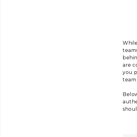
While
teams
behin
are c
you p
team 
Below
authe
shoul