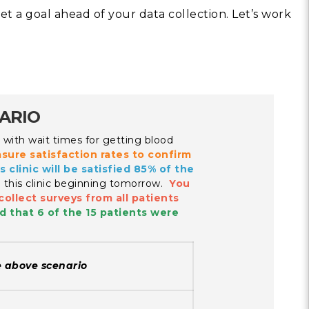
set a goal ahead of your data collection. Let’s work
Building Trust in 
System
MORE
Indirect Costs of 
What Can Be Don
NARIO
MORE
on with wait times for getting blood
asure satisfaction rates to confirm
s clinic will be satisfied 85% of the
n this clinic beginning tomorrow.
You
collect surveys from all patients
© 2026 Cos
d that 6 of the 15 patients were
Powered By
Me
e above scenario