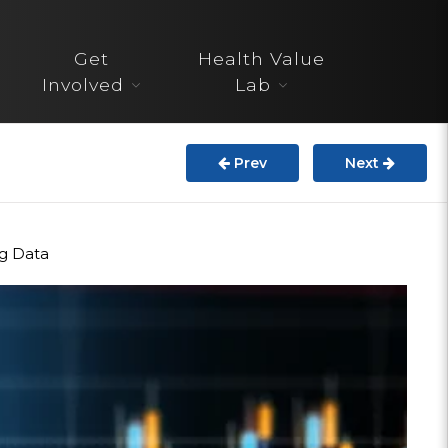
About
Get
Health Value
STARS
Involved
Lab
Resources
Prev
Next
InnoVATE™
Get Involved
ng Data
Health Value