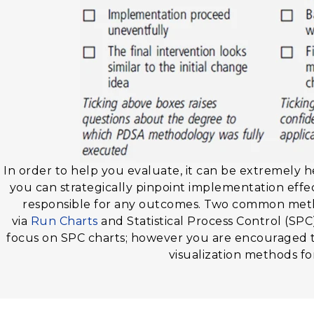
In order to help you evaluate, it can be extremely he
you can strategically pinpoint implementation effec
responsible for any outcomes. Two common method
via
Run Charts
and Statistical Process Control (SPC)
focus on SPC charts; however you are encouraged 
visualization methods fo