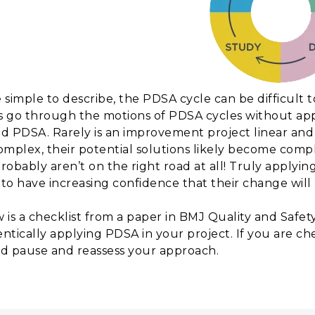
 simple to describe, the PDSA cycle can be difficult 
 go through the motions of PDSA cycles without ap
d PDSA. Rarely is an improvement project linear and 
omplex, their potential solutions likely become comple
robably aren’t on the right road at all! Truly apply
to have increasing confidence that their change wil
 is a checklist from a paper in BMJ Quality and Safet
ntically applying PDSA in your project. If you are ch
d pause and reassess your approach.