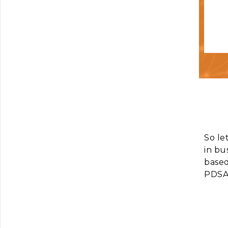
So le
in bu
based
PDSA 