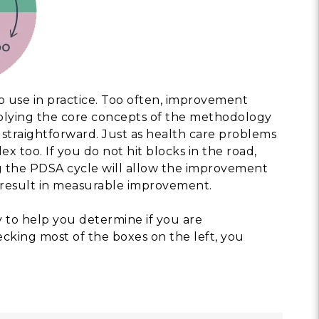
to use in practice. Too often, improvement
plying the core concepts of the methodology
straightforward. Just as health care problems
x too. If you do not hit blocks in the road,
ing the PDSA cycle will allow the improvement
l result in measurable improvement.
y to help you determine if you are
ecking most of the boxes on the left, you