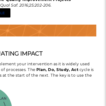
Qual Saf. 2016;25:202-206.
LE
UATING IMPACT
plement your intervention as it is widely used
 of processes. The
Plan, Do, Study, Act
cycle is
 the start of the next. The key is to use the