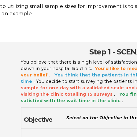
to utilizing small sample sizes for improvement is to 
 an example.
Step 1 - SCE
You believe that there is a high level of satisfacti
drawn in your hospital lab clinic.
You’d like to me
your belief
.
You think that the patients in thi
time
.
You decide to start surveying the patients i
sample for one day with a validated scale and 
visiting the clinic totalling 15 surveys
.
You fin
satisfied with the wait time in the clinic
.
Select on the Objective in th
Objective