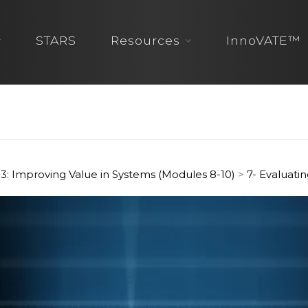
STARS
Resources
InnoVATE™
3: Improving Value in Systems (Modules 8-10)
>
7- Evaluati