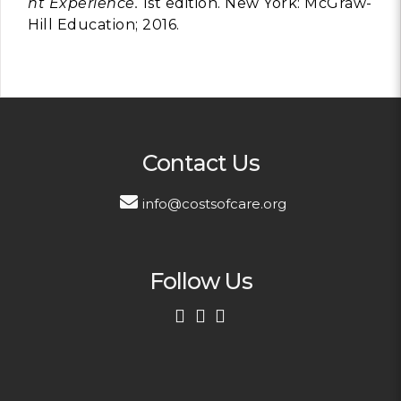
nt Experience.
1st edition. New York: McGraw-
Hill Education; 2016.
Contact Us
info@costsofcare.org
Follow Us
First Name