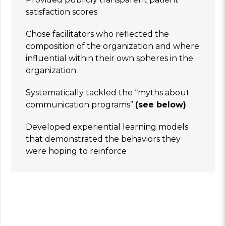
satisfaction scores
Chose facilitators who reflected the
composition of the organization and where
influential within their own spheres in the
organization
Systematically tackled the “myths about
communication programs”
(see below)
Developed experiential learning models
that demonstrated the behaviors they
were hoping to reinforce