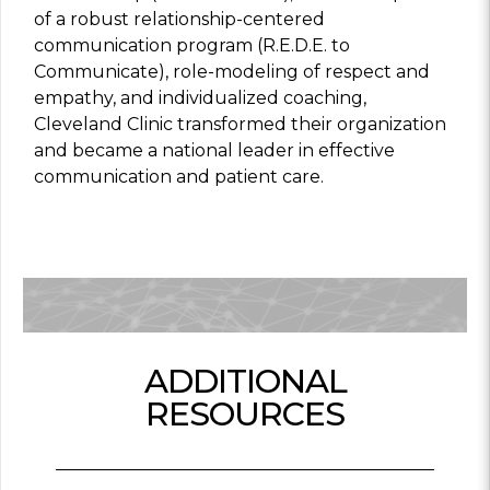
of a robust relationship-centered
communication program (R.E.D.E. to
Communicate), role-modeling of respect and
empathy, and individualized coaching,
Cleveland Clinic transformed their organization
and became a national leader in effective
communication and patient care.
ADDITIONAL
RESOURCES