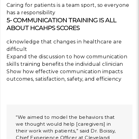
Caring for patients is a team sport, so everyone
has a responsibility
5- COMMUNICATION TRAINING IS ALL
ABOUT HCAHPS SCORES
cknowledge that changes in healthcare are
difficult
Expand the discussion to how communication
skills training benefits the individual clinician
Show how effective communication impacts
outcomes, satisfaction, safety, and efficiency
“We aimed to model the behaviors that
we thought would help [caregivers] in
their work with patients,” said Dr. Boissy,
Chief Experience Officer at Cleveland