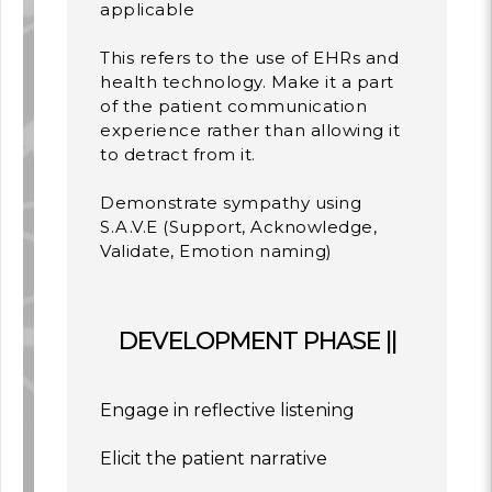
applicable
This refers to the use of EHRs and
health technology. Make it a part
of the patient communication
experience rather than allowing it
to detract from it.
Demonstrate sympathy using
S.A.V.E (Support, Acknowledge,
Validate, Emotion naming)
DEVELOPMENT PHASE ||
Engage in reflective listening
Elicit the patient narrative