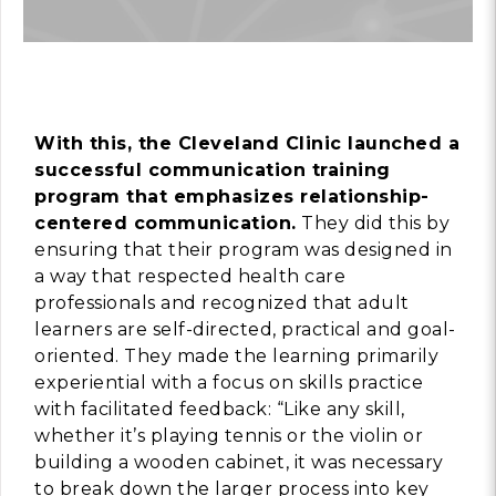
With this, the Cleveland Clinic launched a
successful communication training
program that emphasizes relationship-
centered communication.
They did this by
ensuring that their program was designed in
a way that respected health care
professionals and recognized that adult
learners are self-directed, practical and goal-
oriented. They made the learning primarily
experiential with a focus on skills practice
with facilitated feedback: “Like any skill,
whether it’s playing tennis or the violin or
building a wooden cabinet, it was necessary
to break down the larger process into key