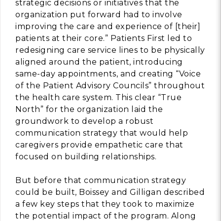
strategic decisions or initiatives that the
organization put forward had to involve
improving the care and experience of [their]
patients at their core.” Patients First led to
redesigning care service lines to be physically
aligned around the patient, introducing
same-day appointments, and creating “Voice
of the Patient Advisory Councils” throughout
the health care system. This clear “True
North” for the organization laid the
groundwork to develop a robust
communication strategy that would help
caregivers provide empathetic care that
focused on building relationships.
But before that communication strategy
could be built, Boissey and Gilligan described
a few key steps that they took to maximize
the potential impact of the program. Along