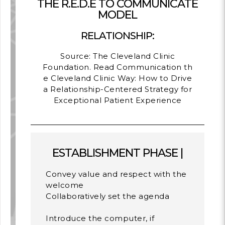
THE R.E.D.E TO COMMUNICATE
MODEL
RELATIONSHIP:
Source: The Cleveland Clinic
Foundation. Read
Communication th
e Cleveland Clinic Way: How to Drive
a Relationship-Centered Strategy for
Exceptional Patient Experience
ESTABLISHMENT PHASE |
Convey value and respect with the
welcome
Collaboratively set the agenda
Introduce the computer, if