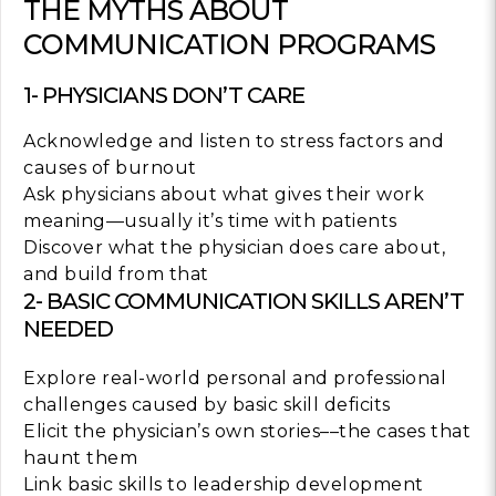
THE MYTHS ABOUT
COMMUNICATION PROGRAMS
1- PHYSICIANS DON’T CARE
Acknowledge and listen to stress factors and
causes of burnout
Ask physicians about what gives their work
meaning—usually it’s time with patients
Discover what the physician does care about,
and build from that
2- BASIC COMMUNICATION SKILLS AREN’T
NEEDED
Explore real-world personal and professional
challenges caused by basic skill deficits
Elicit the physician’s own stories––the cases that
haunt them
Link basic skills to leadership development