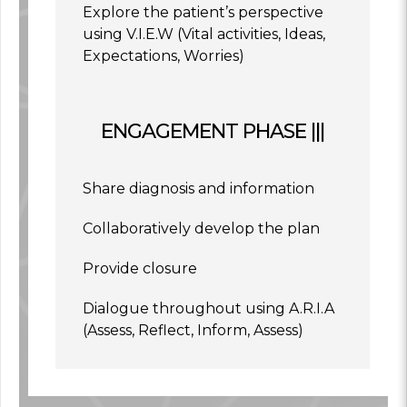
Explore the patient’s perspective
using V.I.E.W (Vital activities, Ideas,
Expectations, Worries)
ENGAGEMENT PHASE |||
Share diagnosis and information
Collaboratively develop the plan
Provide closure
Dialogue throughout using A.R.I.A
(Assess, Reflect, Inform, Assess)