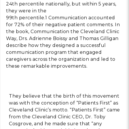
24th percentile nationally, but within 5 years,
they were in the
Building Trust in 
System
99th percentile.1 Communication accounted
for 72% of their negative patient comments. In
MORE
the book, Communication the Cleveland Clinic
Way, Drs. Adrienne Boissy and Thomas Gilligan
Indirect Costs of 
describe how they designed a successful
What Can Be Don
communication program that engaged
MORE
caregivers across the organization and led to
these remarkable improvements.
© 2026 Cos
Powered By
Me
They believe that the birth of this movement
was with the conception of “Patients First” as
Cleveland Clinic’s motto. “Patients First” came
from the Cleveland Clinic CEO, Dr. Toby
Cosgrove, and he made sure that “any