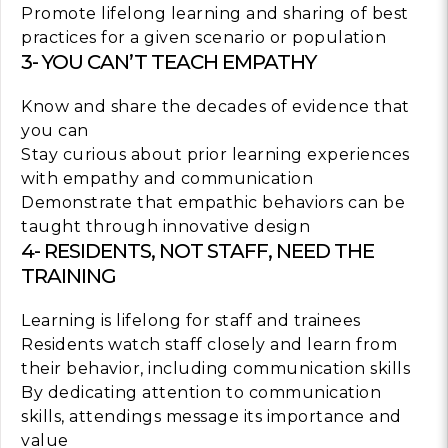
Promote lifelong learning and sharing of best
practices for a given scenario or population
3- YOU CAN’T TEACH EMPATHY
Know and share the decades of evidence that
you can
Stay curious about prior learning experiences
with empathy and communication
Demonstrate that empathic behaviors can be
taught through innovative design
4- RESIDENTS, NOT STAFF, NEED THE
TRAINING
Learning is lifelong for staff and trainees
Residents watch staff closely and learn from
their behavior, including communication skills
By dedicating attention to communication
skills, attendings message its importance and
value