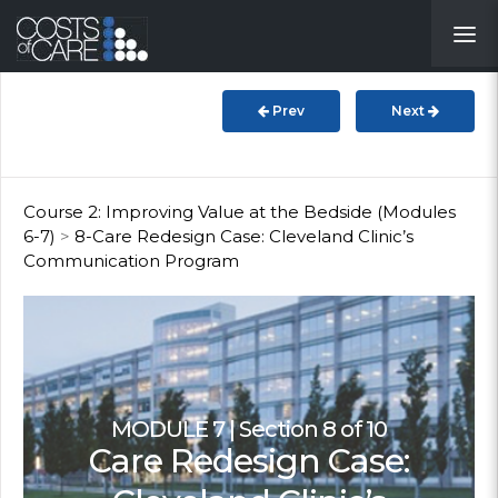
About
STARS
Prev
Next
Resources
InnoVATE™
Course 2: Improving Value at the Bedside (Modules
6-7)
>
8-Care Redesign Case: Cleveland Clinic’s
Communication Program
Get Involved
Health Value
MODULE 7 | Section 8 of 10
Care Redesign Case: