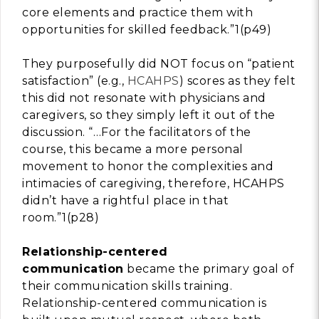
core elements and practice them with
opportunities for skilled feedback.”1(p49)
They purposefully did NOT focus on “patient
satisfaction” (e.g.,
HCAHPS
) scores as they felt
this did not resonate with physicians and
caregivers, so they simply left it out of the
discussion. “…For the facilitators of the
course, this became a more personal
movement to honor the complexities and
intimacies of caregiving, therefore, HCAHPS
didn’t have a rightful place in that
room.”1(p28)
Relationship-centered
communication
became the primary goal of
their communication skills training.
Relationship-centered communication is