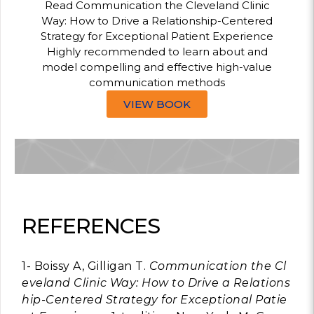
Read Communication the Cleveland Clinic
Way: How to Drive a Relationship-Centered
Strategy for Exceptional Patient Experience
Highly recommended to learn about and
model compelling and effective high-value
communication methods
VIEW BOOK
REFERENCES
1- Boissy A, Gilligan T.
Communication the Cl
eveland Clinic Way: How to Drive a Relations
hip-Centered Strategy for Exceptional Patie