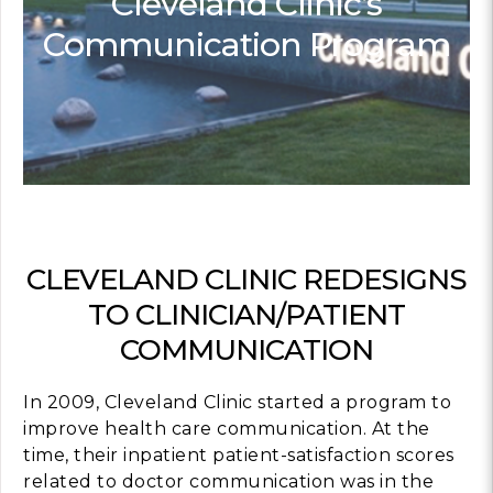
Cleveland Clinic’s
Communication Program
Contact
info@costsofcare
Latest Ne
Paving the Way for 
Value Care: A Roa
Clinician Leaders
READ MORE
CLEVELAND CLINIC REDESIGNS
TO CLINICIAN/PATIENT
COMMUNICATION
Latest Pod
In 2009, Cleveland Clinic started a program to
Strengths Psychol
improve health care communication. At the
Intentional to Impr
time, their inpatient patient-satisfaction scores
MORE
related to doctor communication was in the