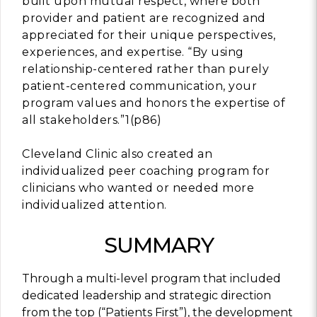
built upon mutual respect, where both
provider and patient are recognized and
appreciated for their unique perspectives,
experiences, and expertise. “By using
relationship-centered rather than purely
patient-centered communication, your
program values and honors the expertise of
all stakeholders.”1(p86)
Cleveland Clinic also created an
individualized peer coaching program for
clinicians who wanted or needed more
individualized attention.
SUMMARY
Through a multi-level program that included
dedicated leadership and strategic direction
from the top (“Patients First”), the development