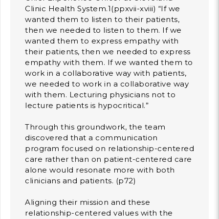
Clinic Health System.1(ppxvii-xviii) “If we
wanted them to listen to their patients,
then we needed to listen to them. If we
wanted them to express empathy with
their patients, then we needed to express
empathy with them. If we wanted them to
work in a collaborative way with patients,
we needed to work in a collaborative way
with them. Lecturing physicians not to
lecture patients is hypocritical.”
Through this groundwork, the team
discovered that a communication
program focused on relationship-centered
care rather than on patient-centered care
alone would resonate more with both
clinicians and patients. (p72)
Aligning their mission and these
relationship-centered values with the