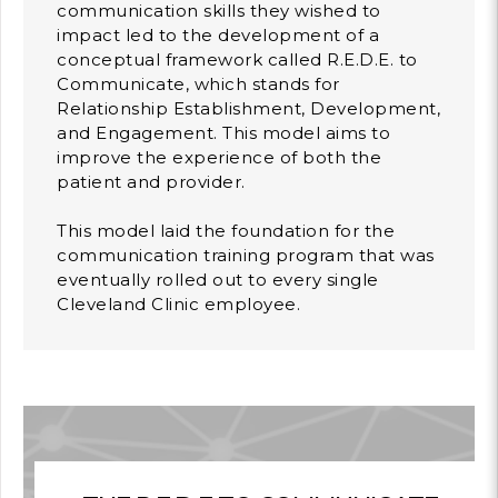
communication skills they wished to
impact led to the development of a
conceptual framework called R.E.D.E. to
Communicate, which stands for
Relationship Establishment, Development,
and Engagement. This model aims to
improve the experience of both the
patient and provider.
This model laid the foundation for the
communication training program that was
eventually rolled out to every single
Cleveland Clinic employee.