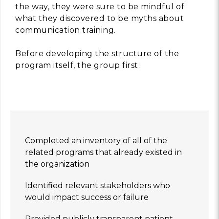
the way, they were sure to be mindful of
what they discovered to be myths about
communication training.
Before developing the structure of the
program itself, the group first:
Completed an inventory of all of the
related programs that already existed in
the organization
Identified relevant stakeholders who
would impact success or failure
Provided publicly transparent patient